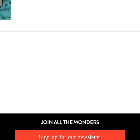
JOIN ALL THE WONDERS
Sign up for our newsletter