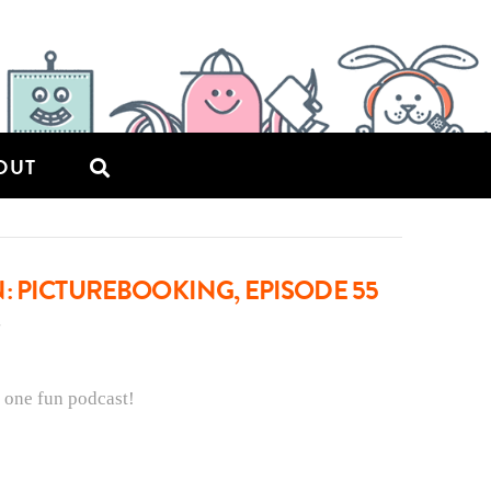
OUT
: PICTUREBOOKING, EPISODE 55
 one fun podcast!