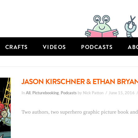
CRAFTS
VIDEOS
PODCASTS
AB
JASON KIRSCHNER & ETHAN BRYAN
In
All
,
Picturebooking
,
Podcasts
by Nick Patton
June 15, 2016
Two authors, two superhero graphic picture book and