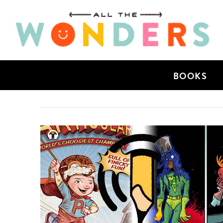
BOOKS