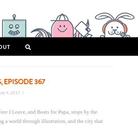
OUT
, EPISODE 367
July 4, 2017
fore I Leave, and Boats for Papa, stops by the
ing a world through illustration, and the city that