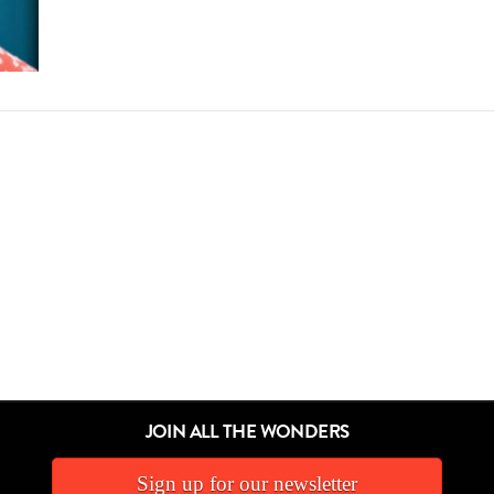
JOIN ALL THE WONDERS
Sign up for our newsletter