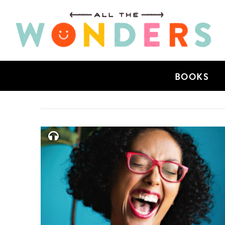
BOOKS