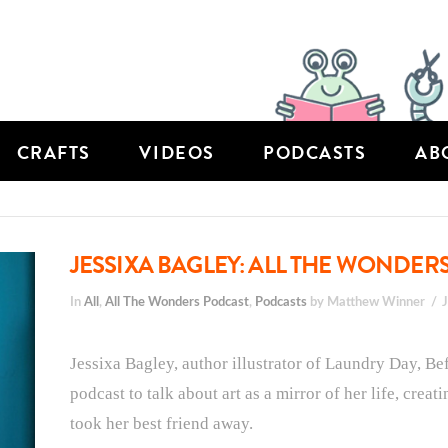
CRAFTS
VIDEOS
PODCASTS
AB
JESSIXA BAGLEY: ALL THE WONDERS
In
All
,
All The Wonders Podcast
,
Podcasts
by Matthew Winner
Jessixa Bagley, author illustrator of Laundry Day, Be
podcast to talk about art as a mirror of her life, creat
took her best friend away.