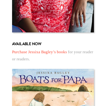
AVAILABLE NOW
Purchase Jessixa Bagley’s books
for your reader
or readers.