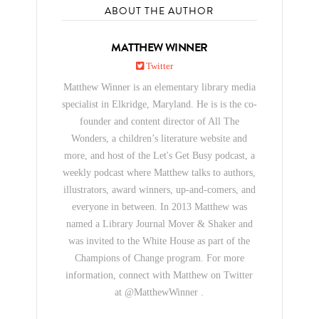
ABOUT THE AUTHOR
MATTHEW WINNER
Twitter
Matthew Winner is an elementary library media
specialist in Elkridge, Maryland. He is is the co-
founder and content director of All The
Wonders, a children’s literature website and
more, and host of the Let's Get Busy podcast, a
weekly podcast where Matthew talks to authors,
illustrators, award winners, up-and-comers, and
everyone in between. In 2013 Matthew was
named a Library Journal Mover & Shaker and
was invited to the White House as part of the
Champions of Change program. For more
information, connect with Matthew on Twitter
at @MatthewWinner .