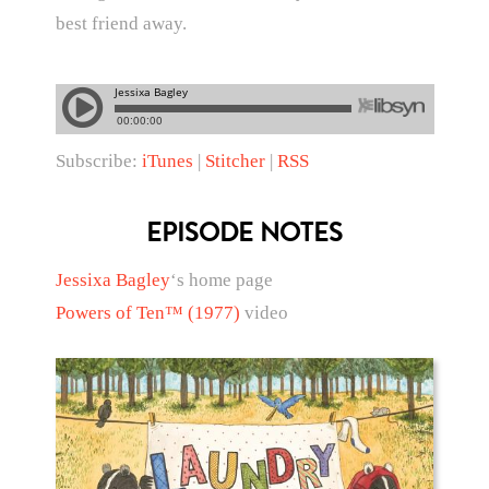
best friend away.
Subscribe:
iTunes
|
Stitcher
|
RSS
EPISODE NOTES
Jessixa Bagley
‘s home page
Powers of Ten™ (1977)
video