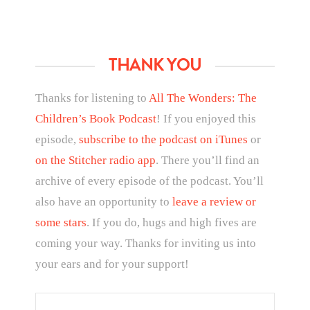
THANK YOU
Thanks for listening to
All The Wonders: The
Children’s Book Podcast
! If you enjoyed this
episode,
subscribe to the podcast on iTunes
or
on the Stitcher radio app
. There you’ll find an
archive of every episode of the podcast. You’ll
also have an opportunity to
leave a review or
some stars
. If you do, hugs and high fives are
coming your way. Thanks for inviting us into
your ears and for your support!