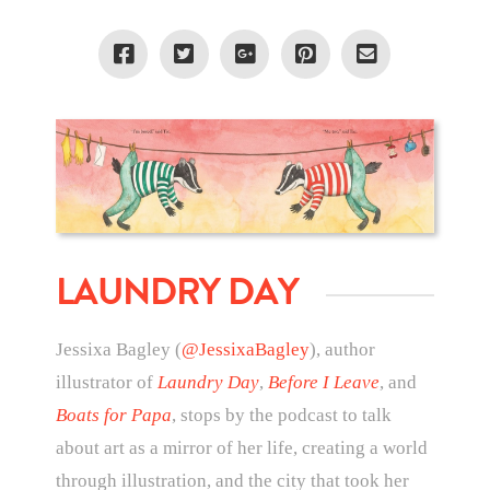
LAUNDRY DAY
Jessixa Bagley (
@JessixaBagley
), author
illustrator of
Laundry Day
,
Before I Leave
, and
Boats for Papa
, stops by the podcast to talk
about art as a mirror of her life, creating a world
through illustration, and the city that took her