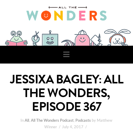
Navigation
JESSIXA BAGLEY: ALL
THE WONDERS,
EPISODE 367
In
All
,
All The Wonders Podcast
,
Podcasts
by Matthew
Winner
July 4, 2017