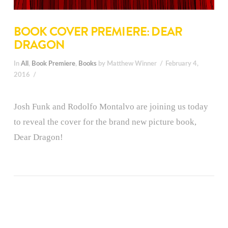
BOOK COVER PREMIERE: DEAR
DRAGON
In
All
,
Book Premiere
,
Books
by Matthew Winner
February 4,
2016
Josh Funk and Rodolfo Montalvo are joining us today
to reveal the cover for the brand new picture book,
Dear Dragon!