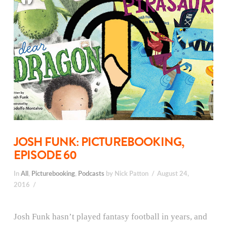
JOSH FUNK: PICTUREBOOKING,
EPISODE 60
In
All
,
Picturebooking
,
Podcasts
by Nick Patton
August 24,
2016
Josh Funk hasn’t played fantasy football in years, and