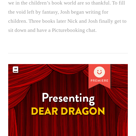
we in the children’s book world are so thankful. To fill
the void left by fantasy, Josh began writing for
children. Three books later Nick and Josh finally get to
sit down and have a Picturebooking chat.