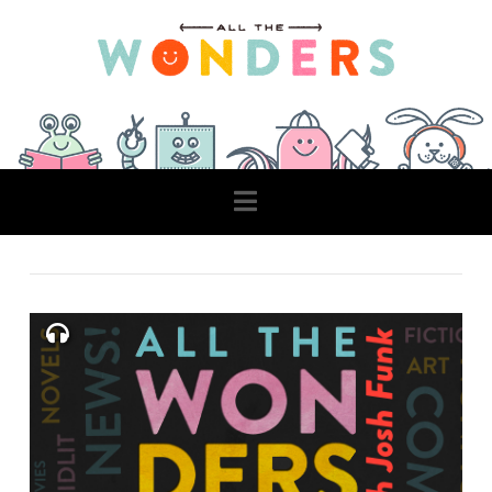
Navigation