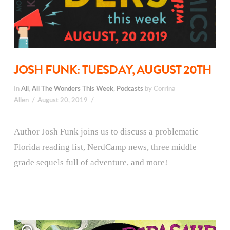
JOSH FUNK: TUESDAY, AUGUST 20TH
In
All
,
All The Wonders This Week
,
Podcasts
by Corrina
Allen
August 20, 2019
Author Josh Funk joins us to discuss a problematic
Florida reading list, NerdCamp news, three middle
grade sequels full of adventure, and more!