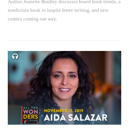
Author Jeanette Bradley discusses board book trends, a
nonfiction book to inspire letter-writing, and new
comics coming our way.