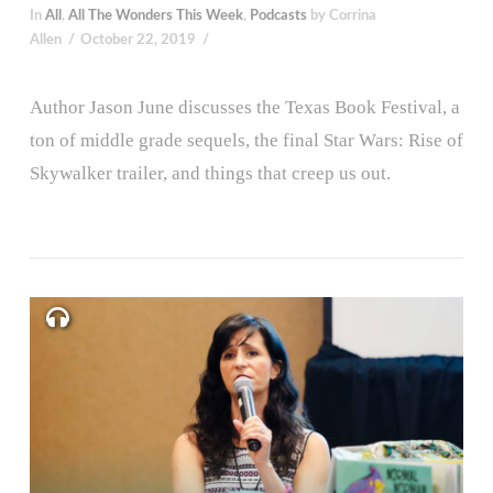
In
All
,
All The Wonders This Week
,
Podcasts
by Corrina
Allen
October 22, 2019
Author Jason June discusses the Texas Book Festival, a
ton of middle grade sequels, the final Star Wars: Rise of
Skywalker trailer, and things that creep us out.