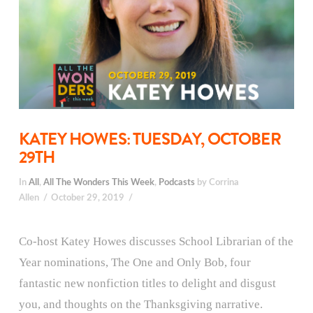
KATEY HOWES: TUESDAY, OCTOBER
29TH
In
All
,
All The Wonders This Week
,
Podcasts
by Corrina
Allen
October 29, 2019
Co-host Katey Howes discusses School Librarian of the
Year nominations, The One and Only Bob, four
fantastic new nonfiction titles to delight and disgust
you, and thoughts on the Thanksgiving narrative.