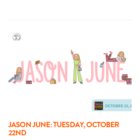
JASON JUNE: TUESDAY, OCTOBER
22ND