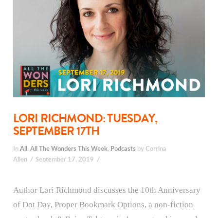
LORI RICHMOND: TUESDAY,
SEPTEMBER 17TH
In
All
,
All The Wonders This Week
,
Podcasts
by Corrina
Allen
September 17, 2019
Author Lori Richmond discusses the 10th Anniversary
of Dot Day, Proper Bookmark Options, a non-fiction