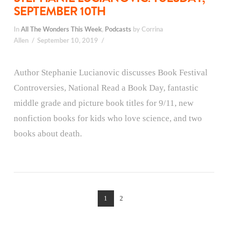
SEPTEMBER 10TH
In
All The Wonders This Week
,
Podcasts
by Corrina
Allen
September 10, 2019
Author Stephanie Lucianovic discusses Book Festival
Controversies, National Read a Book Day, fantastic
middle grade and picture book titles for 9/11, new
nonfiction books for kids who love science, and two
books about death.
1
2