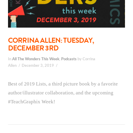
CORRINA ALLEN: TUESDAY,
DECEMBER 3RD
In
All The Wonders This Week
,
Podcasts
by Corrina
Allen
December 3, 2019
Best of 2019 Lists, a third picture book by a favorite
author/illustrator collaboration, and the upcoming
#TeachGraphix Week!