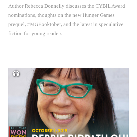
Author Rebecca Donnelly discusses the CYBIL Award
nominations, thoughts on the new Hunger Games
prequel, #MGBooktober, and the latest in speculative
fiction for young readers.