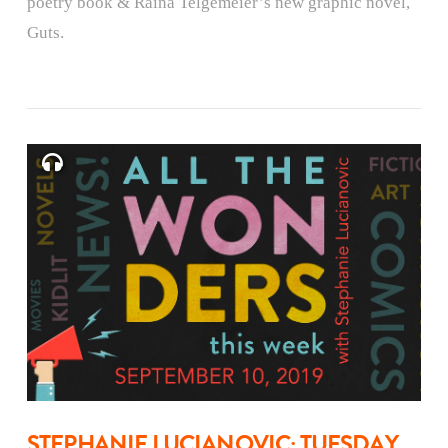
poetry book & Raina Telgemeier’s new graphic novel,
Guts.
STEPHANIE LUCIANOVIC: TUESDAY,