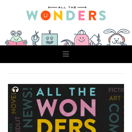
Navigation