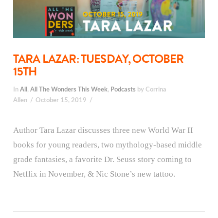
TARA LAZAR: TUESDAY, OCTOBER
15TH
In
All
,
All The Wonders This Week
,
Podcasts
by Corrina
Allen
October 15, 2019
Author Tara Lazar discusses three new World War II
books for young readers, two mythology-based middle
grade fantasies, a favorite Dr. Seuss story coming to
Netflix in November, & Nic Stone’s new tattoo.