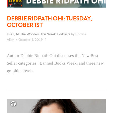
DEBBIE RIDPATH OHI: TUESDAY,
OCTOBER 1ST
In
All
,
All The Wonders This Week
,
Podcasts
by Corrina
Allen
October 1, 2019
Author Debbie Ridpath Ohi discusses the New Best
Seller categories , Banned Books Week, and three new
graphic novels.