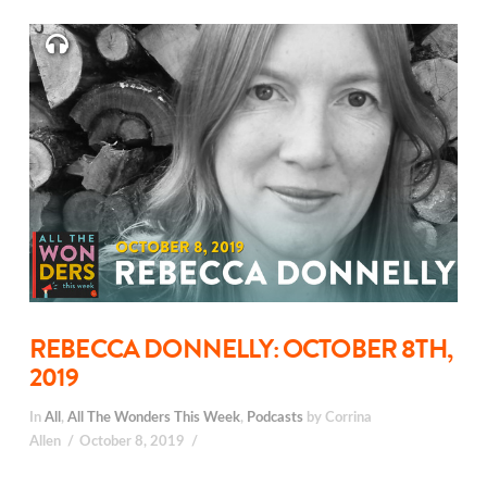
REBECCA DONNELLY: OCTOBER 8TH,
2019
In
All
,
All The Wonders This Week
,
Podcasts
by Corrina
Allen
October 8, 2019