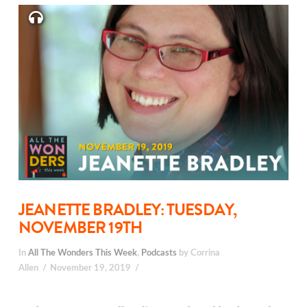
JEANETTE BRADLEY: TUESDAY,
NOVEMBER 19TH
In
All The Wonders This Week
,
Podcasts
by Corrina
Allen
November 19, 2019