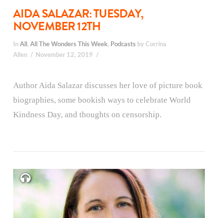
AIDA SALAZAR: TUESDAY,
NOVEMBER 12TH
In
All
,
All The Wonders This Week
,
Podcasts
by Corrina
Allen
November 12, 2019
Author Aida Salazar discusses her love of picture book
biographies, some bookish ways to celebrate World
Kindness Day, and thoughts on censorship.