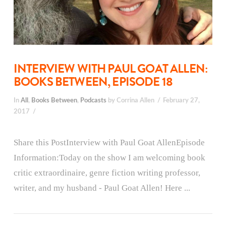
INTERVIEW WITH PAUL GOAT ALLEN:
BOOKS BETWEEN, EPISODE 18
In
All
,
Books Between
,
Podcasts
by Corrina Allen
February 27,
2017
Share this PostInterview with Paul Goat AllenEpisode
Information:Today on the show I am welcoming book
critic extraordinaire, genre fiction writing professor,
writer, and my husband - Paul Goat Allen! Here ...