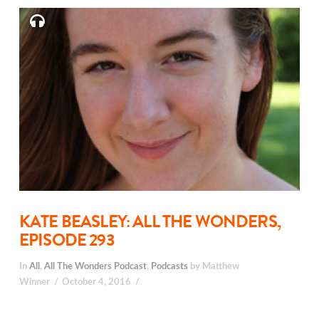
KATE BEASLEY: ALL THE WONDERS,
EPISODE 293
In
All
,
All The Wonders Podcast
,
Podcasts
by Matthew
Winner
October 4, 2016