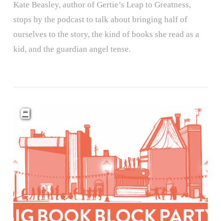
Kate Beasley, author of Gertie’s Leap to Greatness,
stops by the podcast to talk about bringing half of
ourselves to the story, the kind of books she read as a
kid, and the guardian angel tense.