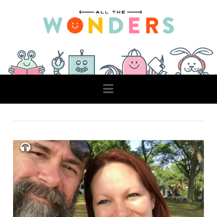
Navigation