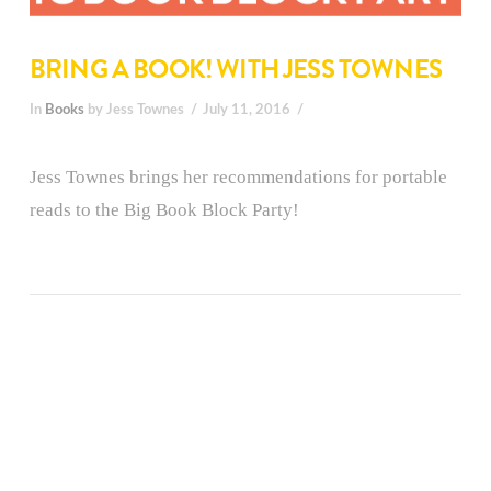
BRING A BOOK! WITH JESS TOWNES
In
Books
by Jess Townes
July 11, 2016
Jess Townes brings her recommendations for portable
reads to the Big Book Block Party!