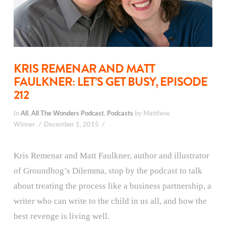
KRIS REMENAR AND MATT
FAULKNER: LET’S GET BUSY, EPISODE
212
In
All
,
All The Wonders Podcast
,
Podcasts
by Matthew
Winner
December 1, 2015
Kris Remenar and Matt Faulkner, author and illustrator
of Groundhog’s Dilemma, stop by the podcast to talk
about treating the process like a business partnership, a
writer who can write to the child in us all, and how the
best revenge is living well.