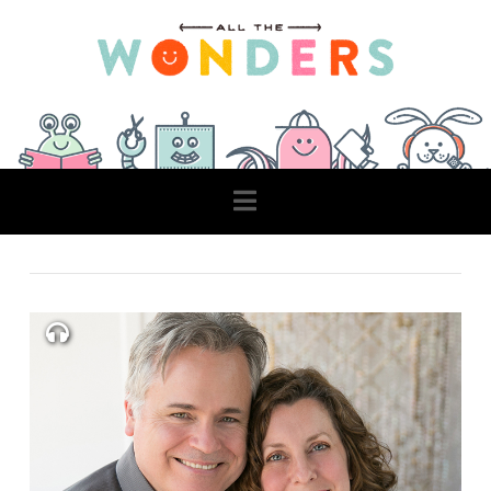
Navigation