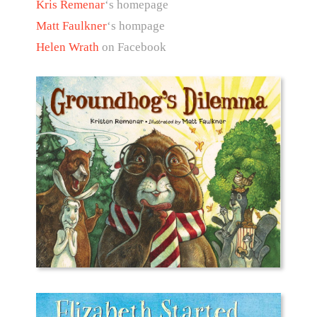
Kris Remenar
‘s homepage
Matt Faulkner
‘s hompage
Helen Wrath
on Facebook