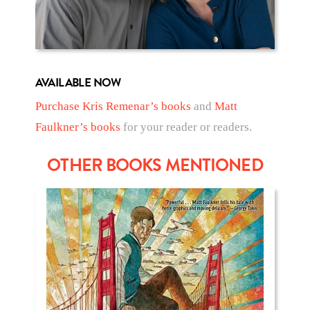
AVAILABLE NOW
Purchase Kris Remenar’s books
and
Matt
Faulkner’s books
for your reader or readers.
OTHER BOOKS MENTIONED