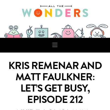
Navigation
KRIS REMENAR AND
MATT FAULKNER:
LET’S GET BUSY,
EPISODE 212