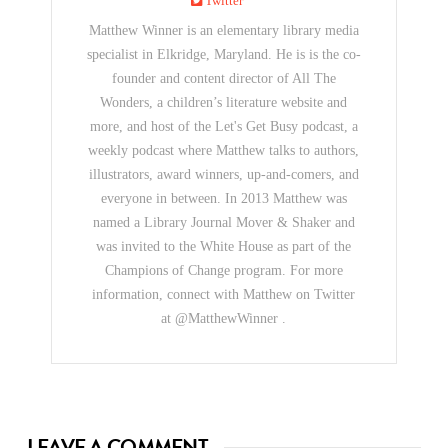
Twitter
Matthew Winner is an elementary library media
specialist in Elkridge, Maryland. He is is the co-
founder and content director of All The
Wonders, a children’s literature website and
more, and host of the Let's Get Busy podcast, a
weekly podcast where Matthew talks to authors,
illustrators, award winners, up-and-comers, and
everyone in between. In 2013 Matthew was
named a Library Journal Mover & Shaker and
was invited to the White House as part of the
Champions of Change program. For more
information, connect with Matthew on Twitter
at @MatthewWinner .
LEAVE A COMMENT