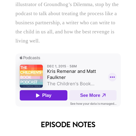
illustrator of Groundhog’s Dilemma, stop by the
podcast to talk about treating the process like a
business partnership, a writer who can write to
the child in us all, and how the best revenge is
living well.
EPISODE NOTES