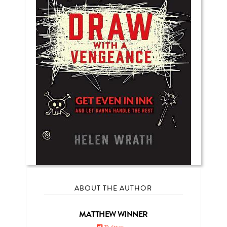
ABOUT THE AUTHOR
MATTHEW WINNER