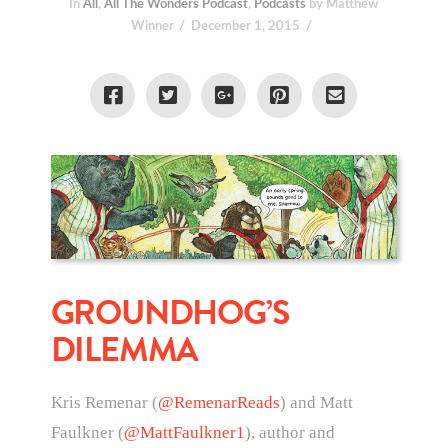
In
All
,
All The Wonders Podcast
,
Podcasts
by Matthew
Winner
December 1, 2015
GROUNDHOG’S
DILEMMA
Kris Remenar (
@RemenarReads
) and Matt
Faulkner (
@MattFaulkner1
), author and