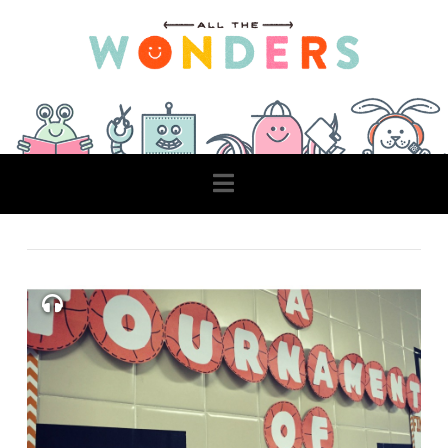
Navigation