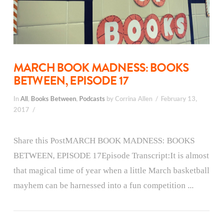
MARCH BOOK MADNESS: BOOKS
BETWEEN, EPISODE 17
In
All
,
Books Between
,
Podcasts
by Corrina Allen
February 13,
2017
Share this PostMARCH BOOK MADNESS: BOOKS
BETWEEN, EPISODE 17Episode Transcript:It is almost
that magical time of year when a little March basketball
mayhem can be harnessed into a fun competition ...