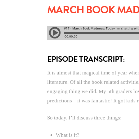
MARCH BOOK MADNE
EPISODE TRANSCRIPT:
It is almost that magical time of year whe
literature. Of all the book related activit
engaging thing we did. My 5th graders love
predictions – it was fantastic! It got kid
So today, I’ll discuss three things:
What is it?