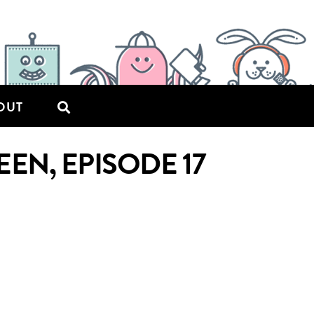
OUT
N, EPISODE 17