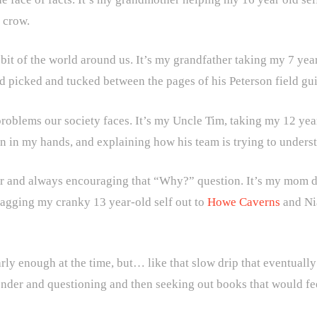
 crow.
bit of the world around us. It’s my grandfather taking my 7 yea
 picked and tucked between the pages of his Peterson field gui
roblems our society faces. It’s my Uncle Tim, taking my 12 year-o
ain in my hands, and explaining how his team is trying to under
er and always encouraging that “Why?” question. It’s my mom dr
dragging my cranky 13 year-old self out to
Howe Caverns
and Nia
rly enough at the time, but… like that slow drip that eventually 
onder and questioning and then seeking out books that would fee