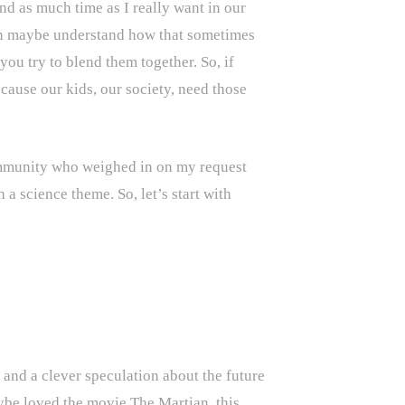
nd as much time as I really want in our
 can maybe understand how that sometimes
ou try to blend them together. So, if
ecause our kids, our society, need those
ommunity who weighed in on my request
 a science theme. So, let’s start with
 and a clever speculation about the future
ybe loved the movie The Martian, this