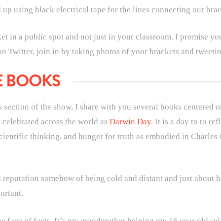
d up using black electrical tape for the lines connecting our bra
 in a public spot and not just in your classroom. I promise you
 on Twitter, join in by taking photos of your brackets and tweet
E BOOKS
is section of the show, I share with you several books centered 
 celebrated across the world as
Darwin Day
. It is a day to to re
 scientific thinking, and hunger for truth as embodied in Charle
reputation somehow of being cold and distant and just about ha
ortant.
e face of facts. It’s my grandmother helping my 16 year old sel