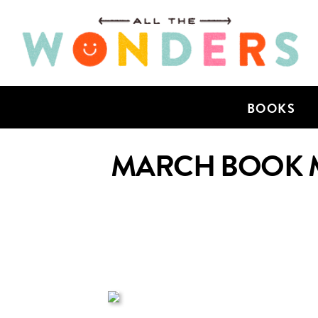
BOOKS
MARCH BOOK M