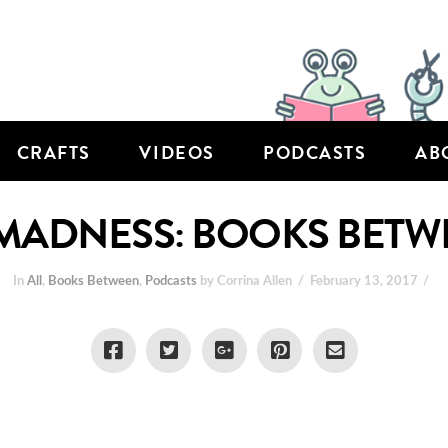
CRAFTS
VIDEOS
PODCASTS
AB
ADNESS: BOOKS BETWEE
In
All
,
Books Between
,
Podcasts
by Corrina Allen
February 13, 2017