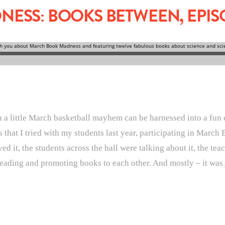
SS: BOOKS BETWEEN, EPISO
n a little March basketball mayhem can be harnessed into a fun 
ies that I tried with my students last year, participating in Mar
d it, the students across the hall were talking about it, the t
s reading and promoting books to each other. And mostly – it was 