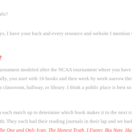
nfo?
ys, I have your back and every resource and website I mention 
?
ournament modeled after the NCAA tournament where you have 
ally, you start with 16 books and then week by week narrow the
a classroom, hallway, or library. I think a public place is best 
 each match up to determine which book makes it to the next ro
th. They each had their reading journals in their lap and we has
he One and Only Ivan
,
The Honest Truth
,
I Funny
,
Big Nate
,
Ha