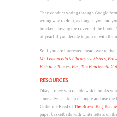
They conduct voting through Google forms 
wrong way to do it, as long as you and you
bracket showing the covers of the books A
of year! If you decide to join in with them
So if you are interested, head over to that
Mr. Lemoncello’s Library
vs.
Sisters
,
Brow
Fish in a Tree
vs.
Pax
,
The Fourteenth Gol
RESOURCES
Okay – once you decide which books you ar
some advice – keep it simple and use the 
Catherine Reed of
The Brown Bag Teache
paper basketballs with white letters on th