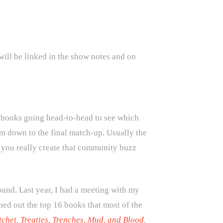
will be linked in the show notes and on
books going head-to-head to see which
m down to the final match-up. Usually the
so you really create that community buzz
und. Last year, I had a meeting with my
hed out the top 16 books that most of the
tchet
,
Treaties, Trenches, Mud, and Blood
,