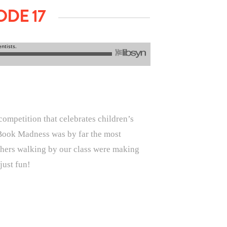
DE 17
competition that celebrates children’s
ch Book Madness was by far the most
eachers walking by our class were making
just fun!