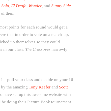
 Solo
,
El Deafo
,
Wonder
, and
Sunny Side
l of them.
 most points for each round would get a
re that in order to vote on a match-up,
picked up themselves so they could
r in our class,
The Crossover
narrowly
n 1 – poll your class and decide on your 16
e by the amazing
Tony Keefer
and
Scott
io have set up this awesome website with
ll be doing their Picture Book tournament