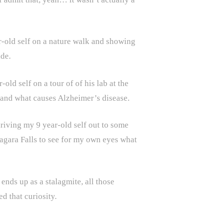
r-old self on a nature walk and showing
de.
ld self on a tour of of his lab at the
stand what causes Alzheimer’s disease.
iving my 9 year-old self out to some
gara Falls to see for my own eyes what
ends up as a stalagmite, all those
d that curiosity.