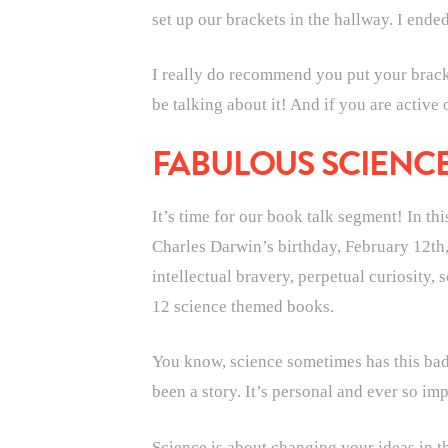
set up our brackets in the hallway. I ende
I really do recommend you put your bracket
be talking about it! And if you are active
FABULOUS SCIENC
It’s time for our book talk segment! In th
Charles Darwin’s birthday, February 12th,
intellectual bravery, perpetual curiosity,
12 science themed books.
You know, science sometimes has this bad 
been a story. It’s personal and ever so imp
Science is about changing your ideas in th