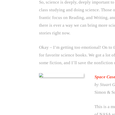
So, science is deeply, deeply important to
class studying and doing science. Those o
frantic focus on Reading, and Writing, an
there is ever a way we can bring more scie
stories right now.
Okay – I’m getting too emotional! On to 
for favorite science books. We got a lot of
some fiction, and I’ll save the nonfiction 
Space Cas
by Stuart 
Simon & Sc
This is a m
of NASA an