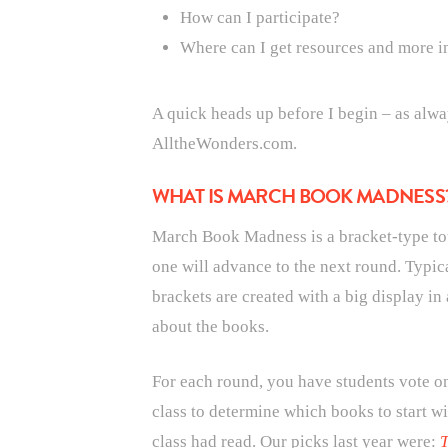
How can I participate?
Where can I get resources and more i
A quick heads up before I begin – as alwa
AlltheWonders.com.
WHAT IS MARCH BOOK MADNESS
March Book Madness is a bracket-type t
one will advance to the next round. Typic
brackets are created with a big display in 
about the books.
For each round, you have students vote on
class to determine which books to start wi
class had read. Our picks last year were:
T