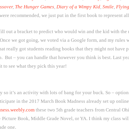
ssover
,
The Hunger Games
,
Diary of a Wimpy Kid
,
Smile
,
Flying
s were recommended, we just put in the first book to represent al
fill out a bracket to predict who would win and the kid with the
 Once we got going, we voted via a Google form, and my rules we
at really got students reading books that they might not have 
oo. But – you can handle that however you think is best. Last yea
it to see what they pick this year!
y so it’s an activity with lots of bang for your buck. So – optio
articipate in the 2017 March Book Madness already set up onlin
ness.weebly.com
these two 5th grade teachers from Central Oh
– Picture Book, Middle Grade Novel, or YA. I think my class wi
ade one.