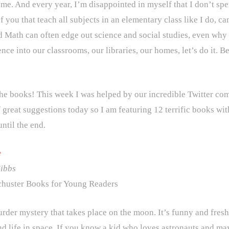
 me. And every year, I’m disappointed in myself that I don’t spe
f you that teach all subjects in an elementary class like I do,
d Math can often edge out science and social studies, even why y
nce into our classrooms, our libraries, our homes, let’s do it. B
the books! This week I was helped by our incredible Twitter c
 great suggestions today so I am featuring 12 terrific books with
until the end.
e
Gibbs
huster Books for Young Readers
urder mystery that takes place on the moon. It’s funny and fresh
d life in space. If you know a kid who loves astronauts and ma