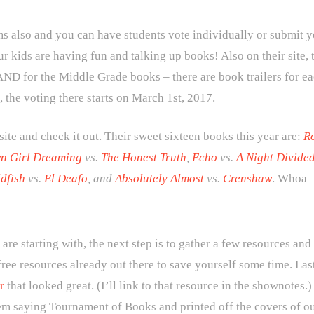
also and you can have students vote individually or submit you
r kids are having fun and talking up books! Also on their site,
ND for the Middle Grade books – there are book trailers for ea
, the voting there starts on March 1st, 2017.
 site and check it out. Their sweet sixteen books this year are:
Ro
n Girl Dreaming
vs.
The Honest Truth
,
Echo
vs.
A Night Divide
dfish
vs.
El Deafo
, and
Absolutely Almost
vs.
Crenshaw
. Whoa –
e starting with, the next step is to gather a few resources and
free resources already out there to save yourself some time. Las
r
that looked great. (I’ll link to that resource in the shownote
em saying Tournament of Books and printed off the covers of our 