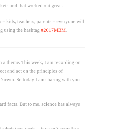
ckets and that worked out great.
 – kids, teachers, parents – everyone will
ing using the hashtag
#2017MBM
.
on a theme. This week, I am recording on
flect and act on the principles of
s Darwin. So today I am sharing with you
rd facts. But to me, science has always
f admit that, yeah… it wasn’t actually a