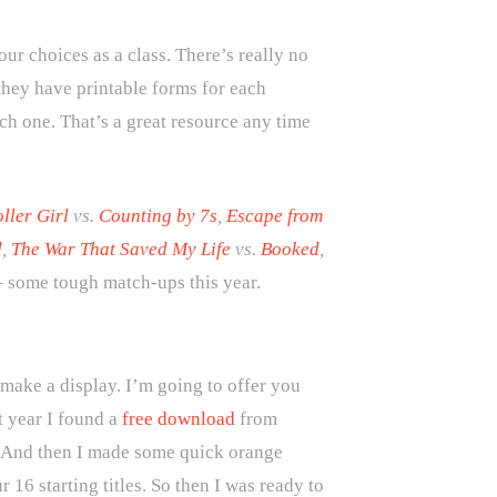
r choices as a class. There’s really no
 they have printable forms for each
ch one. That’s a great resource any time
ller Girl
vs.
Counting by 7s
,
Escape from
d
,
The War That Saved My Life
vs.
Booked
,
 some tough match-ups this year.
 make a display. I’m going to offer you
t year I found a
free download
from
s.) And then I made some quick orange
16 starting titles. So then I was ready to