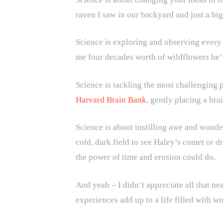
raven I saw in our backyard and just a big
Science is exploring and observing every 
me four decades worth of wildflowers he’d
Science is tackling the most challenging p
Harvard Brain Bank
, gently placing a br
Science is about instilling awe and wond
cold, dark field to see Haley’s comet or 
the power of time and erosion could do.
And yeah – I didn’t appreciate all that nea
experiences add up to a life filled with w