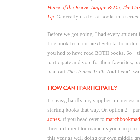
Home of the Brave
,
Auggie & Me
,
The Cro
Up
. Generally if a lot of books in a serie
Before we got going, I had every student 
free book from our next Scholastic order.
you had to have read BOTH books. So – th
participate and vote for their favorites, t
beat out
The Honest Truth
. And I can’t wa
HOW CAN I PARTICIPATE?
It’s easy, hardly any supplies are necessar
starting books that way. Or, option 2 – p
Jones
. If you head over to
marchbookmad
three different tournaments you can join 
this year as well doing our own middle gr