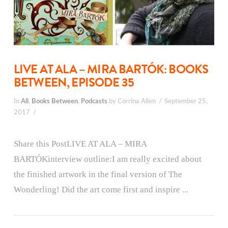
LIVE AT ALA – MIRA BARTÓK: BOOKS
BETWEEN, EPISODE 35
In
All
,
Books Between
,
Podcasts
by Corrina Allen
September 25,
2017
Share this PostLIVE AT ALA – MIRA
BARTÓKinterview outline:I am really excited about
the finished artwork in the final version of The
Wonderling! Did the art come first and inspire ...