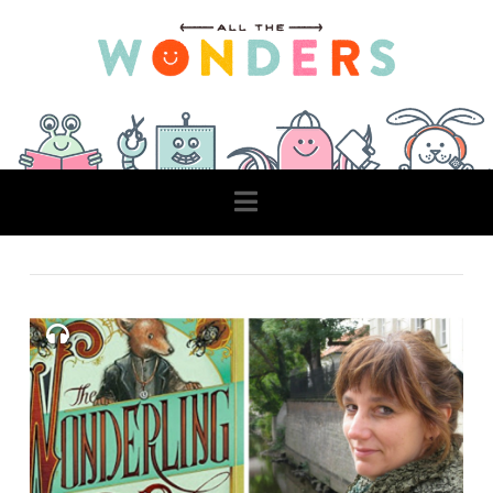
Navigation