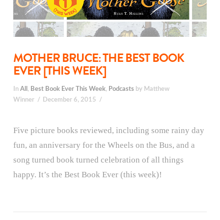
MOTHER BRUCE: THE BEST BOOK
EVER [THIS WEEK]
In
All
,
Best Book Ever This Week
,
Podcasts
by Matthew
Winner
December 6, 2015
Five picture books reviewed, including some rainy day
fun, an anniversary for the Wheels on the Bus, and a
song turned book turned celebration of all things
happy. It’s the Best Book Ever (this week)!