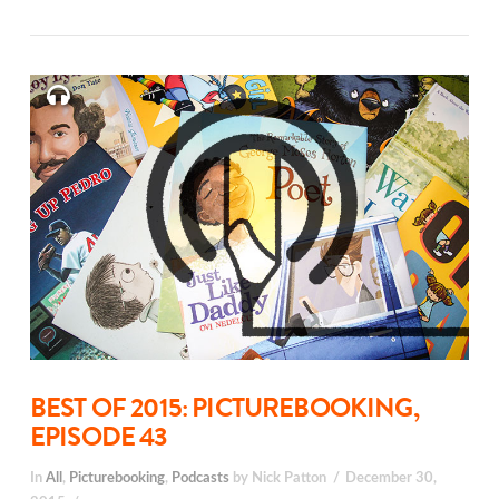
BEST OF 2015: PICTUREBOOKING,
EPISODE 43
In
All
,
Picturebooking
,
Podcasts
by Nick Patton
December 30,