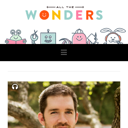
Navigation