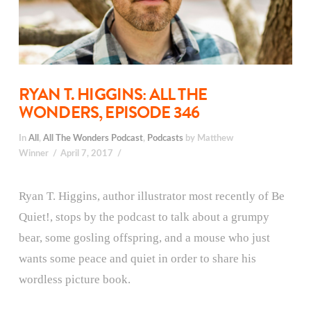
RYAN T. HIGGINS: ALL THE
WONDERS, EPISODE 346
In
All
,
All The Wonders Podcast
,
Podcasts
by Matthew
Winner
April 7, 2017
Ryan T. Higgins, author illustrator most recently of Be
Quiet!, stops by the podcast to talk about a grumpy
bear, some gosling offspring, and a mouse who just
wants some peace and quiet in order to share his
wordless picture book.