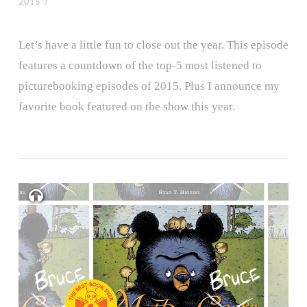
2015
Let’s have a little fun to close out the year. This episode
features a countdown of the top-5 most listened to
picturebooking episodes of 2015. Plus I announce my
favorite book featured on the show this year.