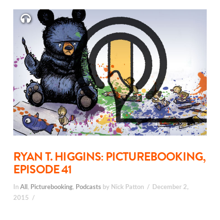
RYAN T. HIGGINS: PICTUREBOOKING,
EPISODE 41
In
All
,
Picturebooking
,
Podcasts
by Nick Patton
December 2,
2015