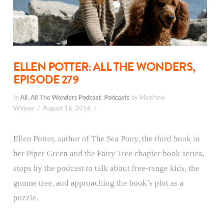
ELLEN POTTER: ALL THE WONDERS,
EPISODE 279
In
All
,
All The Wonders Podcast
,
Podcasts
by Matthew
Winner
August 16, 2016
Ellen Potter, author of The Sea Pony, the third book in
her Piper Green and the Fairy Tree chapter book series,
stops by the podcast to talk about free-range kids, the
gnome tree, and approaching the book’s plot as a
puzzle.