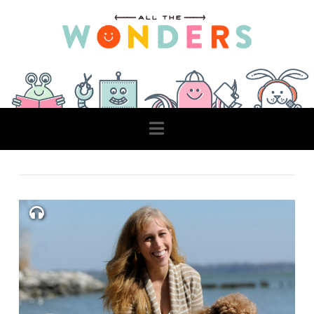
Navigation