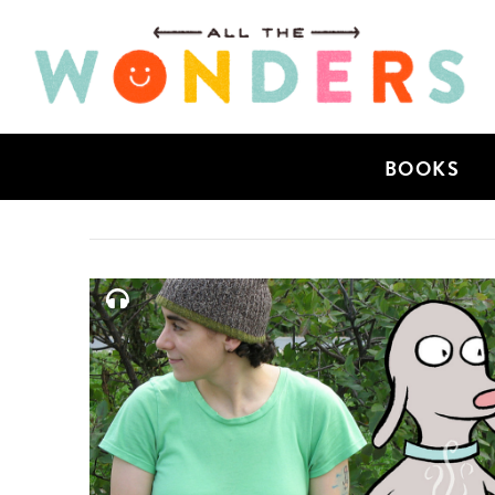
BOOKS