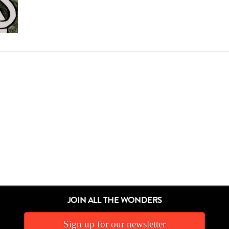
JOIN ALL THE WONDERS
Sign up for our newsletter