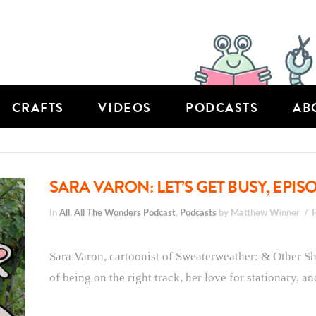
CRAFTS
VIDEOS
PODCASTS
AB
SARA VARON: LET’S GET BUSY, EPIS
In
All
,
All The Wonders Podcast
,
Podcasts
by Matthew Winner
Sara Varon, cartoonist of Sweaterweather: & Other Sho
of being on the right track, her love for stationary, a