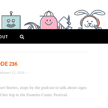
OUT
ODE 236
February 12, 2016
rt Stories, stops by the podcast to talk about signs
nd her trip to the Fumetto Comic Festival.