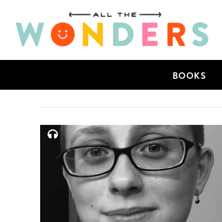
BOOKS