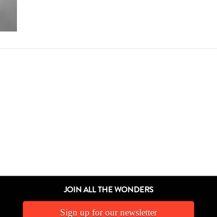
JOIN ALL THE WONDERS
Sign up for our newsletter