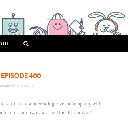
OUT
 EPISODE 400
November 3, 2017
odcast to talk about creating love and empathy with
n fear of your own story, and the difficulty of