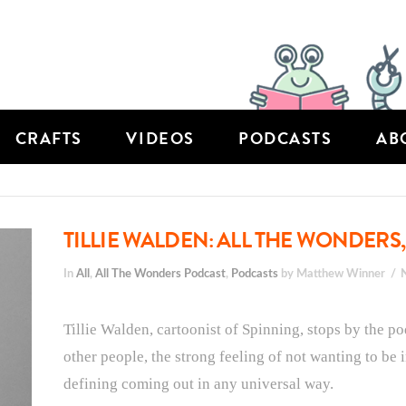
CRAFTS
VIDEOS
PODCASTS
AB
TILLIE WALDEN: ALL THE WONDERS,
In
All
,
All The Wonders Podcast
,
Podcasts
by Matthew Winner
Tillie Walden, cartoonist of Spinning, stops by the p
other people, the strong feeling of not wanting to be i
defining coming out in any universal way.