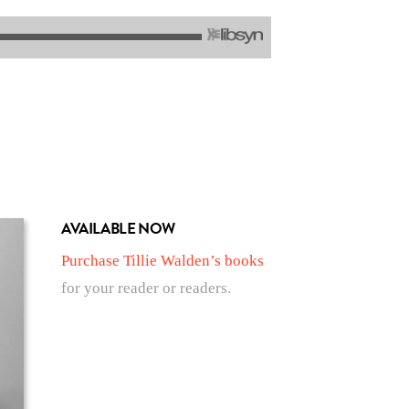
AVAILABLE NOW
Purchase Tillie Walden’s books
for your reader or readers.