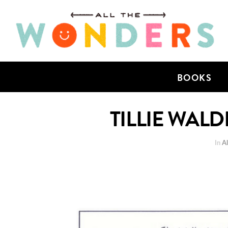
BOOKS
TILLIE WAL
In
Al