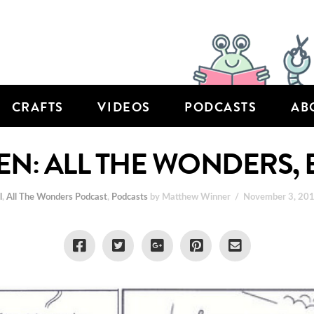
CRAFTS
VIDEOS
PODCASTS
AB
DEN: ALL THE WONDERS, 
l
,
All The Wonders Podcast
,
Podcasts
by Matthew Winner
November 3, 20