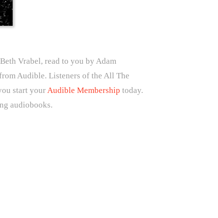
Beth Vrabel, read to you by Adam
rom Audible. Listeners of the All The
you start your
Audible Membership
today.
ing audiobooks.