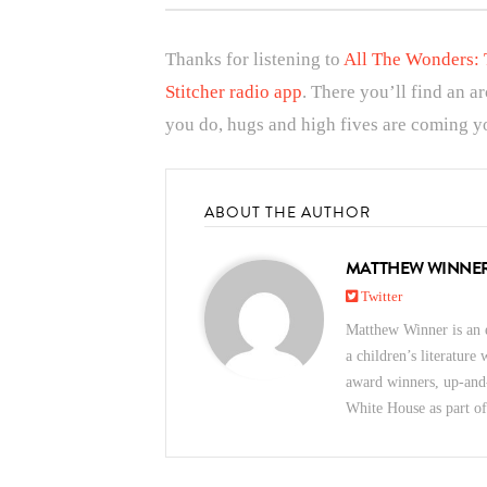
Thanks for listening to
All The Wonders: 
Stitcher radio app
. There you’ll find an a
you do, hugs and high fives are coming yo
ABOUT THE AUTHOR
MATTHEW WINNE
Twitter
Matthew Winner is an e
a children’s literature
award winners, up-and
White House as part o