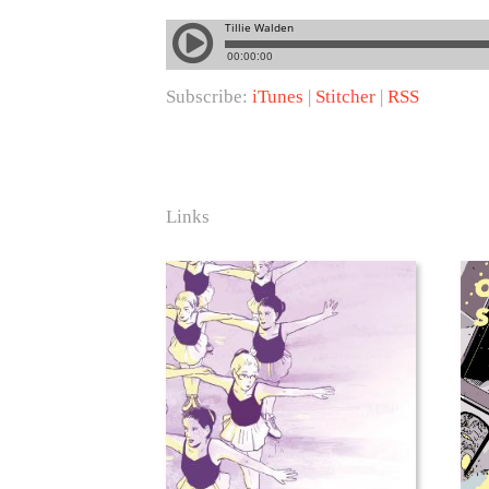
Subscribe:
iTunes
|
Stitcher
|
RSS
Links