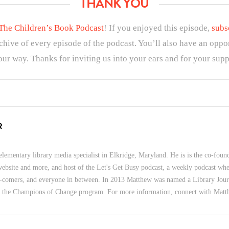
THANK YOU
The Children’s Book Podcast
! If you enjoyed this episode,
subs
rchive of every episode of the podcast. You’ll also have an oppo
ur way. Thanks for inviting us into your ears and for your supp
R
lementary library media specialist in Elkridge, Maryland. He is is the co-foun
 website and more, and host of the Let's Get Busy podcast, a weekly podcast wher
-comers, and everyone in between. In 2013 Matthew was named a Library Jour
f the Champions of Change program. For more information, connect with Mat