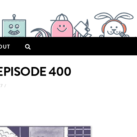
OUT
EPISODE 400
17