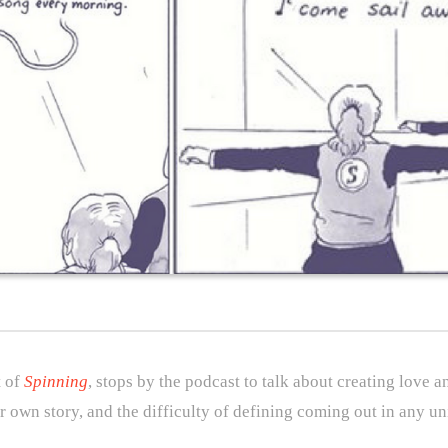
t of
Spinning
, stops by the podcast to talk about creating love 
ur own story, and the difficulty of defining coming out in any un