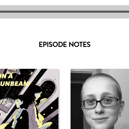
EPISODE NOTES