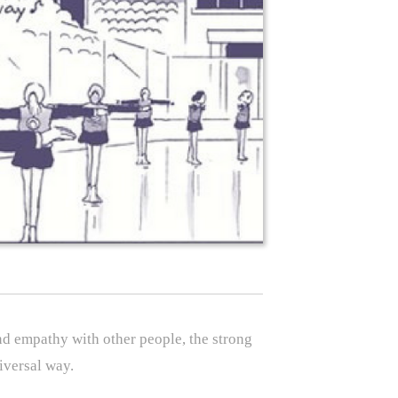
and empathy with other people, the strong
iversal way.