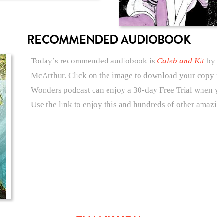
RECOMMENDED AUDIOBOOK
Today’s recommended audiobook is
Caleb and Kit
by 
McArthur. Click on the image to download your copy f
Wonders podcast can enjoy a 30-day Free Trial when 
Use the link to enjoy this and hundreds of other amaz