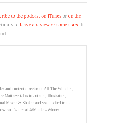
cribe to the podcast on iTunes
or
on the
rtunity to
leave a review or some stars
. If
ort!
der and content director of All The Wonders,
e Matthew talks to authors, illustrators,
nal Mover & Shaker and was invited to the
thew on Twitter at @MatthewWinner .