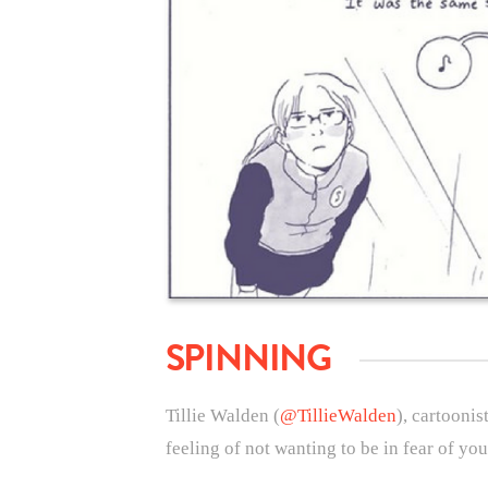
SPINNING
Tillie Walden (
@TillieWalden
), cartoonis
feeling of not wanting to be in fear of yo