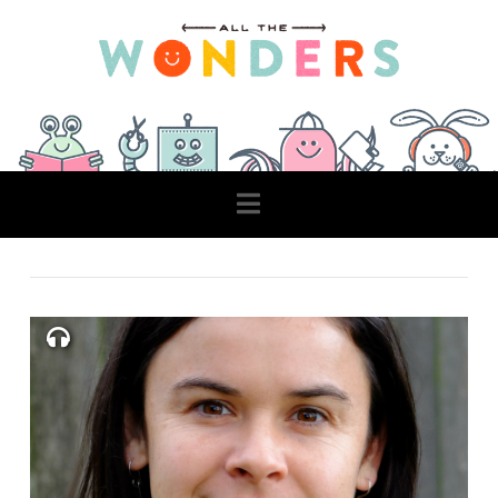
Navigation