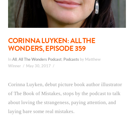
CORINNA LUYKEN: ALL THE
WONDERS, EPISODE 359
In
All
,
All The Wonders Podcast
,
Podcasts
by Matthew
Winner
May 30, 2017
Corinna Luyken, debut picture book author illustrator
of The Book of Mistakes, stops by the podcast to talk
about loving the strangeness, paying attention, and
laying bare some real mistakes.