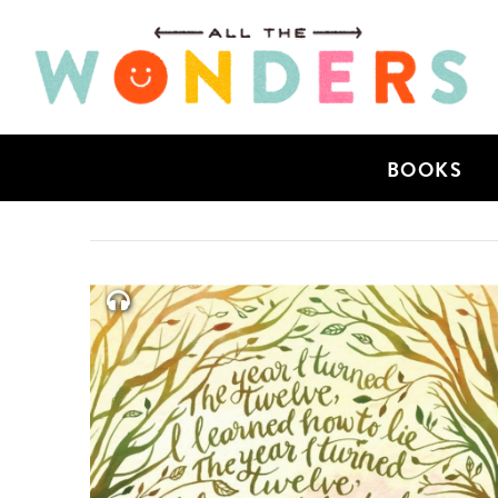
BOOKS