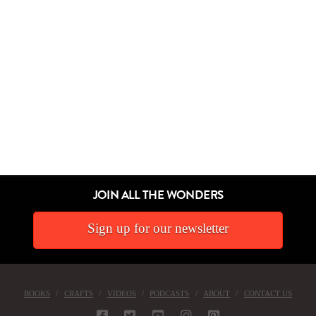
JOIN ALL THE WONDERS
Sign up for our newsletter
BOOKS
CRAFTS
VIDEOS
PODCASTS
ABOUT
CONTACT US