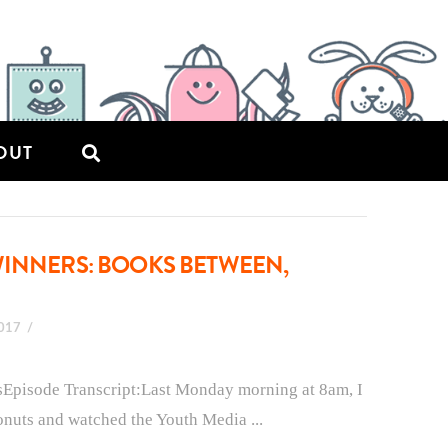
OUT
WINNERS: BOOKS BETWEEN,
2017
sEpisode Transcript:Last Monday morning at 8am, I
onuts and watched the Youth Media ...