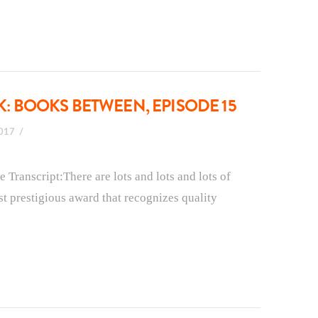
 BOOKS BETWEEN, EPISODE 15
2017
ranscript:There are lots and lots and lots of
t prestigious award that recognizes quality