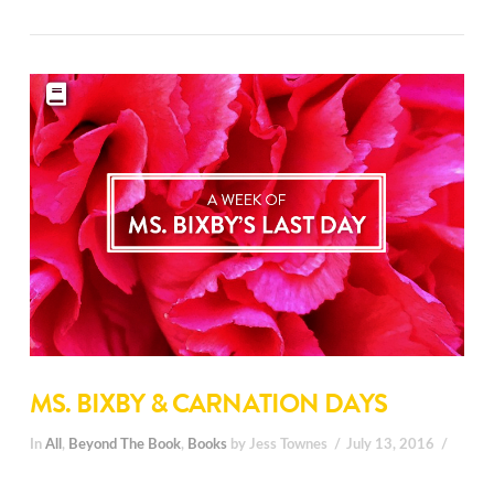
MS. BIXBY & CARNATION DAYS
In
All
,
Beyond The Book
,
Books
by Jess Townes
July 13, 2016