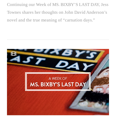
Continuing our Week of MS. BIXBY’S LAST DAY, Jess
Townes shares her thoughts on John David Anderson’s
novel and the true meaning of “carnation days.”