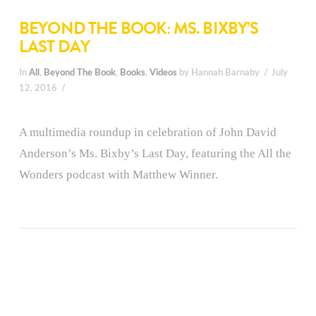
BEYOND THE BOOK: MS. BIXBY’S
LAST DAY
In
All
,
Beyond The Book
,
Books
,
Videos
by Hannah Barnaby
July
12, 2016
A multimedia roundup in celebration of John David
Anderson’s Ms. Bixby’s Last Day, featuring the All the
Wonders podcast with Matthew Winner.