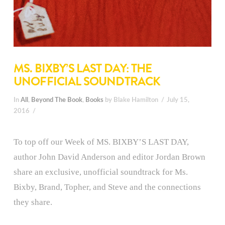
MS. BIXBY’S LAST DAY: THE
UNOFFICIAL SOUNDTRACK
In
All
,
Beyond The Book
,
Books
by Blake Hamilton
July 15,
2016
To top off our Week of MS. BIXBY’S LAST DAY,
author John David Anderson and editor Jordan Brown
share an exclusive, unofficial soundtrack for Ms.
Bixby, Brand, Topher, and Steve and the connections
they share.