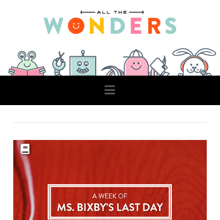
Navigation