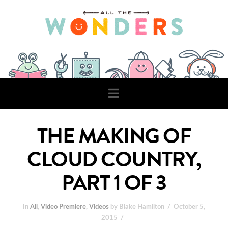
Navigation
THE MAKING OF
CLOUD COUNTRY,
PART 1 OF 3
In
All
,
Video Premiere
,
Videos
by Blake Hamilton
October 5,
2015