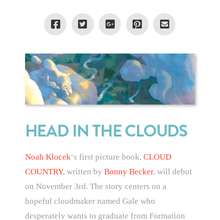
HEAD IN THE CLOUDS
Noah Klocek
‘s first picture book,
CLOUD
COUNTRY
, written by
Bonny Becker
, will debut
on November 3rd. The story centers on a
hopeful cloudmaker named Gale who
desperately wants to graduate from Formation