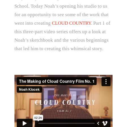
School. Today Noah’s opening his studio to us
for an opportunity to see some of the work that
went into creating
CLOUD COUNTRY
. Part 1 of
this three-part video series offers up a look at
Noah’s sketchbook and the various beginnings
that led him to creating this whimsical story.
The Making of Cloud Country Film No. 1
from
Noah Klocek
on
Vimeo
.