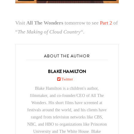
Visit
All The Wonders
tomorrow to see
Part 2
of
“
The Making of Cloud Country
“.
ABOUT THE AUTHOR
BLAKE HAMILTON
Twitter
Blake Hamilton is a children's author,
filmmaker, and co-founder/CEO of All The
Wonders. His short films have screened at
festivals around the world, and his clients have
ranged from television networks like CBS,
NBC, and HBO to organizations like Princeton
University and The White House. Blake