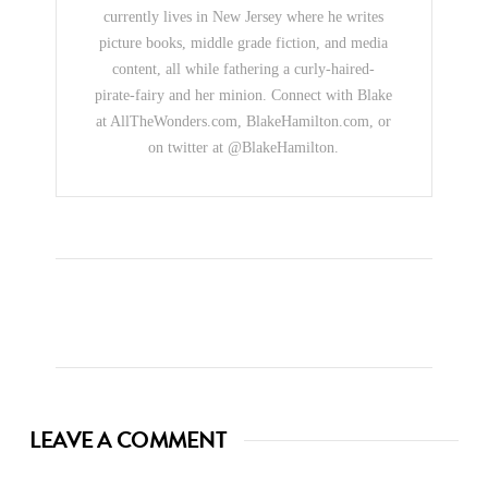
currently lives in New Jersey where he writes
picture books, middle grade fiction, and media
content, all while fathering a curly-haired-
pirate-fairy and her minion. Connect with Blake
at AllTheWonders.com, BlakeHamilton.com, or
on twitter at @BlakeHamilton.
LEAVE A COMMENT