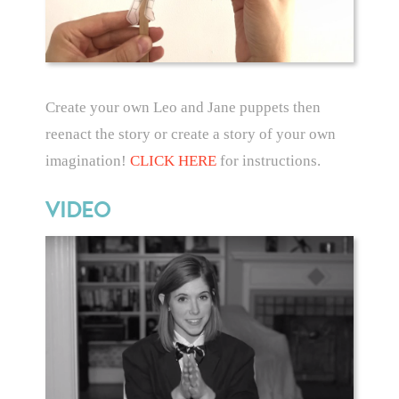
Create your own Leo and Jane puppets then
reenact the story or create a story of your own
imagination!
CLICK HERE
for instructions.
VIDEO