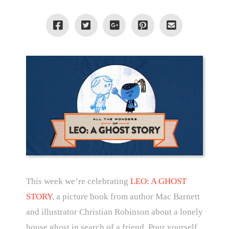
This week we’re celebrating
LEO: A GHOST
STORY
, a picture book from author Mac Barnett
and illustrator Christian Robinson about a lonely
house ghost in search of a friend. Pour yourself