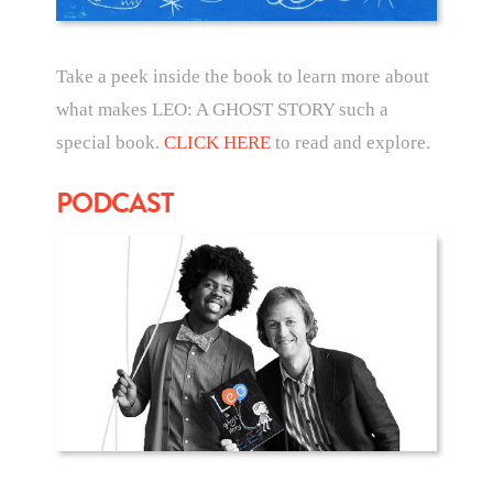
Take a peek inside the book to learn more about
what makes LEO: A GHOST STORY such a
special book.
CLICK HERE
to read and explore.
PODCAST