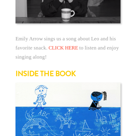
Emily Arrow sings us a song about Leo and his
favorite snack.
CLICK HERE
to listen and enjoy
singing along!
INSIDE THE BOOK