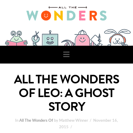
Navigation
ALL THE WONDERS
OF LEO: A GHOST
STORY
In
All The Wonders Of
by Matthew Winner
November 16,
2015