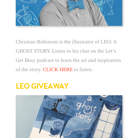
Christian Robinson is the illustrator of LEO: A
GHOST STORY. Listen to his chat on the Let’s
Get Busy podcast to learn the art and inspiration
of the story.
CLICK HERE
to listen.
LEO GIVEAWAY