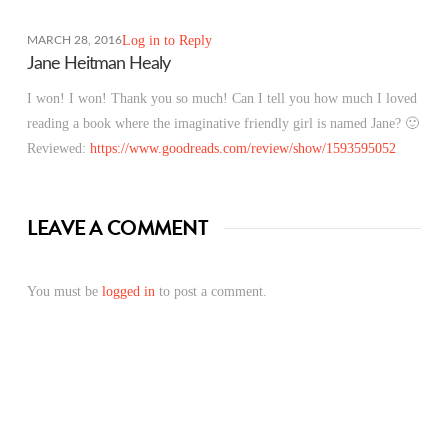
Log in to Reply
MARCH 28, 2016
Jane Heitman Healy
I won! I won! Thank you so much! Can I tell you how much I loved
reading a book where the imaginative friendly girl is named Jane? 🙂
Reviewed:
https://www.goodreads.com/review/show/1593595052
LEAVE A COMMENT
You must be
logged in
to post a comment.