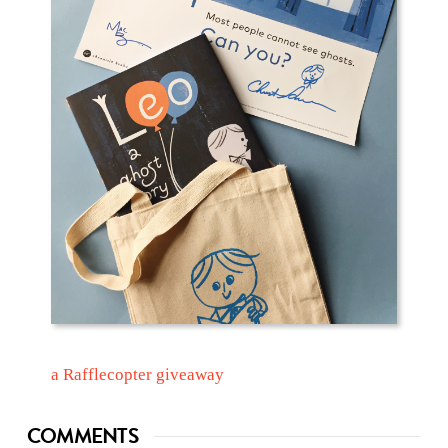
a Rafflecopter giveaway
COMMENTS