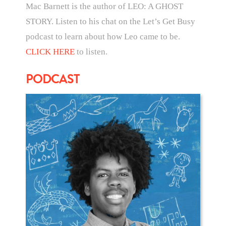
Mac Barnett is the author of LEO: A GHOST
STORY. Listen to his chat on the Let’s Get Busy
podcast to learn about how Leo came to be.
CLICK HERE
to listen.
PODCAST