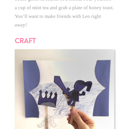
a cup of mint tea and grab a plate of honey toast.
You’ll want to make friends with Leo right
away!
CRAFT