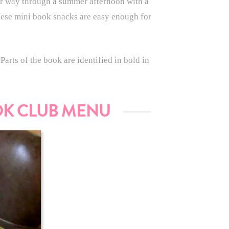
r way through a summer afternoon with a
These mini book snacks are easy enough for
arts of the book are identified in bold in
OK CLUB MENU