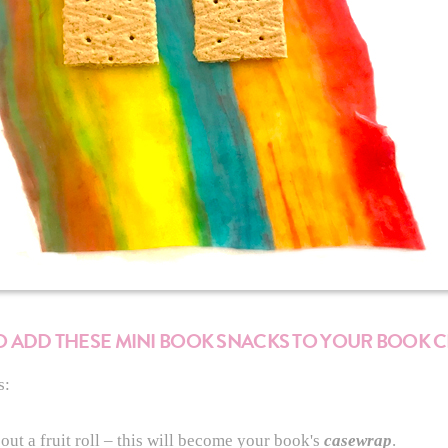
 TO ADD THESE MINI BOOK SNACKS TO YOUR BOOK 
s:
out a fruit roll – this will become your book's
casewrap
.