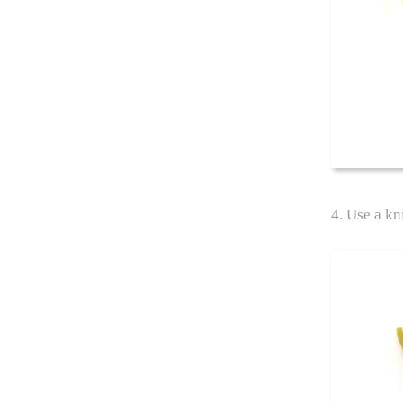
4. Use a kni