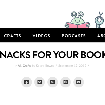
CRAFTS
VIDEOS
PODCASTS
AB
SNACKS FOR YOUR BOO
In
All
,
Crafts
by Katey Howes
September 19, 2019