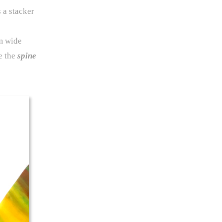
 a stacker
em wide
e the
spine