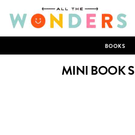
BOOKS
MINI BOOK 