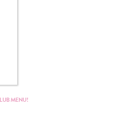
CLUB MENU!