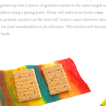
grown-up trim 2 pieces of graham cracker to the same length as
allow using a paring knife. These will make your book's
case
.
he graham crackers on the fruit roll. Leave a space between th
for your marshmallow to fit sideways. This section will becom
 book.