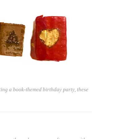
ting a book-themed birthday party, these