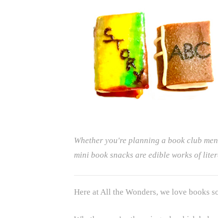
Whether you're planning a book club menu 
mini book snacks are edible works of liter
Here at All the Wonders, we love books s