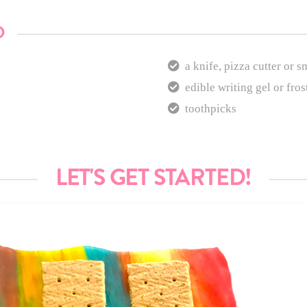
D
a knife, pizza cutter or s
edible writing gel or fros
toothpicks
LET'S GET STARTED!