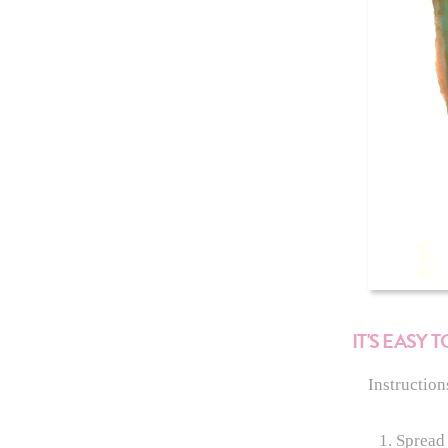
IT'S EASY
Instruction
Spread 