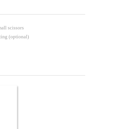
mall scissors
ting (optional)