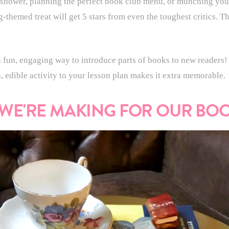
shower, planning the perfect book club menu, or munching you
g-themed treat will get 5 stars from even the toughest critics. 
 fun, engaging way to introduce parts of books to new readers! P
, edible activity to your lesson plan makes it extra memorable.
 WE'RE MAKING FOR OUR BO