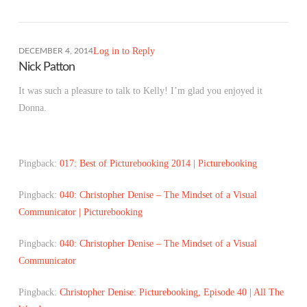
Log in to Reply
DECEMBER 4, 2014
Nick Patton
It was such a pleasure to talk to Kelly! I’m glad you enjoyed it
Donna.
Pingback:
017: Best of Picturebooking 2014 | Picturebooking
Pingback:
040: Christopher Denise – The Mindset of a Visual
Communicator | Picturebooking
Pingback:
040: Christopher Denise – The Mindset of a Visual
Communicator
Pingback:
Christopher Denise: Picturebooking, Episode 40 | All The