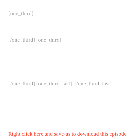
[one_third]
[/one_third] [one_third]
[/one_third] [one_third_last]
[/one_third_last]
Right click here and save-as to download this episode