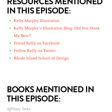
RESOURCES MENTIONED
IN THIS EPISODE:
Kelly Murphy Illustration
Kelly Murphy’s Illustration Blog: Did You Drink
My Beer?
Friend Kelly on Facebook
Follow Kelly on Twitter
Rhode Island School of Design
BOOKS MENTIONED IN
THIS EPISODE:
Affiliate links