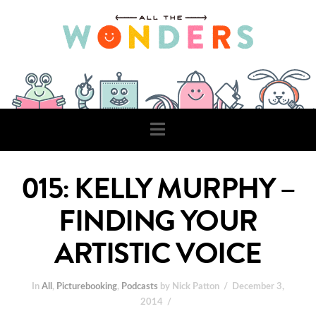
Navigation
015: KELLY MURPHY –
FINDING YOUR
ARTISTIC VOICE
In
All
,
Picturebooking
,
Podcasts
by Nick Patton
December 3,
2014