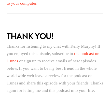
to your computer.
THANK YOU!
Thanks for listening to my chat with Kelly Murphy! If
you enjoyed this episode, subscribe to
the podcast on
iTunes
or sign up to receive emails of new episodes
below. If you want to be my best friend in the whole
world wide web leave a review for the podcast on
iTunes and share this episode with your friends. Thanks
again for letting me and this podcast into your life.