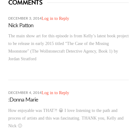
COMMENTS
Log in to Reply
DECEMBER 3, 2014
Nick Patton
The main show art for this episode is from Kelly’s latest book project
to be release in early 2015 titled “The Case of the Missing
Moonstone” (The Wollstonecraft Detective Agency, Book 1) by
Jordan Stratford
Log in to Reply
DECEMBER 4, 2014
:Donna Marie
How enjoyable was THAT?! 😀 I love listening to the path and
process of artists and this was fascinating. THANK you, Kelly and
Nick 🙂