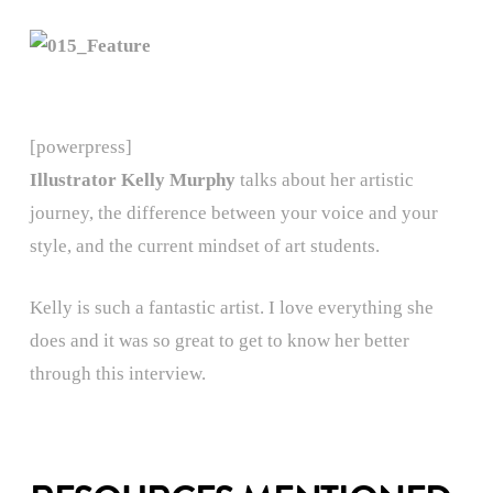
[powerpress]
Illustrator Kelly Murphy
talks about her artistic
journey, the difference between your voice and your
style, and the current mindset of art students.
Kelly is such a fantastic artist. I love everything she
does and it was so great to get to know her better
through this interview.