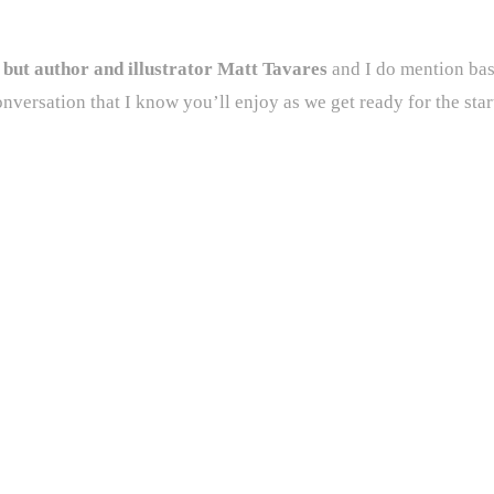
e but author and illustrator Matt Tavares
and I do mention bas
onversation that I know you’ll enjoy as we get ready for the star