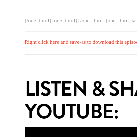
[/one_third] [one_third] [/one_third] [one_third_las
Right click here and save-as to download this episo
LISTEN & S
YOUTUBE: