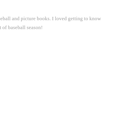
eball and picture books. I loved getting to know
t of baseball season!