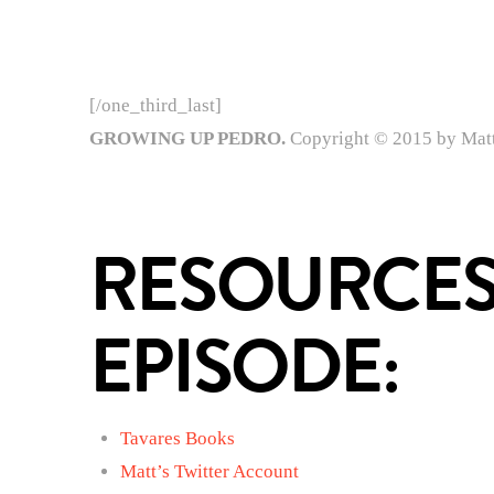
[/one_third_last]
GROWING UP PEDRO.
Copyright © 2015 by Matt 
RESOURCES
EPISODE:
Tavares Books
Matt’s Twitter Account