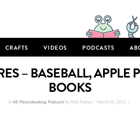
CRAFTS
VIDEOS
PODCASTS
AB
RES – BASEBALL, APPLE 
BOOKS
In
All
,
Picturebooking
,
Podcasts
by Nick Patton
March 25, 2015