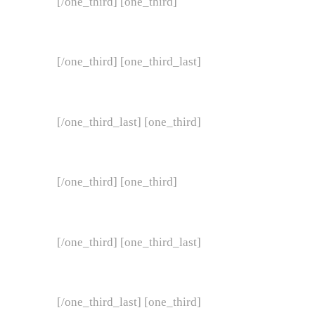
[/one_third] [one_third]
[/one_third] [one_third_last]
[/one_third_last] [one_third]
[/one_third] [one_third]
[/one_third] [one_third_last]
[/one_third_last] [one_third]