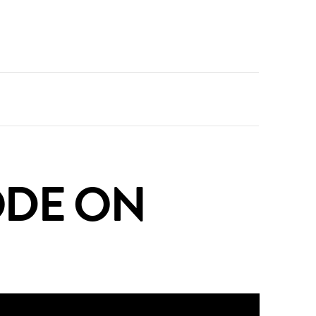
SODE ON