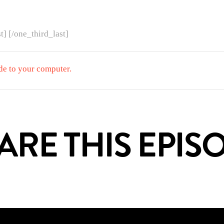
t] [/one_third_last]
de to your computer.
HARE THIS EPI