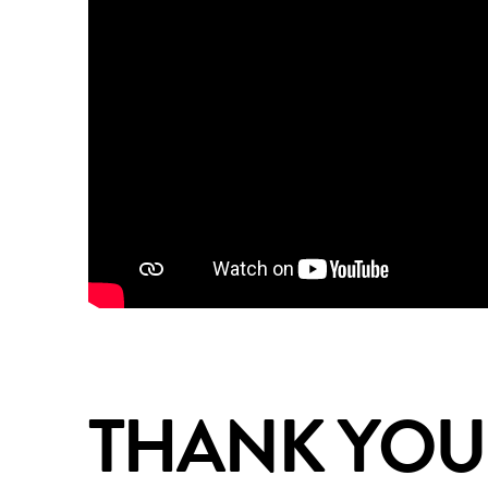
THANK YOU