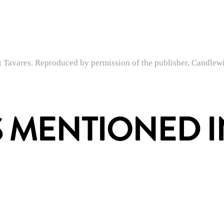
Tavares. Reproduced by permission of the publisher, Candlewi
 MENTIONED IN