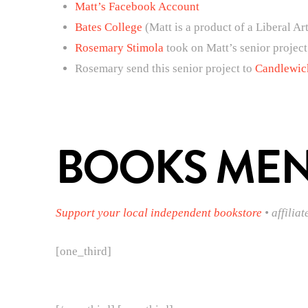
Matt’s Facebook Account
Bates College
(Matt is a product of a Liberal Ar
Rosemary Stimola
took on Matt’s senior project
Rosemary send this senior project to
Candlewic
BOOKS MENT
Support your local independent bookstore
• affiliat
[one_third]