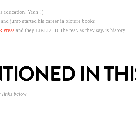
ts education! Yeah!!)
 and jump started his career in picture books
k Press
and they LIKED IT! The rest, as they say, is history
IONED IN THI
e links below