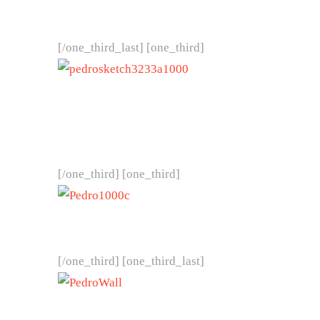
[/one_third_last] [one_third]
[/one_third] [one_third]
[/one_third] [one_third_last]