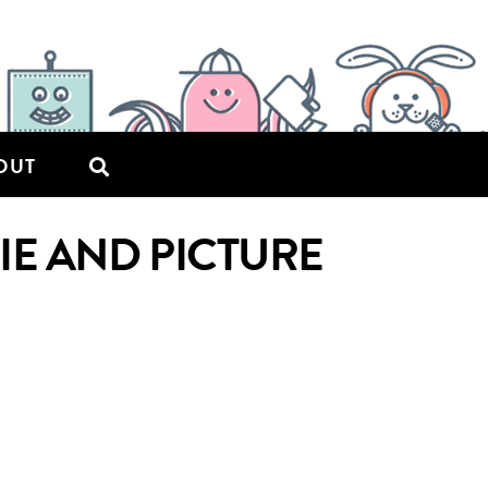
OUT
PIE AND PICTURE