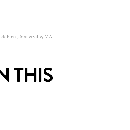
ck Press, Somerville, MA.
 THIS