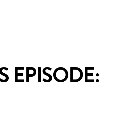
S EPISODE: