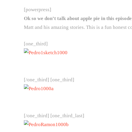
[powerpress]
Ok so we don’t talk about apple pie in this episod
Matt and his amazing stories. This is a fun honest c
[one_third]
[/one_third] [one_third]
[/one_third] [one_third_last]