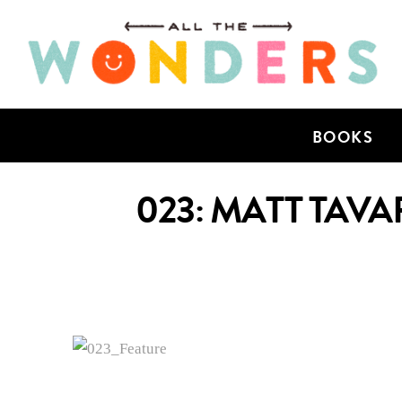
BOOKS
023: MATT TAVA