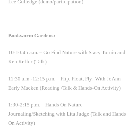
Lee Gulledge (demo/participation)
Bookworm Gardens:
10-10:45 a.m. – Go Find Nature with Stacy Tornio and
Ken Keffer (Talk)
11:30 a.m.-12:15 p.m. – Flip, Float, Fly! With JoAnn
Early Macken (Reading /Talk & Hands-On Activity)
1:30-2:15 p.m. – Hands On Nature
Journaling/Sketching with Lita Judge (Talk and Hands
On Activity)