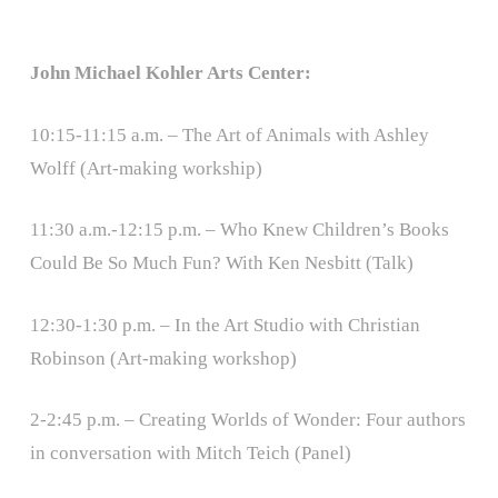
John Michael Kohler Arts Center:
10:15-11:15 a.m. – The Art of Animals with Ashley
Wolff (Art-making workship)
11:30 a.m.-12:15 p.m. – Who Knew Children’s Books
Could Be So Much Fun? With Ken Nesbitt (Talk)
12:30-1:30 p.m. – In the Art Studio with Christian
Robinson (Art-making workshop)
2-2:45 p.m. – Creating Worlds of Wonder: Four authors
in conversation with Mitch Teich (Panel)