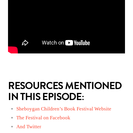
RESOURCES MENTIONED
IN THIS EPISODE:
Sheboygan Children’s Book Festival Website
The Festival on Facebook
And Twitter