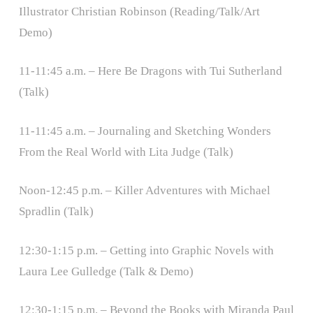
Illustrator Christian Robinson (Reading/Talk/Art
Demo)
11-11:45 a.m. – Here Be Dragons with Tui Sutherland
(Talk)
11-11:45 a.m. – Journaling and Sketching Wonders
From the Real World with Lita Judge (Talk)
Noon-12:45 p.m. – Killer Adventures with Michael
Spradlin (Talk)
12:30-1:15 p.m. – Getting into Graphic Novels with
Laura Lee Gulledge (Talk & Demo)
12:30-1:15 p.m. – Beyond the Books with Miranda Paul