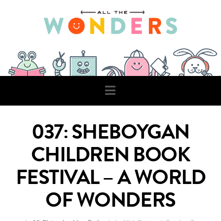
Navigation
037: SHEBOYGAN
CHILDREN BOOK
FESTIVAL – A WORLD
OF WONDERS