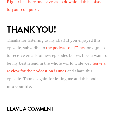
Right click here and save-as to download this episode
to your computer.
THANK YOU!
Thanks for listening to my chat! If you enjoyed this
episode, subscribe to
the podcast on iTunes
or sign up
to receive emails of new episodes below. If you want to
be my best friend in the whole world wide web
leave a
review for the podcast on iTunes
and share this
episode. Thanks again for letting me and this podcast
into your life.
LEAVE A COMMENT