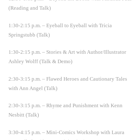
(Reading and Talk)
1:30-2:15 p.m. – Eyeball to Eyeball with Tricia
Springstubb (Talk)
1:30-2:15 p.m. – Stories & Art with Author/Illustrator
Ashley Wolff (Talk & Demo)
2:30-3:15 p.m. – Flawed Heroes and Cautionary Tales
with Ann Angel (Talk)
2:30-3:15 p.m. – Rhyme and Punishment with Kenn
Nesbitt (Talk)
3:30-4:15 p.m. – Mini-Comics Workshop with Laura