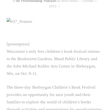
In
All
,
Picturebooking
,
Podcasts
by Nick Patton
October 7,
2015
[powerpress]
Wisconsin’s only free children’s book festival returns
to the Bookworm Gardens, Mead Public Library and
the John Michael Kohler Arts Center in Sheboygan,
Wis. on Oct. 9-11.
The three-day Sheboygan Children’s Book Festival
provides an opportunity for area youth and their
families to explore the world of children’s books
through activities and presentations by award-winning