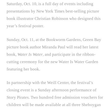
Saturday, Oct. 10, is a full day of events including
presentations by New York Times best-selling picture
book illustrator Christian Robinson who designed this
year’s festival poster.
Sunday, Oct. 11, at the Bookworm Gardens, Green Bay
picture book author Miranda Paul will read her latest
book,
Water Is Water
, and participate in the ribbon-
cutting ceremony for the new Water Is Water Garden
featuring her book.
In partnership with the Weill Center, the festival’s
closing event is a Sunday afternoon performance of
Story Pirates. Two hundred free admission vouchers for
children will be made available at all three Sheboygan