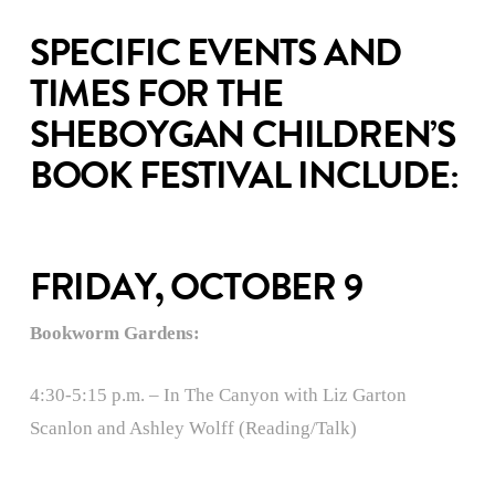
SPECIFIC EVENTS AND
TIMES FOR THE
SHEBOYGAN CHILDREN’S
BOOK FESTIVAL INCLUDE:
FRIDAY, OCTOBER 9
Bookworm Gardens:
4:30-5:15 p.m. – In The Canyon with Liz Garton
Scanlon and Ashley Wolff (Reading/Talk)