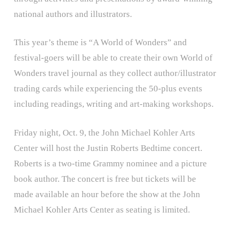
national authors and illustrators.
This year’s theme is “A World of Wonders” and
festival-goers will be able to create their own World of
Wonders travel journal as they collect author/illustrator
trading cards while experiencing the 50-plus events
including readings, writing and art-making workshops.
Friday night, Oct. 9, the John Michael Kohler Arts
Center will host the Justin Roberts Bedtime concert.
Roberts is a two-time Grammy nominee and a picture
book author. The concert is free but tickets will be
made available an hour before the show at the John
Michael Kohler Arts Center as seating is limited.