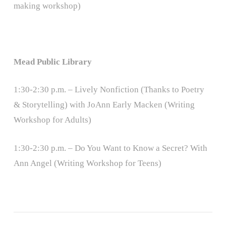
making workshop)
Mead Public Library
1:30-2:30 p.m. – Lively Nonfiction (Thanks to Poetry
& Storytelling) with JoAnn Early Macken (Writing
Workshop for Adults)
1:30-2:30 p.m. – Do You Want to Know a Secret? With
Ann Angel (Writing Workshop for Teens)