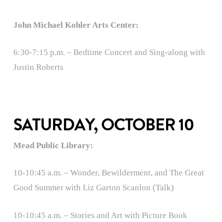
John Michael Kohler Arts Center:
6:30-7:15 p.m. – Bedtime Concert and Sing-along with
Justin Roberts
SATURDAY, OCTOBER 10
Mead Public Library:
10-10:45 a.m. – Wonder, Bewilderment, and The Great
Good Summer with Liz Garton Scanlon (Talk)
10-10:45 a.m. – Stories and Art with Picture Book