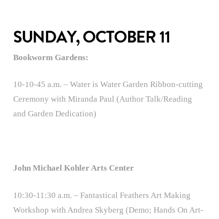
SUNDAY, OCTOBER 11
Bookworm Gardens:
10-10-45 a.m. – Water is Water Garden Ribbon-cutting
Ceremony with Miranda Paul (Author Talk/Reading
and Garden Dedication)
John Michael Kohler Arts Center
10:30-11:30 a.m. – Fantastical Feathers Art Making
Workshop with Andrea Skyberg (Demo; Hands On Art-