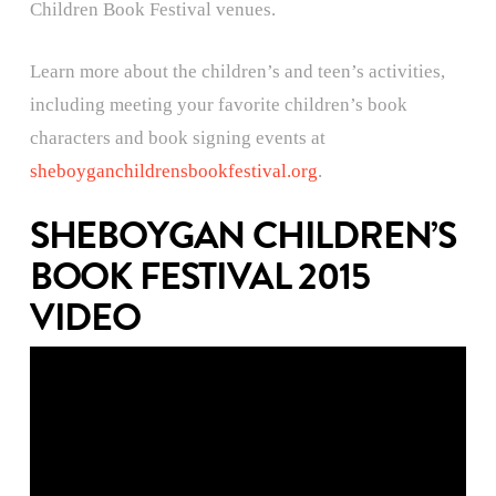
Children Book Festival venues.
Learn more about the children’s and teen’s activities,
including meeting your favorite children’s book
characters and book signing events at
sheboyganchildrensbookfestival.org
.
SHEBOYGAN CHILDREN’S
BOOK FESTIVAL 2015
VIDEO