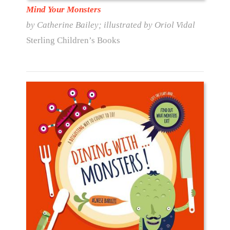
Mind Your Monsters
by Catherine Bailey; illustrated by Oriol Vidal
Sterling Children’s Books