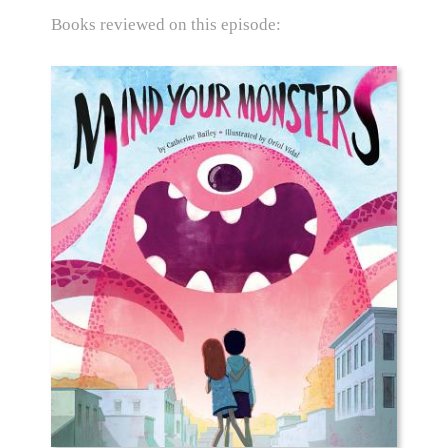
Books reviewed on this episode: