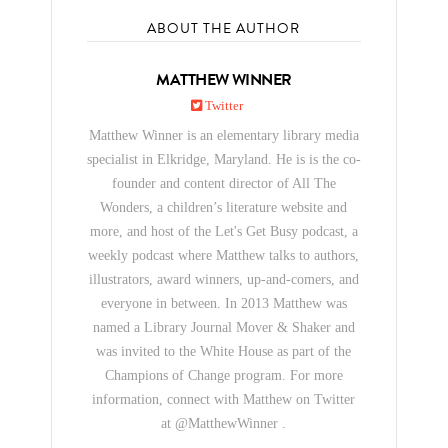
ABOUT THE AUTHOR
MATTHEW WINNER
Twitter
Matthew Winner is an elementary library media
specialist in Elkridge, Maryland. He is is the co-
founder and content director of All The
Wonders, a children’s literature website and
more, and host of the Let's Get Busy podcast, a
weekly podcast where Matthew talks to authors,
illustrators, award winners, up-and-comers, and
everyone in between. In 2013 Matthew was
named a Library Journal Mover & Shaker and
was invited to the White House as part of the
Champions of Change program. For more
information, connect with Matthew on Twitter
at @MatthewWinner .