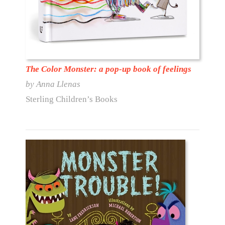
The Color Monster: a pop-up book of feelings
by Anna Llenas
Sterling Children’s Books