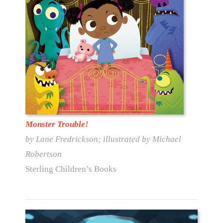
Monster Trouble!
by Lane Fredrickson; illustrated by Michael
Robertson
Sterling Children’s Books