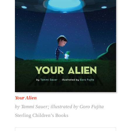
Your Alien
by Tammi Sauer; illustrated by Goro Fujita
Sterling Children’s Books