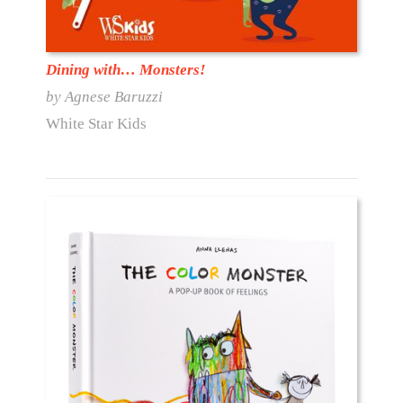
Dining with… Monsters!
by Agnese Baruzzi
White Star Kids