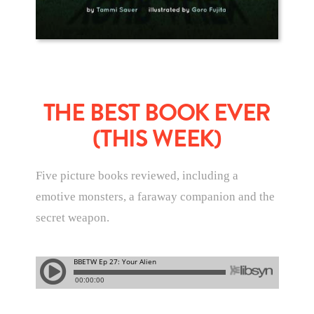
THE BEST BOOK EVER
(THIS WEEK)
Five picture books reviewed, including a
emotive monsters, a faraway companion and the
secret weapon.