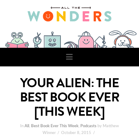
Navigation
YOUR ALIEN: THE
BEST BOOK EVER
[THIS WEEK]
In
All
,
Best Book Ever This Week
,
Podcasts
by Matthew
Winner
October 8, 2015