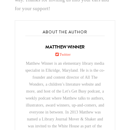
for your support!
ABOUT THE AUTHOR
MATTHEW WINNER
Twitter
Matthew Winner is an elementary library media
specialist in Elkridge, Maryland. He is is the co-
founder and content director of All The
Wonders, a children’s literature website and
more, and host of the Let's Get Busy podcast, a
weekly podcast where Matthew talks to authors,
illustrators, award winners, up-and-comers, and
everyone in between. In 2013 Matthew was
named a Library Journal Mover & Shaker and
was invited to the White House as part of the