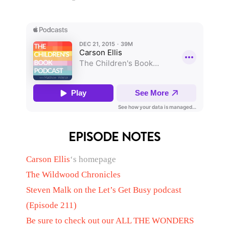
EPISODE NOTES
Carson Ellis
‘s homepage
The Wildwood Chronicles
Steven Malk
on the Let’s Get Busy podcast
(Episode 211)
Be sure to check out our
ALL THE WONDERS