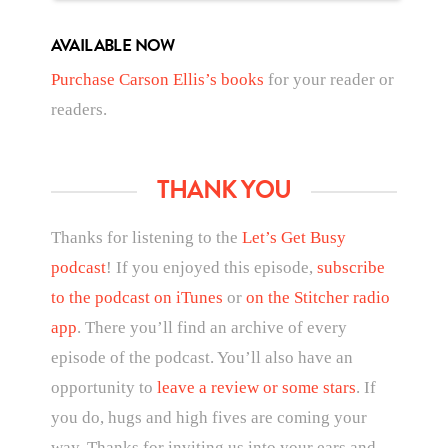
AVAILABLE NOW
Purchase Carson Ellis’s books
for your reader or
readers.
THANK YOU
Thanks for listening to the
Let’s Get Busy
podcast
! If you enjoyed this episode,
subscribe
to the podcast on iTunes
or
on the Stitcher radio
app
. There you’ll find an archive of every
episode of the podcast. You’ll also have an
opportunity to
leave a review or some stars
. If
you do, hugs and high fives are coming your
way. Thanks for inviting us into your ears and