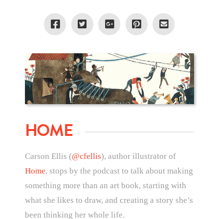
HOME
Carson Ellis (
@cfellis
), author illustrator of
Home
, stops by the podcast to talk about making
something more than an art book, starting with
what she likes to draw, and creating a story she’s
been thinking her whole life.