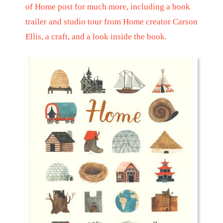
of Home
post for much more, including a book
trailer and studio tour from Home creator Carson
Ellis, a craft, and a look inside the book.