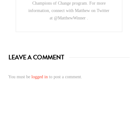
Champions of Change program. For more
information, connect with Matthew on Twitter
at @MatthewWinner .
LEAVE A COMMENT
You must be
logged in
to post a comment.