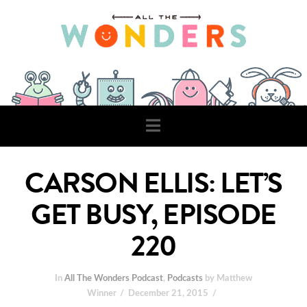
Navigation
CARSON ELLIS: LET’S
GET BUSY, EPISODE
220
In
All The Wonders Podcast
,
Podcasts
by Matthew
Winner
December 21, 2015