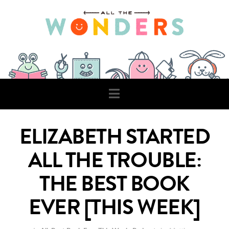
Navigation
ELIZABETH STARTED
ALL THE TROUBLE:
THE BEST BOOK
EVER [THIS WEEK]