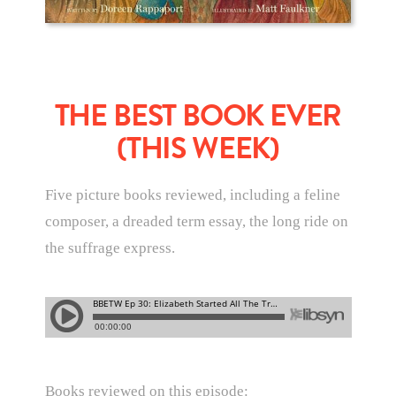
THE BEST BOOK EVER
(THIS WEEK)
Five picture books reviewed, including a feline
composer, a dreaded term essay, the long ride on
the suffrage express.
Books reviewed on this episode: