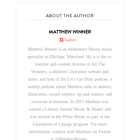
ABOUT THE AUTHOR
MATTHEW WINNER
Twitter
Matthew Winner is an elementary library media
specialist in Elkridge, Maryland. He is is the co-
founder and content director of All The
Wonders, a children’s literature website and
more, and host of the Let's Get Busy podcast, a
weekly podcast where Matthew talks to authors,
illustrators, award winners, up-and-comers, and
everyone in between. In 2013 Matthew was
named a Library Journal Mover & Shaker and
was invited to the White House as part of the
Champions of Change program. For more
information, connect with Matthew on Twitter
at @MatthewWinner .