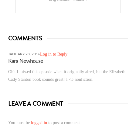
COMMENTS
Log in to Reply
JANUARY 28, 2016
Kara Newhouse
Ohh I missed this episode when it originally aired, but the Elizabeth
Cady Stanton book sounds great! I <3 nonfiction.
LEAVE A COMMENT
You must be
logged in
to post a comment.