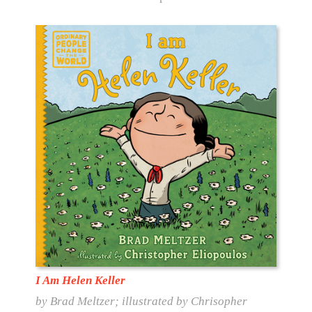
I Am Helen Keller
by Brad Meltzer; illustrated by Chrisopher