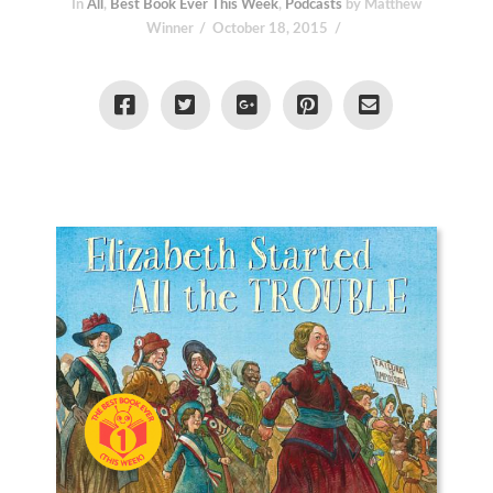
In
All
,
Best Book Ever This Week
,
Podcasts
by Matthew
Winner
October 18, 2015