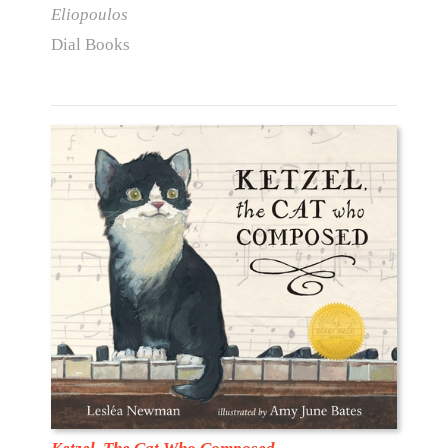
Eliopoulos
Dial Books