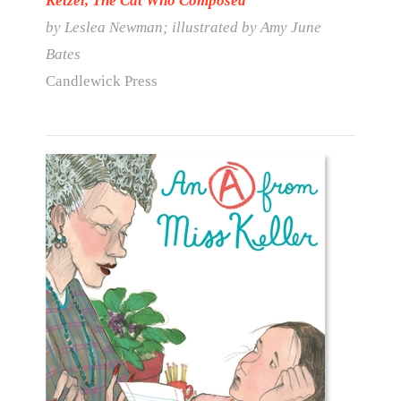
Ketzel, The Cat Who Composed
by Leslea Newman; illustrated by Amy June
Bates
Candlewick Press