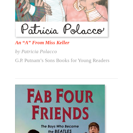
An “A” From Miss Keller
by Patricia Polacco
G.P. Putnam’s Sons Books for Young Readers