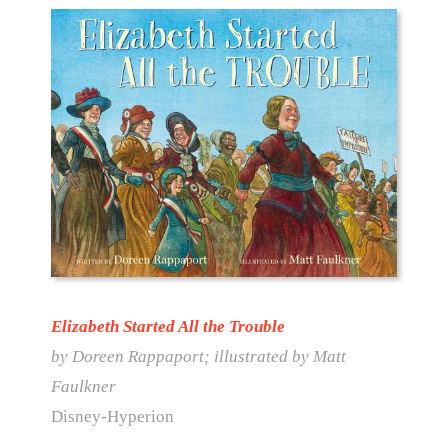
Elizabeth Started All the Trouble
by Doreen Rappaport; illustrated by Matt
Faulkner
Disney-Hyperion