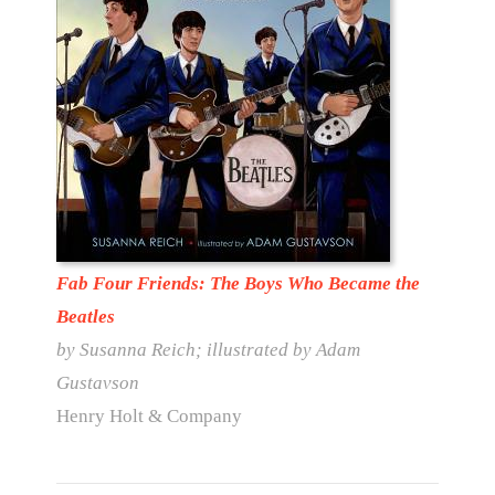
Fab Four Friends: The Boys Who Became the
Beatles
by Susanna Reich; illustrated by Adam
Gustavson
Henry Holt & Company