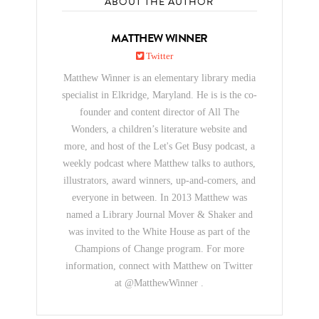
ABOUT THE AUTHOR
MATTHEW WINNER
Twitter
Matthew Winner is an elementary library media
specialist in Elkridge, Maryland. He is is the co-
founder and content director of All The
Wonders, a children’s literature website and
more, and host of the Let's Get Busy podcast, a
weekly podcast where Matthew talks to authors,
illustrators, award winners, up-and-comers, and
everyone in between. In 2013 Matthew was
named a Library Journal Mover & Shaker and
was invited to the White House as part of the
Champions of Change program. For more
information, connect with Matthew on Twitter
at @MatthewWinner .