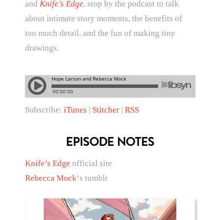
and
Knife’s Edge
, stop by the podcast to talk
about intimate story moments, the benefits of
too much detail, and the fun of making tiny
drawings.
Subscribe:
iTunes
|
Stitcher
|
RSS
EPISODE NOTES
Knife’s Edge
official site
Rebecca Mock
‘s tumblr