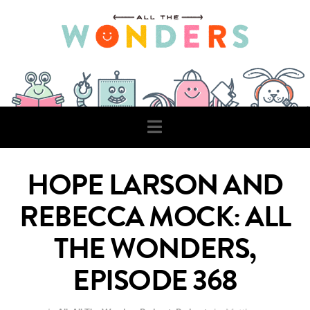
Navigation
HOPE LARSON AND
REBECCA MOCK: ALL
THE WONDERS,
EPISODE 368