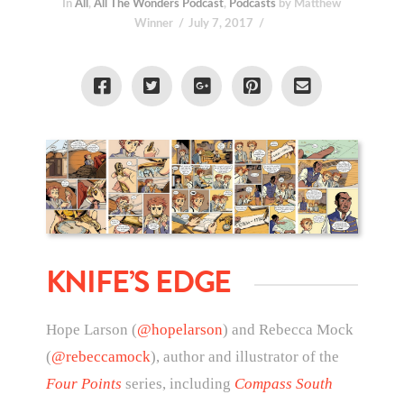
In
All
,
All The Wonders Podcast
,
Podcasts
by Matthew
Winner
July 7, 2017
KNIFE’S EDGE
Hope Larson (
@hopelarson
) and Rebecca Mock
(
@rebeccamock
), author and illustrator of the
Four Points
series, including
Compass South