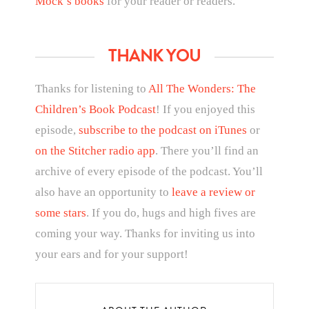
Mock’s books
for your reader or readers.
THANK YOU
Thanks for listening to
All The Wonders: The
Children’s Book Podcast
! If you enjoyed this
episode,
subscribe to the podcast on iTunes
or
on the Stitcher radio app
. There you’ll find an
archive of every episode of the podcast. You’ll
also have an opportunity to
leave a review or
some stars
. If you do, hugs and high fives are
coming your way. Thanks for inviting us into
your ears and for your support!