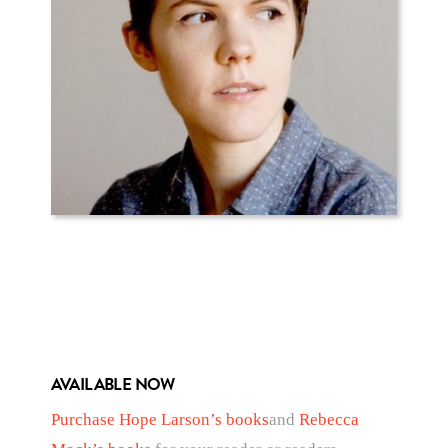
AVAILABLE NOW
Purchase Hope Larson’s books
and
Rebecca