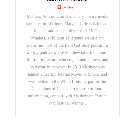
Twitter
Matthew Winner is an elementary library media
specialist in Elkridge, Maryland. He is is the co-
founder and content director of All The
Wonders, a children’s literature website and
more, and host of the Let's Get Busy podcast, a
weekly podcast where Matthew talks to authors,
illustrators, award winners, up-and-comers, and
everyone in between. In 2013 Matthew was
named a Library Journal Mover & Shaker and
was invited to the White House as part of the
Champions of Change program. For more
information, connect with Matthew on Twitter
at @MatthewWinner .