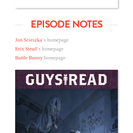
EPISODE NOTES
Jon Scieszka
‘s homepage
Erin Stead
‘s homepage
Battle Bunny
homepage