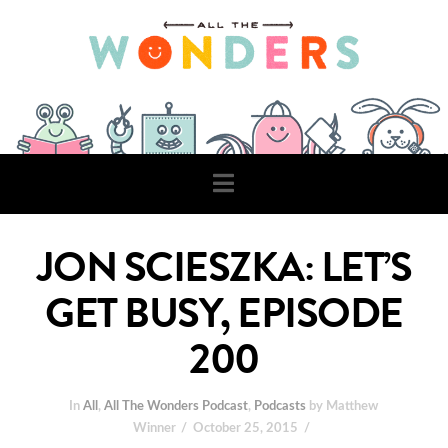
Navigation
JON SCIESZKA: LET’S
GET BUSY, EPISODE
200
In
All
,
All The Wonders Podcast
,
Podcasts
by Matthew
Winner
October 25, 2015