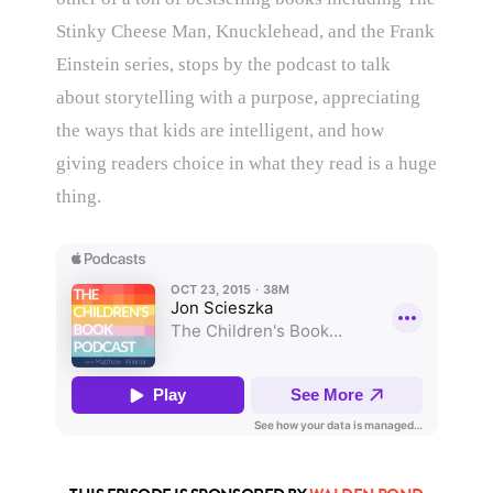
Stinky Cheese Man, Knucklehead, and the Frank
Einstein series, stops by the podcast to talk
about storytelling with a purpose, appreciating
the ways that kids are intelligent, and how
giving readers choice in what they read is a huge
thing.