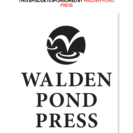
THIS EPISODE IS SPONSORED BY
WALDEN POND
PRESS