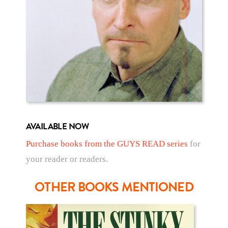
AVAILABLE NOW
Purchase books from the GUYS READ series
for
your reader or readers.
OTHER BOOKS MENTIONED