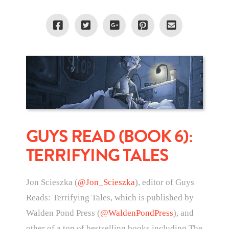
GUYS READ (BOOK 6):
TERRIFYING TALES
Jon Scieszka (
@Jon_Scieszka
), editor of Guys
Reads: Terrifying Tales, which is published by
Walden Pond Press (
@WaldenPondPress
), and
other of a ton of bestselling books including The