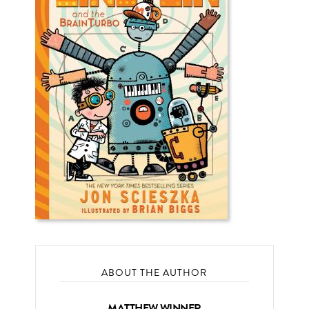
ABOUT THE AUTHOR
MATTHEW WINNER