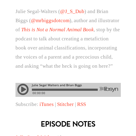
Julie Segal-Walters (
@J_S_Dub
) and Brian
Biggs (
@mrbiggsdotcom
), author and illustrator
of
This is Not a Normal Animal Book
, stop by the
podcast to talk about creating a metafiction
book over animal classifications, incorporating
the voices of a parent and a precocious child,
and asking “what the heck is going on here?”
Subscribe:
iTunes
|
Stitcher
|
RSS
EPISODE NOTES