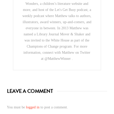
Wonders, a children’s literature website and
more, and host of the Let's Get Busy podcast, a
weekly podcast where Matthew talks to authors,
illustrators, award winners, up-and-comers, and
everyone in between. In 2013 Matthew was
named a Library Journal Mover & Shaker and
was invited to the White House as part of the
Champions of Change program. For more
information, connect with Matthew on Twitter
at @MatthewWinner .
LEAVE A COMMENT
You must be
logged in
to post a comment.