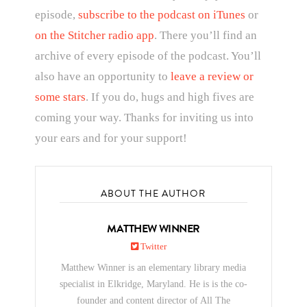
episode,
subscribe to the podcast on iTunes
or
on the Stitcher radio app
. There you’ll find an
archive of every episode of the podcast. You’ll
also have an opportunity to
leave a review or
some stars
. If you do, hugs and high fives are
coming your way. Thanks for inviting us into
your ears and for your support!
ABOUT THE AUTHOR
MATTHEW WINNER
Twitter
Matthew Winner is an elementary library media
specialist in Elkridge, Maryland. He is is the co-
founder and content director of All The