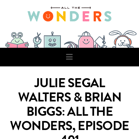
Navigation
JULIE SEGAL
WALTERS & BRIAN
BIGGS: ALL THE
WONDERS, EPISODE