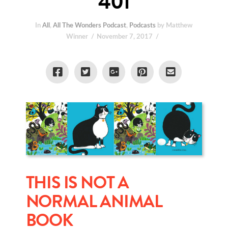
401
In
All
,
All The Wonders Podcast
,
Podcasts
by Matthew
Winner
November 7, 2017
THIS IS NOT A
NORMAL ANIMAL
BOOK