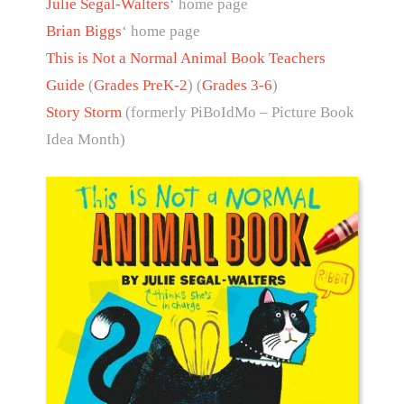
Julie Segal-Walters
‘ home page
Brian Biggs
‘ home page
This is Not a Normal Animal Book Teachers
Guide
(
Grades PreK-2
) (
Grades 3-6
)
Story Storm
(formerly PiBoIdMo – Picture Book
Idea Month)