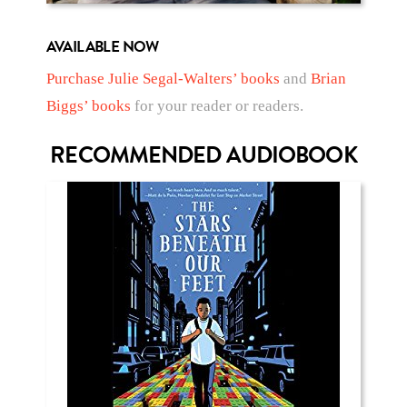
AVAILABLE NOW
Purchase Julie Segal-Walters’ books
and
Brian
Biggs’ books
for your reader or readers.
RECOMMENDED AUDIOBOOK