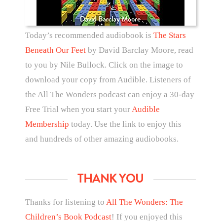
Today’s recommended audiobook is
The Stars
Beneath Our Feet
by David Barclay Moore, read
to you by Nile Bullock. Click on the image to
download your copy from Audible. Listeners of
the All The Wonders podcast can enjoy a 30-day
Free Trial when you start your
Audible
Membership
today. Use the link to enjoy this
and hundreds of other amazing audiobooks.
THANK YOU
Thanks for listening to
All The Wonders: The
Children’s Book Podcast
! If you enjoyed this