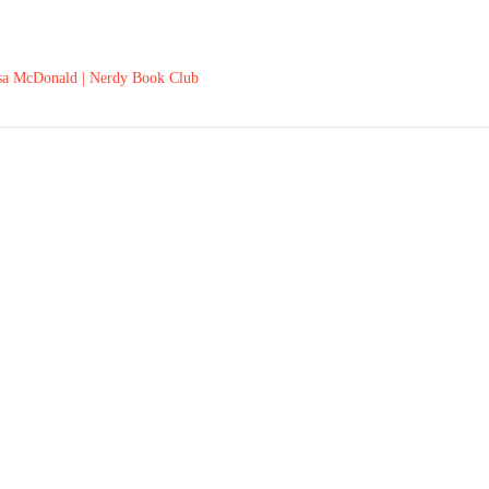
ssa McDonald | Nerdy Book Club