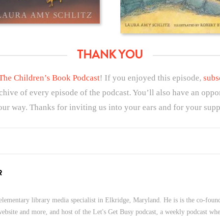
THANK YOU
The Children’s Book Podcast
! If you enjoyed this episode,
subs
rchive of every episode of the podcast. You’ll also have an oppo
ur way. Thanks for inviting us into your ears and for your supp
R
lementary library media specialist in Elkridge, Maryland. He is is the co-foun
 website and more, and host of the Let's Get Busy podcast, a weekly podcast wher