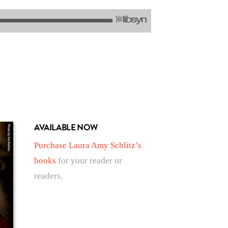
AVAILABLE NOW
Purchase Laura Amy Schlitz’s
books
for your reader or
readers.