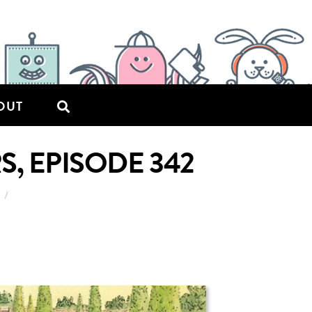
OUT
S, EPISODE 342
7