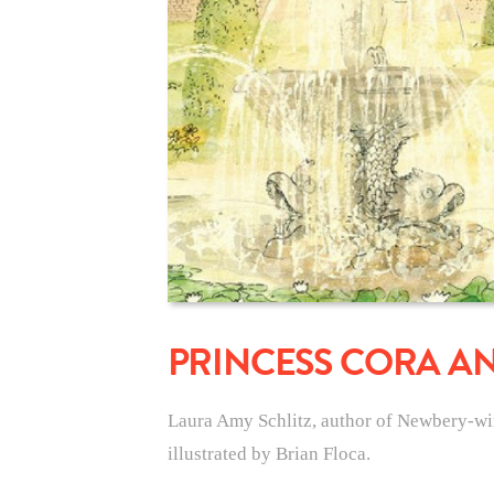
PRINCESS CORA A
Laura Amy Schlitz, author of Newbery-wi
illustrated by Brian Floca.