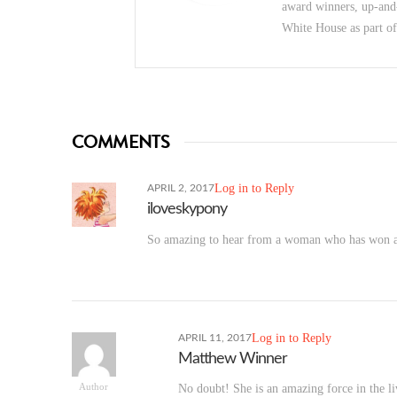
award winners, up-and
White House as part o
COMMENTS
Log in to Reply
APRIL 2, 2017
iloveskypony
So amazing to hear from a woman who has won a N
Log in to Reply
APRIL 11, 2017
Matthew Winner
Author
No doubt! She is an amazing force in the l