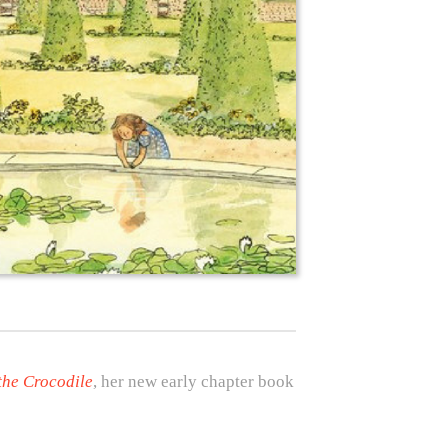
the Crocodile
, her new early chapter book