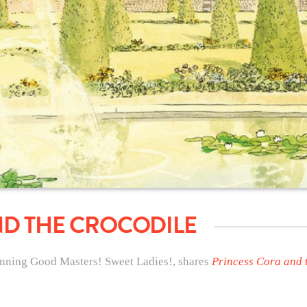
ND THE CROCODILE
nning Good Masters! Sweet Ladies!, shares
Princess Cora and 