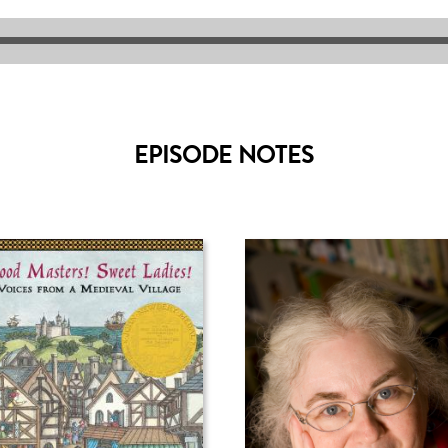
EPISODE NOTES