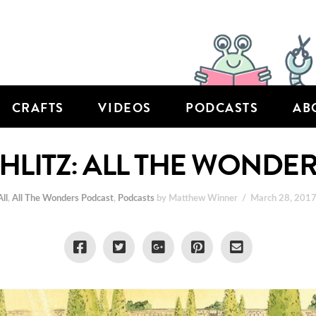
CRAFTS
VIDEOS
PODCASTS
AB
LITZ: ALL THE WONDER
All
,
All The Wonders Podcast
,
Podcasts
by Matthew Winner
March 28, 201