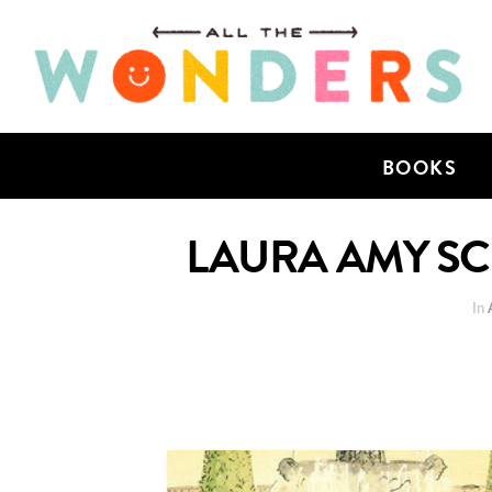
BOOKS
LAURA AMY SCH
In