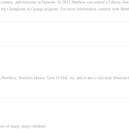
-comers, and everyone in between. In 2013 Matthew was named a Library Jour
f the Champions of Change program. For more information, connect with Mat
ewbery, Newbery Honor, Scott O’Dell, etc. and is also a full-time librarian/
ives of many, many children!