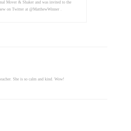
nal Mover & Shaker and was invited to the
thew on Twitter at @MatthewWinner .
teacher. She is so calm and kind. Wow!