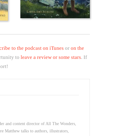
cribe to the podcast on iTunes
or
on the
rtunity to
leave a review or some stars
. If
ort!
der and content director of All The Wonders,
e Matthew talks to authors, illustrators,