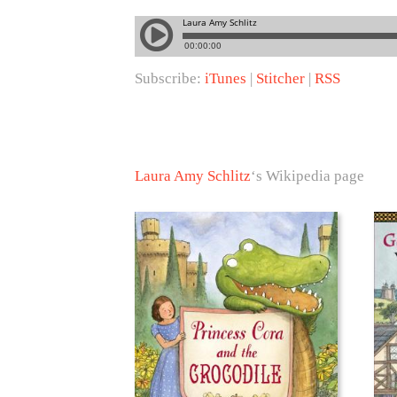
Subscribe:
iTunes
|
Stitcher
|
RSS
Laura Amy Schlitz
‘s Wikipedia page