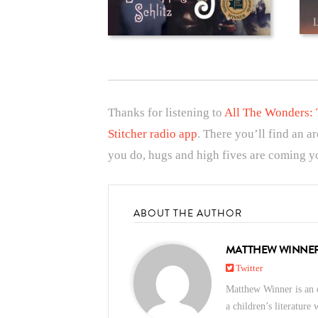
Thanks for listening to
All The Wonders: 
Stitcher radio app
. There you’ll find an a
you do, hugs and high fives are coming yo
ABOUT THE AUTHOR
MATTHEW WINNE
Twitter
Matthew Winner is an e
a children’s literature