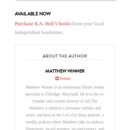
AVAILABLE NOW
Purchase K.A. Holt’s books
from your local
independent bookstore.
ABOUT THE AUTHOR
MATTHEW WINNER
Twitter
Matthew Winner is an elementary library media
specialist in Elkridge, Maryland. He is is the co-
founder and content director of All The
Wonders, a children’s literature website and
more, and host of the Let's Get Busy podcast, a
weekly podcast where Matthew talks to authors,
illustrators, award winners, up-and-comers, and