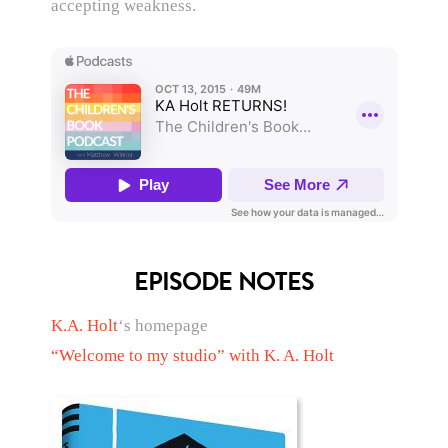
accepting weakness.
EPISODE NOTES
K.A. Holt
‘s homepage
“Welcome to my studio” with K. A. Holt