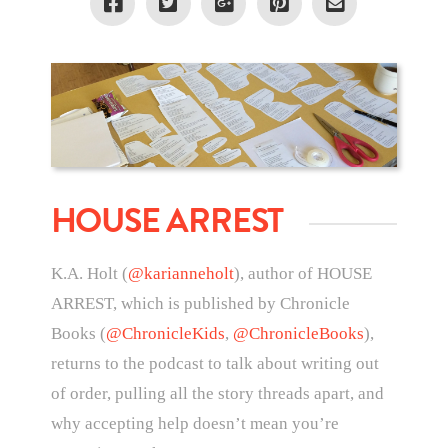
HOUSE ARREST
K.A. Holt (
@karianneholt
), author of HOUSE
ARREST, which is published by Chronicle
Books (
@ChronicleKids
,
@ChronicleBooks
),
returns to the podcast to talk about writing out
of order, pulling all the story threads apart, and
why accepting help doesn’t mean you’re