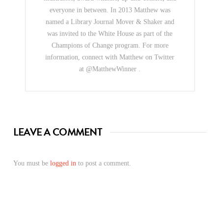
everyone in between. In 2013 Matthew was
named a Library Journal Mover & Shaker and
was invited to the White House as part of the
Champions of Change program. For more
information, connect with Matthew on Twitter
at @MatthewWinner .
LEAVE A COMMENT
You must be
logged in
to post a comment.