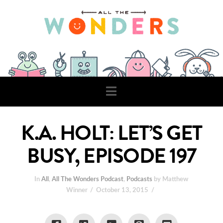
Navigation
K.A. HOLT: LET’S GET
BUSY, EPISODE 197
In
All
,
All The Wonders Podcast
,
Podcasts
by Matthew
Winner
October 13, 2015