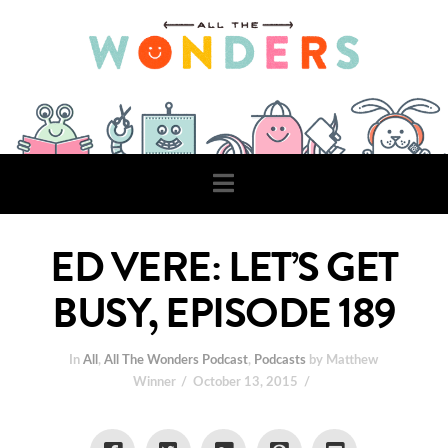
Navigation
ED VERE: LET’S GET
BUSY, EPISODE 189
In
All
,
All The Wonders Podcast
,
Podcasts
by Matthew
Winner
October 13, 2015