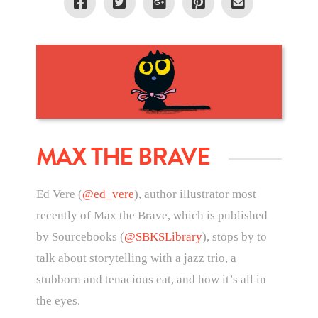
MAX THE BRAVE
Ed Vere (
@ed_vere
), author illustrator most
recently of Max the Brave, which is published
by Sourcebooks (
@SBKSLibrary
), stops by to
talk about storytelling with a jazz trio, a
stubborn and tenacious cat, and how it’s all in
the eyes.