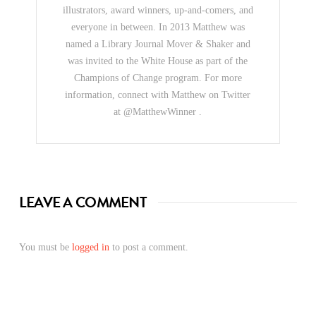
illustrators, award winners, up-and-comers, and
everyone in between. In 2013 Matthew was
named a Library Journal Mover & Shaker and
was invited to the White House as part of the
Champions of Change program. For more
information, connect with Matthew on Twitter
at @MatthewWinner .
LEAVE A COMMENT
You must be
logged in
to post a comment.