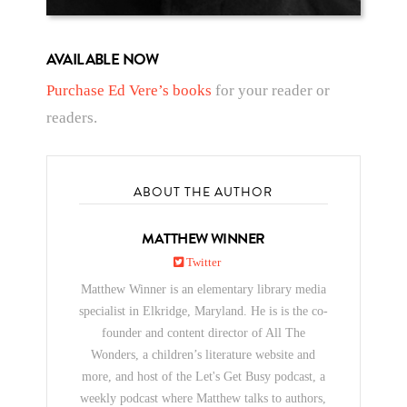
AVAILABLE NOW
Purchase Ed Vere’s books
for your reader or
readers.
ABOUT THE AUTHOR
MATTHEW WINNER
Twitter
Matthew Winner is an elementary library media
specialist in Elkridge, Maryland. He is is the co-
founder and content director of All The
Wonders, a children’s literature website and
more, and host of the Let's Get Busy podcast, a
weekly podcast where Matthew talks to authors,