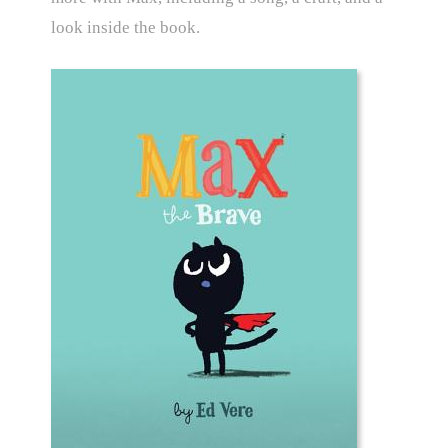
look inside the book.