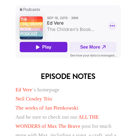
EPISODE NOTES
Ed Vere
‘s homepage
Neil Cowley Trio
The works of Jan Pienkowski
And be sure to check out our
ALL THE
WONDERS of Max The Brave
post for much
more with Max, including a song, a craft, and a