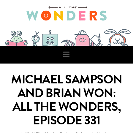
Navigation
MICHAEL SAMPSON
AND BRIAN WON:
ALL THE WONDERS,
EPISODE 331