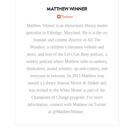
MATTHEW WINNER
Twitter
Matthew Winner is an elementary library media
specialist in Elkridge, Maryland. He is is the co-
founder and content director of All The
Wonders, a children’s literature website and
more, and host of the Let's Get Busy podcast, a
weekly podcast where Matthew talks to authors,
illustrators, award winners, up-and-comers, and
everyone in between. In 2013 Matthew was
named a Library Journal Mover & Shaker and
was invited to the White House as part of the
Champions of Change program. For more
information, connect with Matthew on Twitter
at @MatthewWinner .