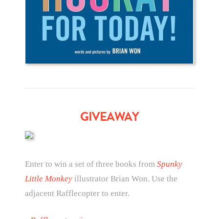
GIVEAWAY
Enter to win a set of three books from
Spunky
Little Monkey
illustrator Brian Won. Use the
adjacent Rafflecopter to enter.