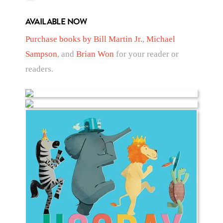
AVAILABLE NOW
Purchase books by Bill Martin Jr.
,
Michael
Sampson
, and
Brian Won
for your reader or
readers.