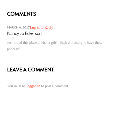
COMMENTS
Log in to Reply
MARCH 6, 2017
Nancy Jo Eckerson
Just found this place…what a gift!! Such a blessing to have these
podcasts!
LEAVE A COMMENT
You must be
logged in
to post a comment.