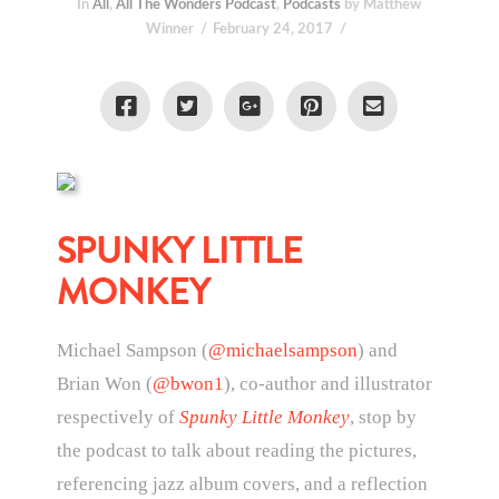
In
All
,
All The Wonders Podcast
,
Podcasts
by Matthew
Winner
February 24, 2017
SPUNKY LITTLE
MONKEY
Michael Sampson (
@michaelsampson
) and
Brian Won (
@bwon1
), co-author and illustrator
respectively of
Spunky Little Monkey
, stop by
the podcast to talk about reading the pictures,
referencing jazz album covers, and a reflection