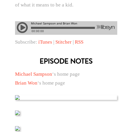
of what it means to be a kid.
Subscribe:
iTunes
|
Stitcher
|
RSS
EPISODE NOTES
Michael Sampson
‘s home page
Brian Won
‘s home page