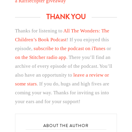
a Rafflecopter giveaway
THANK YOU
Thanks for listening to
All The Wonders: The
Children’s Book Podcast
! If you enjoyed this
episode,
subscribe to the podcast on iTunes
or
on the Stitcher radio app
. There you’ll find an
archive of every episode of the podcast. You’ll
also have an opportunity to
leave a review or
some stars
. If you do, hugs and high fives are
coming your way. Thanks for inviting us into
your ears and for your support!
ABOUT THE AUTHOR