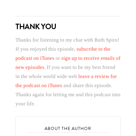
THANK YOU
Thanks for listening to my chat with Ruth Spiro!
If you enjoyed this episode,
subscribe to the
podcast on iTunes
or
sign up to receive emails of
new episodes
. If you want to be my best friend
in the whole world wide web
leave a review for
the podcast on iTunes
and share this episode.
Thanks again for letting me and this podcast into
your life.
ABOUT THE AUTHOR