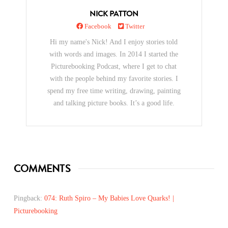
NICK PATTON
Facebook
Twitter
Hi my name's Nick! And I enjoy stories told
with words and images. In 2014 I started the
Picturebooking Podcast, where I get to chat
with the people behind my favorite stories. I
spend my free time writing, drawing, painting
and talking picture books. It’s a good life.
COMMENTS
Pingback:
074: Ruth Spiro – My Babies Love Quarks! |
Picturebooking