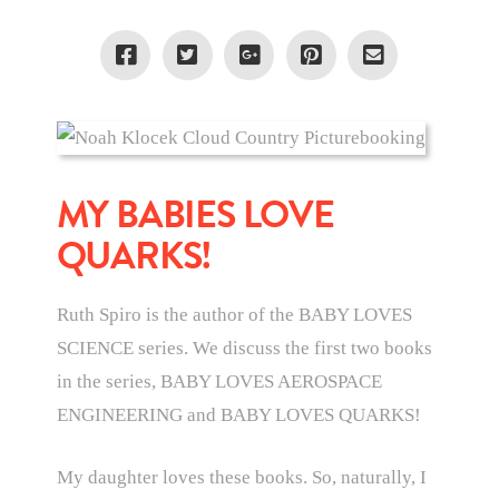
MY BABIES LOVE
QUARKS!
Ruth Spiro is the author of the BABY LOVES
SCIENCE series. We discuss the first two books
in the series, BABY LOVES AEROSPACE
ENGINEERING and BABY LOVES QUARKS!
My daughter loves these books. So, naturally, I