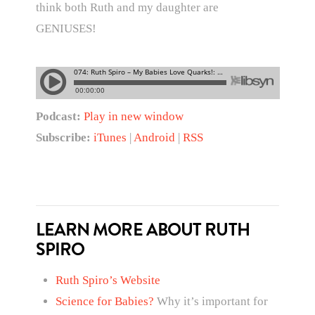
think both Ruth and my daughter are
GENIUSES!
Podcast:
Play in new window
Subscribe:
iTunes
|
Android
|
RSS
LEARN MORE ABOUT RUTH
SPIRO
Ruth Spiro’s Website
Science for Babies?
Why it’s important for