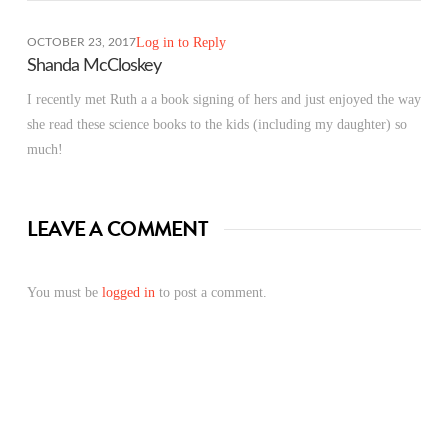
Log in to Reply
OCTOBER 23, 2017
Shanda McCloskey
I recently met Ruth a a book signing of hers and just enjoyed the way
she read these science books to the kids (including my daughter) so
much!
LEAVE A COMMENT
You must be
logged in
to post a comment.