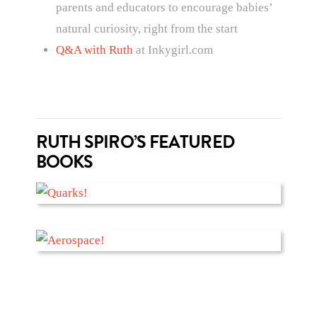
parents and educators to encourage babies’
natural curiosity, right from the start
Q&A with Ruth
at Inkygirl.com
RUTH SPIRO’S FEATURED
BOOKS