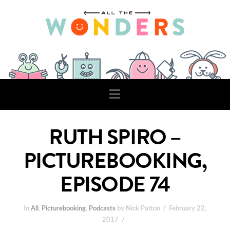
Navigation
RUTH SPIRO –
PICTUREBOOKING,
EPISODE 74
In
All
,
Picturebooking
,
Podcasts
by Nick Patton
February 22,
2017