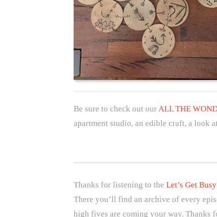
Be sure to check out our
ALL THE WONDE
apartment studio, an edible craft, a look
Thanks for listening to the
Let’s Get Busy
There you’ll find an archive of every epi
high fives are coming your way. Thanks fo