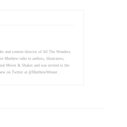
der and content director of All The Wonders,
e Matthew talks to authors, illustrators,
nal Mover & Shaker and was invited to the
thew on Twitter at @MatthewWinner .