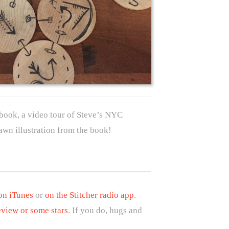
book, a video tour of Steve’s NYC
awn illustration from the book!
 on iTunes
or
on the Stitcher radio app
.
eview or some stars
. If you do, hugs and