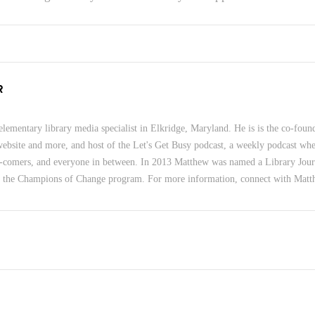
R
lementary library media specialist in Elkridge, Maryland. He is is the co-foun
 website and more, and host of the Let's Get Busy podcast, a weekly podcast wher
-comers, and everyone in between. In 2013 Matthew was named a Library Jour
f the Champions of Change program. For more information, connect with Mat