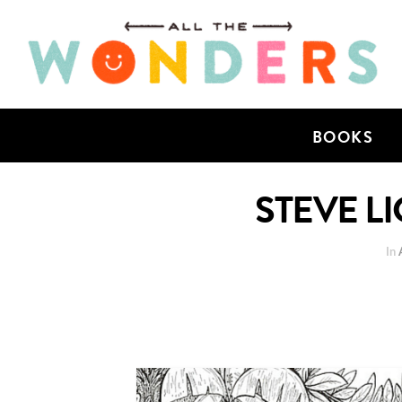
BOOKS
STEVE LI
In