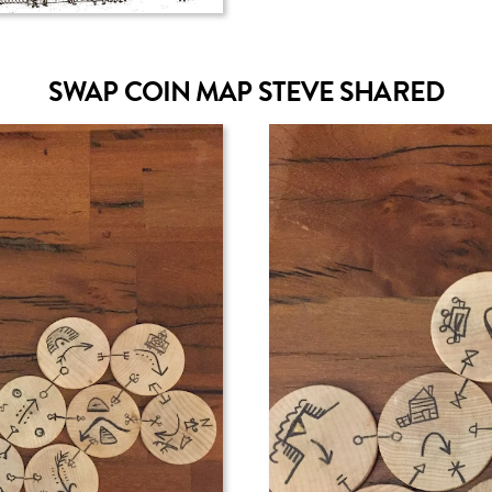
SWAP COIN MAP STEVE SHARED