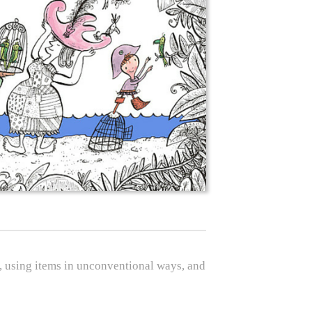
oy, using items in unconventional ways, and