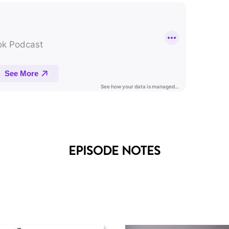
EPISODE NOTES