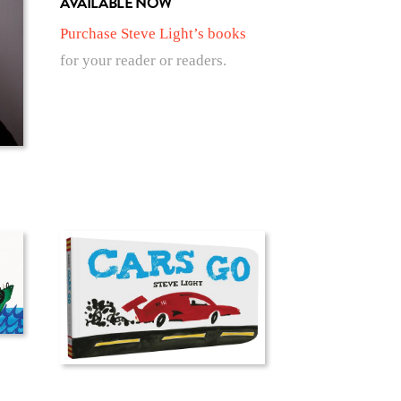
AVAILABLE NOW
Purchase Steve Light’s books
for your reader or readers.