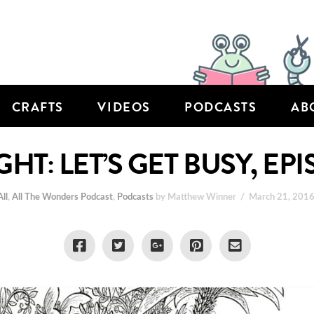
CRAFTS
VIDEOS
PODCASTS
AB
GHT: LET’S GET BUSY, EP
All
,
All The Wonders Podcast
,
Podcasts
by Matthew Winner
March 21, 201