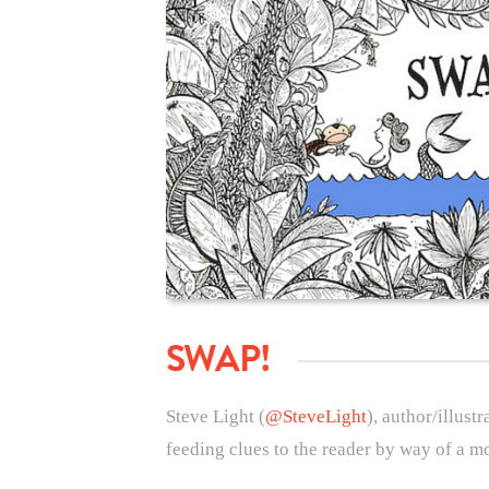
SWAP!
Steve Light (
@SteveLight
), author/illustr
feeding clues to the reader by way of a m