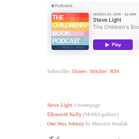
Subscribe:
iTunes
|
Stitcher
|
RSS
Steve Light
‘s homepage
Ellsworth Kelly
(MoMA gallery)
One Was Johnny
by Maurice Sendak