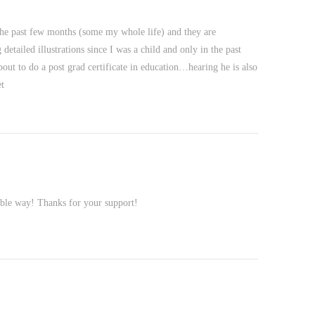
the past few months (some my whole life) and they are
tailed illustrations since I was a child and only in the past
out to do a post grad certificate in education…hearing he is also
t
uable way! Thanks for your support!