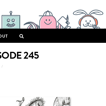
OUT
ISODE 245
6