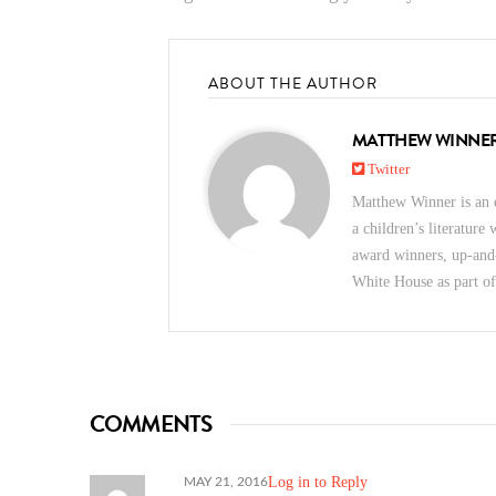
ABOUT THE AUTHOR
MATTHEW WINNE
Twitter
Matthew Winner is an e
a children’s literature
award winners, up-and
White House as part o
COMMENTS
Log in to Reply
MAY 21, 2016