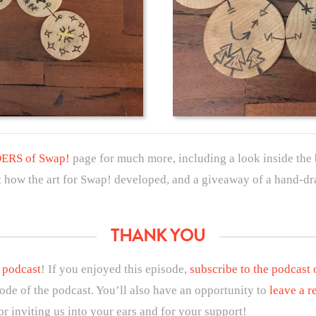
RS of Swap!
page for much more, including a look inside the 
 at how the art for Swap! developed, and a giveaway of a hand-dr
THANK YOU
 podcast
! If you enjoyed this episode,
subscribe to the podcast
sode of the podcast. You’ll also have an opportunity to
leave a r
r inviting us into your ears and for your support!