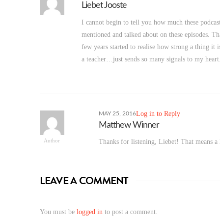
Liebet Jooste
I cannot begin to tell you how much these podcas
mentioned and talked about on these episodes. Tha
few years started to realise how strong a thing i
a teacher…just sends so many signals to my heart
Log in to Reply
MAY 25, 2016
Matthew Winner
Author
Thanks for listening, Liebet! That means a 
LEAVE A COMMENT
You must be
logged in
to post a comment.