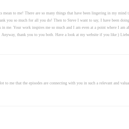
ts mean to me! There are so many things that have been lingering in my mind 
nk you so much for all you do! Then to Steve I want to say, I have been doing de
t is in me. Your work inspires me so much and I am even at a point where I am ab
. Anyway, thank you to you both. Have a look at my website if you like:) Liebe
lot to me that the episodes are connecting with you in such a relevant and val