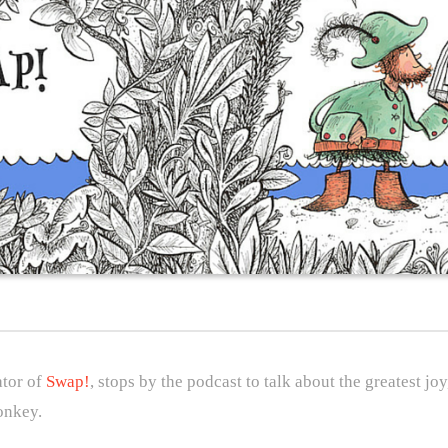
ator of
Swap!
, stops by the podcast to talk about the greatest j
onkey.