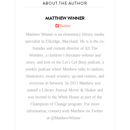
ABOUT THE AUTHOR
MATTHEW WINNER
Twitter
Matthew Winner is an elementary library media
specialist in Elkridge, Maryland. He is is the co-
founder and content director of All The
Wonders, a children’s literature website and
more, and host of the Let's Get Busy podcast, a
weekly podcast where Matthew talks to authors,
illustrators, award winners, up-and-comers, and
everyone in between. In 2013 Matthew was
named a Library Journal Mover & Shaker and
was invited to the White House as part of the
Champions of Change program. For more
information, connect with Matthew on Twitter
at @MatthewWinner .