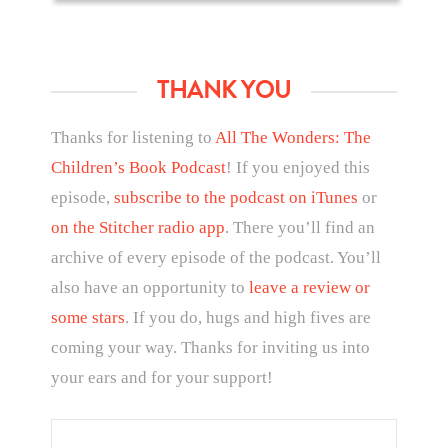
THANK YOU
Thanks for listening to
All The Wonders: The
Children’s Book Podcast
! If you enjoyed this
episode,
subscribe to the podcast on iTunes
or
on the Stitcher radio app
. There you’ll find an
archive of every episode of the podcast. You’ll
also have an opportunity to
leave a review or
some stars
. If you do, hugs and high fives are
coming your way. Thanks for inviting us into
your ears and for your support!