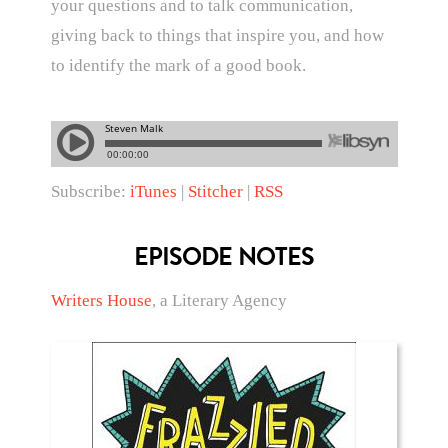
your questions and to talk communication,
giving back to things that inspire you, and how
to identify the mark of a good book.
Subscribe:
iTunes
|
Stitcher
|
RSS
EPISODE NOTES
Writers House
, a Literary Agency