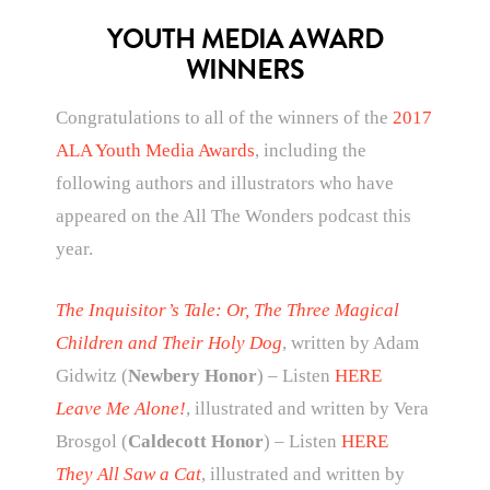
YOUTH MEDIA AWARD
WINNERS
Congratulations to all of the winners of the
2017
ALA Youth Media Awards
, including the
following authors and illustrators who have
appeared on the All The Wonders podcast this
year.
The Inquisitor’s Tale: Or, The Three Magical
Children and Their Holy Dog
, written by Adam
Gidwitz (
Newbery Honor
) – Listen
HERE
Leave Me Alone!
, illustrated and written by Vera
Brosgol (
Caldecott Honor
) – Listen
HERE
They All Saw a Cat
, illustrated and written by