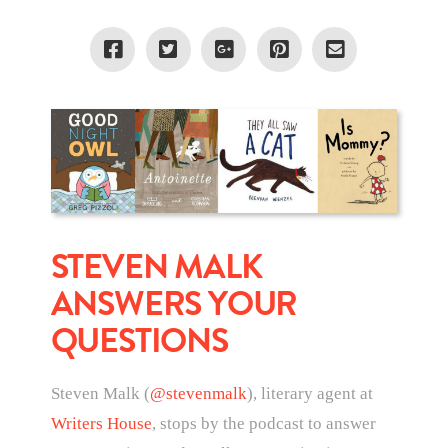
STEVEN MALK
ANSWERS YOUR
QUESTIONS
Steven Malk (
@stevenmalk
), literary agent at
Writers House
, stops by the podcast to answer