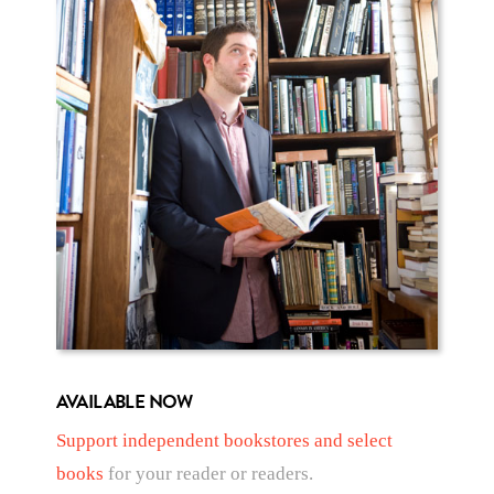
AVAILABLE NOW
Support independent bookstores and select
books
for your reader or readers.