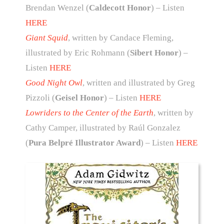
Brendan Wenzel (
Caldecott Honor
) – Listen
HERE
Giant Squid
, written by Candace Fleming,
illustrated by Eric Rohmann (
Sibert Honor
) –
Listen
HERE
Good Night Owl
, written and illustrated by Greg
Pizzoli (
Geisel Honor
) – Listen
HERE
Lowriders to the Center of the Earth
, written by
Cathy Camper, illustrated by Raúl Gonzalez
(
Pura Belpré Illustrator Award
) – Listen
HERE