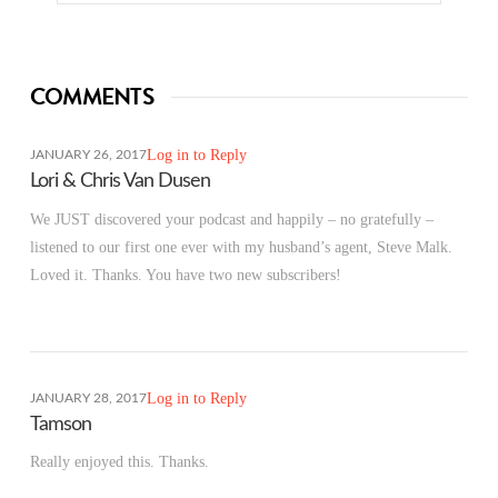
COMMENTS
Log in to Reply
JANUARY 26, 2017
Lori & Chris Van Dusen
We JUST discovered your podcast and happily – no gratefully –
listened to our first one ever with my husband’s agent, Steve Malk.
Loved it. Thanks. You have two new subscribers!
Log in to Reply
JANUARY 28, 2017
Tamson
Really enjoyed this. Thanks.