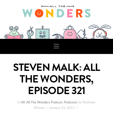
Navigation
STEVEN MALK: ALL
THE WONDERS,
EPISODE 321
In
All
,
All The Wonders Podcast
,
Podcasts
by Matthew
Winner
January 24, 2017