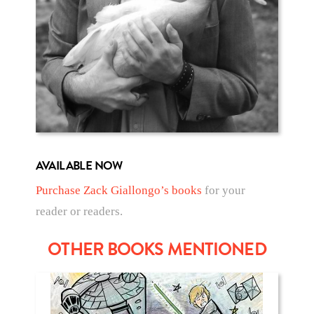
AVAILABLE NOW
Purchase Zack Giallongo’s books
for your
reader or readers.
OTHER BOOKS MENTIONED