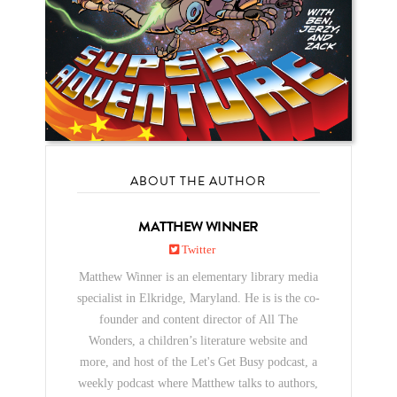
ABOUT THE AUTHOR
MATTHEW WINNER
Twitter
Matthew Winner is an elementary library media
specialist in Elkridge, Maryland. He is is the co-
founder and content director of All The
Wonders, a children’s literature website and
more, and host of the Let's Get Busy podcast, a
weekly podcast where Matthew talks to authors,