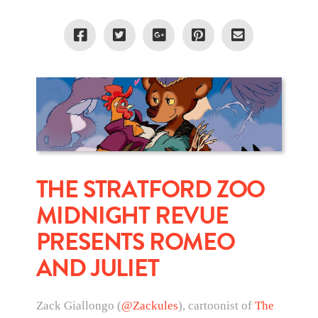
THE STRATFORD ZOO
MIDNIGHT REVUE
PRESENTS ROMEO
AND JULIET
Zack Giallongo (
@Zackules
), cartoonist of
The