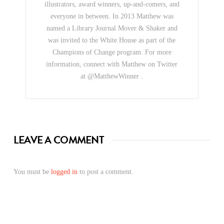
illustrators, award winners, up-and-comers, and
everyone in between. In 2013 Matthew was
named a Library Journal Mover & Shaker and
was invited to the White House as part of the
Champions of Change program. For more
information, connect with Matthew on Twitter
at @MatthewWinner .
LEAVE A COMMENT
You must be
logged in
to post a comment.