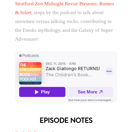
Stratford Zoo Midnight Revue Presents: Romeo
& Juliet
, stops by the podcast to talk about
snowmen versus talking rocks, contributing to
the Ewoks mythology, and the Galaxy of Super
Adventure!
EPISODE NOTES