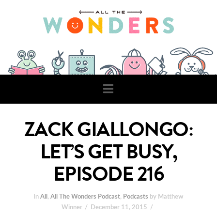
Navigation
ZACK GIALLONGO:
LET’S GET BUSY,
EPISODE 216
In
All
,
All The Wonders Podcast
,
Podcasts
by Matthew
Winner
December 11, 2015