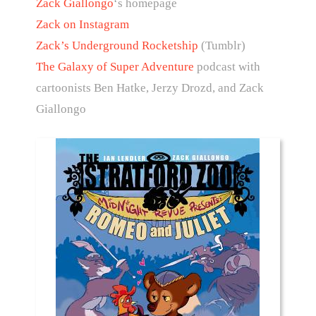
Zack Giallongo
‘s homepage
Zack on Instagram
Zack’s Underground Rocketship
(Tumblr)
The Galaxy of Super Adventure
podcast with
cartoonists Ben Hatke, Jerzy Drozd, and Zack
Giallongo