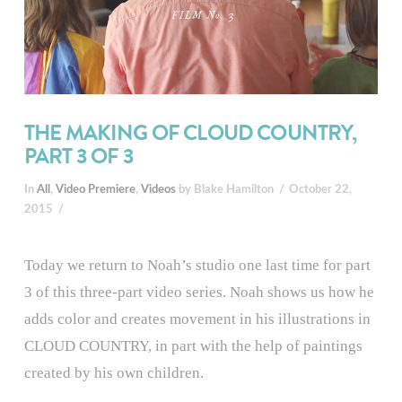
THE MAKING OF CLOUD COUNTRY,
PART 3 OF 3
In
All
,
Video Premiere
,
Videos
by Blake Hamilton
October 22,
2015
Today we return to Noah’s studio one last time for part
3 of this three-part video series. Noah shows us how he
adds color and creates movement in his illustrations in
CLOUD COUNTRY, in part with the help of paintings
created by his own children.