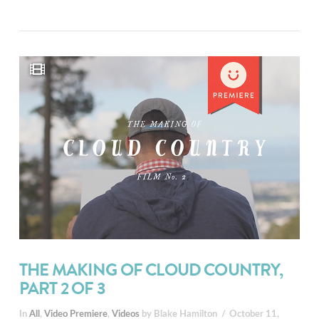
THE MAKING OF CLOUD COUNTRY,
PART 2 OF 3
In
All
,
Video Premiere
,
Videos
by Blake Hamilton
October 11,