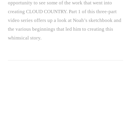
opportunity to see some of the work that went into
creating CLOUD COUNTRY. Part 1 of this three-part
video series offers up a look at Noah’s sketchbook and
the various beginnings that led him to creating this
whimsical story.
ALL THE WONDERS OF A DIFFERENT POND
ALL THE WONDERS OF DON’T CROSS THE LINE!
ALL THE WONDERS OF THINGS TO DO
ALL THE WONDERS OF THE SECRET PROJECT
ALL THE WONDERS OF LITTLE RED
ALL THE WONDERS OF A POEM FOR PETER
ALL THE WONDERS OF SAMSON IN THE SNOW
ALL THE WONDERS OF THE STORYTELLER
ALL THE WONDERS OF DORY FANTASMAGORY
ALL THE WONDERS OF MAYBE SOMETHING BEAUTIFUL
ALL THE WONDERS OF RETURN
ALL THE WONDERS OF SWATCH