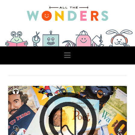
Navigation