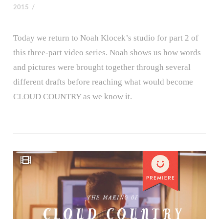
2015
Today we return to Noah Klocek’s studio for part 2 of
this three-part video series. Noah shows us how words
and pictures were brought together through several
different drafts before reaching what would become
CLOUD COUNTRY as we know it.