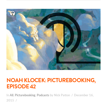
NOAH KLOCEK: PICTUREBOOKING,
EPISODE 42
In
All
,
Picturebooking
,
Podcasts
by Nick Patton
December 16,
2015