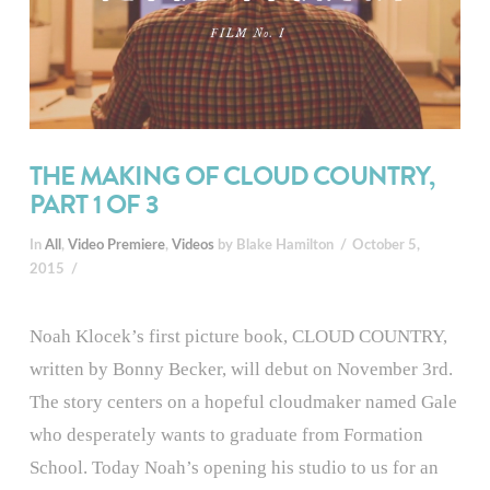
THE MAKING OF CLOUD COUNTRY,
PART 1 OF 3
In
All
,
Video Premiere
,
Videos
by Blake Hamilton
October 5,
2015
Noah Klocek’s first picture book, CLOUD COUNTRY,
written by Bonny Becker, will debut on November 3rd.
The story centers on a hopeful cloudmaker named Gale
who desperately wants to graduate from Formation
School. Today Noah’s opening his studio to us for an