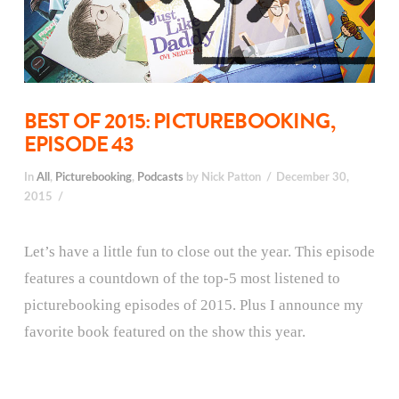
BEST OF 2015: PICTUREBOOKING,
EPISODE 43
In
All
,
Picturebooking
,
Podcasts
by Nick Patton
December 30,
2015
Let’s have a little fun to close out the year. This episode
features a countdown of the top-5 most listened to
picturebooking episodes of 2015. Plus I announce my
favorite book featured on the show this year.