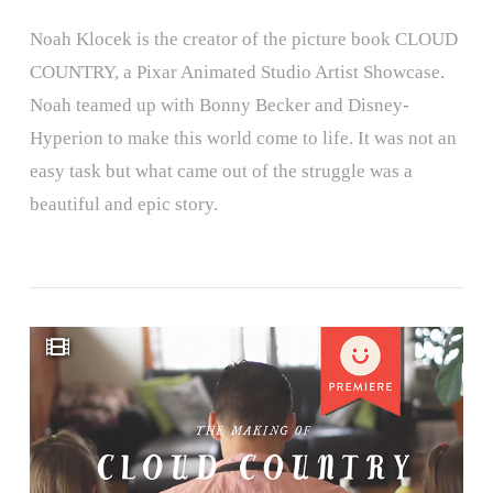
Noah Klocek is the creator of the picture book CLOUD
COUNTRY, a Pixar Animated Studio Artist Showcase.
Noah teamed up with Bonny Becker and Disney-
Hyperion to make this world come to life. It was not an
easy task but what came out of the struggle was a
beautiful and epic story.