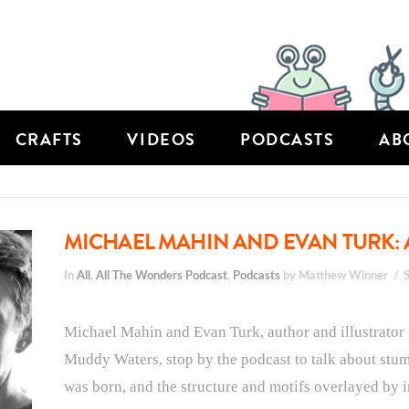
CRAFTS
VIDEOS
PODCASTS
AB
MICHAEL MAHIN AND EVAN TURK: 
In
All
,
All The Wonders Podcast
,
Podcasts
by Matthew Winner
Michael Mahin and Evan Turk, author and illustrator
Muddy Waters, stop by the podcast to talk about stumbl
was born, and the structure and motifs overlayed by 