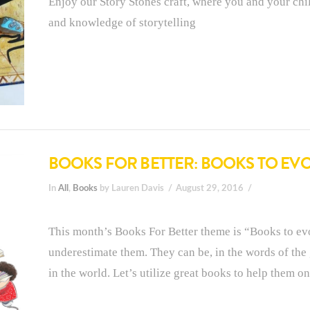
Enjoy our Story Stones craft, where you and your chil
and knowledge of storytelling
BOOKS FOR BETTER: BOOKS TO E
In
All
,
Books
by Lauren Davis
August 29, 2016
This month’s Books For Better theme is “Books to evo
underestimate them. They can be, in the words of the
in the world. Let’s utilize great books to help them on