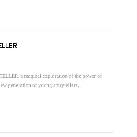
ELLER
TELLER, a magical exploration of the power of
new generation of young storytellers.