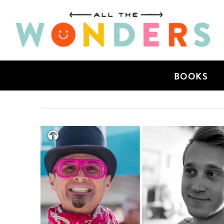
BOOKS