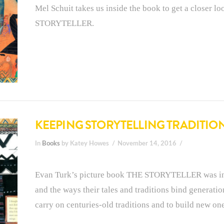
Mel Schuit takes us inside the book to get a closer l
STORYTELLER.
KEEPING STORYTELLING TRADITION
In
Books
by Katey Howes
November 14, 2016
Evan Turk’s picture book THE STORYTELLER was inspi
and the ways their tales and traditions bind generati
carry on centuries-old traditions and to build new one