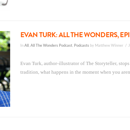
EVAN TURK: ALL THE WONDERS, EPI
In
All
,
All The Wonders Podcast
,
Podcasts
by Matthew Winner
Evan Turk, author-illustrator of The Storyteller, stop
tradition, what happens in the moment when you aren’