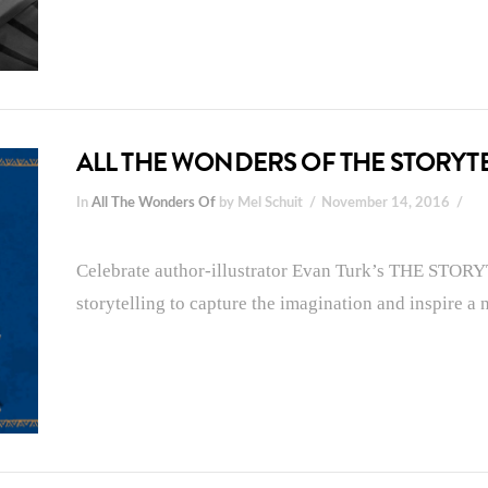
ALL THE WONDERS OF THE STORYT
In
All The Wonders Of
by Mel Schuit
November 14, 2016
Celebrate author-illustrator Evan Turk’s THE STORY
storytelling to capture the imagination and inspire a 