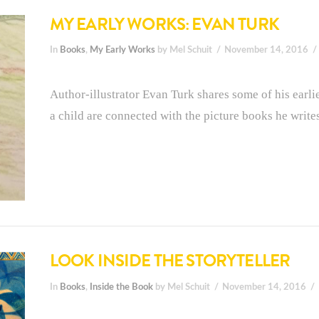
MY EARLY WORKS: EVAN TURK
In
Books
,
My Early Works
by Mel Schuit
November 14, 2016
Author-illustrator Evan Turk shares some of his earl
a child are connected with the picture books he writes
LOOK INSIDE THE STORYTELLER
In
Books
,
Inside the Book
by Mel Schuit
November 14, 2016