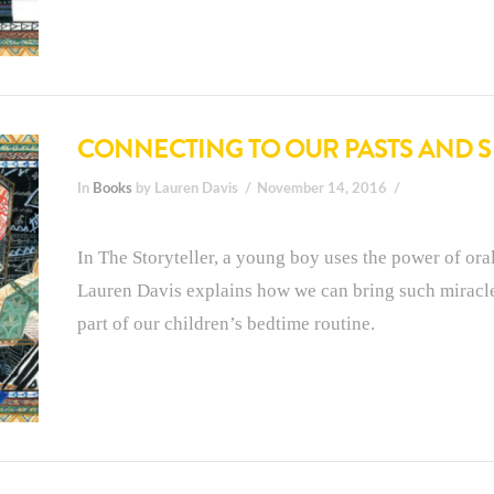
CONNECTING TO OUR PASTS AND 
In
Books
by Lauren Davis
November 14, 2016
In The Storyteller, a young boy uses the power of oral
Lauren Davis explains how we can bring such miracle
part of our children’s bedtime routine.