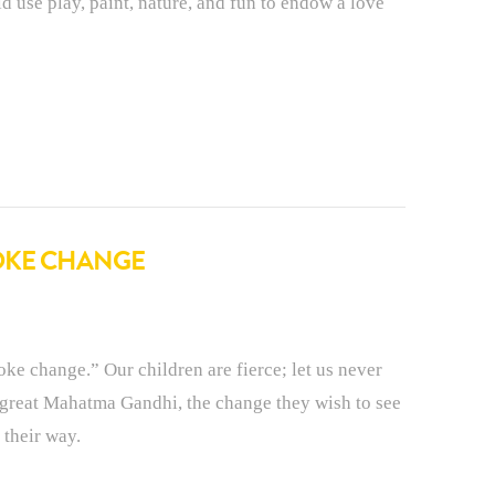
d use play, paint, nature, and fun to endow a love
VOKE CHANGE
ke change.” Our children are fierce; let us never
 great Mahatma Gandhi, the change they wish to see
 their way.