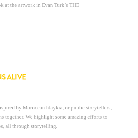
ook at the artwork in Evan Turk’s THE
S ALIVE
red by Moroccan hlaykia, or public storytellers,
ons together. We highlight some amazing efforts to
s, all through storytelling.