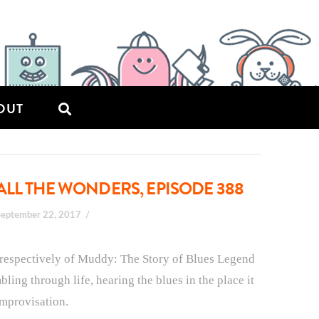
OUT
ALL THE WONDERS, EPISODE 388
September 22, 2017
 respectively of Muddy: The Story of Blues Legend
ing through life, hearing the blues in the place it
improvisation.