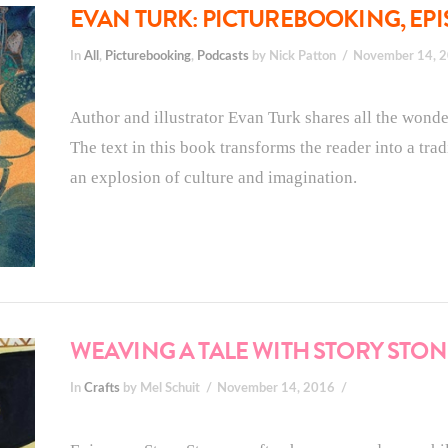
EVAN TURK: PICTUREBOOKING, EPI
In
All
,
Picturebooking
,
Podcasts
by Nick Patton
November 14, 
Author and illustrator Evan Turk shares all the wo
The text in this book transforms the reader into a tradi
an explosion of culture and imagination.
WEAVING A TALE WITH STORY STON
In
Crafts
by Mel Schuit
November 14, 2016