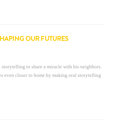
SHAPING OUR FUTURES
 storytelling to share a miracle with his neighbors.
s even closer to home by making oral storytelling