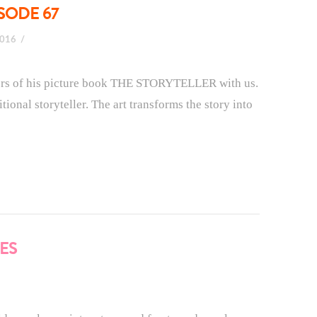
SODE 67
2016
nders of his picture book THE STORYTELLER with us.
tional storyteller. The art transforms the story into
ES