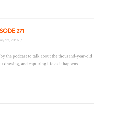
SODE 271
July 12, 2016
s by the podcast to talk about the thousand-year-old
t drawing, and capturing life as it happens.