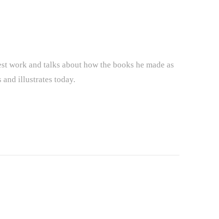
iest work and talks about how the books he made as
 and illustrates today.