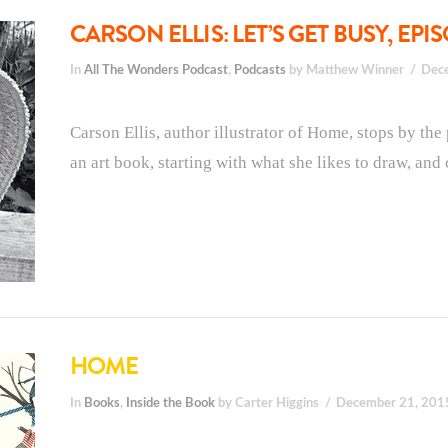
CARSON ELLIS: LET’S GET BUSY, EPI
In
All The Wonders Podcast
,
Podcasts
by Matthew Winner
Dec
Carson Ellis, author illustrator of Home, stops by th
an art book, starting with what she likes to draw, and 
HOME
In
Books
,
Inside the Book
by Carter Higgins
December 21, 201