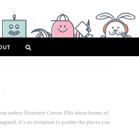
OUT
5
om author illustrator Carson Ellis about homes of
magined. It’s an invitation to ponder the places you