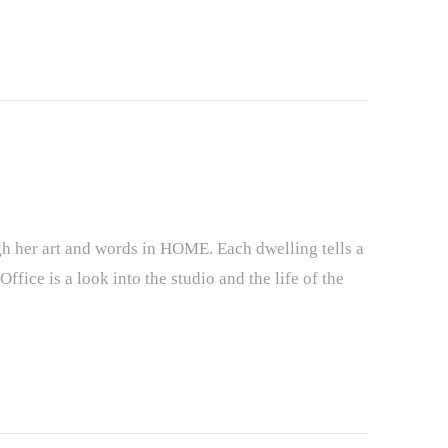
ugh her art and words in HOME. Each dwelling tells a
ffice is a look into the studio and the life of the