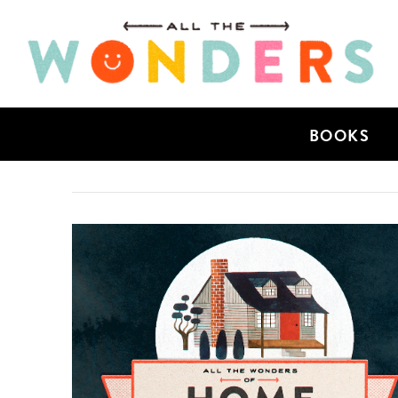
BOOKS