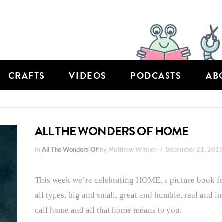
CRAFTS
VIDEOS
PODCASTS
AB
ALL THE WONDERS OF HOME
In
All The Wonders Of
by Matthew Winner
December 21, 201
This week we’re celebrating HOME, a picture book fr
all types, big and small, great and humble, real and i
call home and all that home means to you.