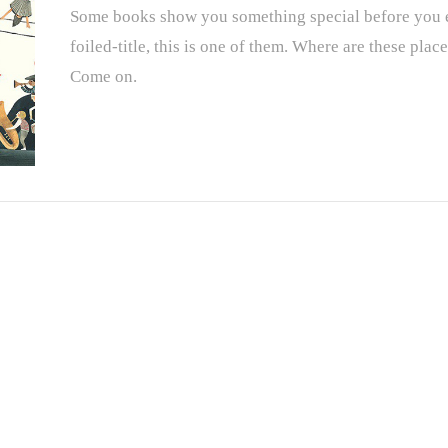
Some books show you something special before you ev
foiled-title, this is one of them. Where are these pla
Come on.