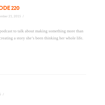
SODE 220
ember 21, 2015
e podcast to talk about making something more than
creating a story she’s been thinking her whole life.
5