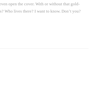
en open the cover. With or without that gold-
ces? Who lives there? I want to know. Don’t you?