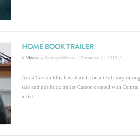
HOME BOOK TRAILER
In
Videos
by Matthew Winner
December 21, 2015
Artist Carson Ellis has shared a beautiful story thro
tale and this book trailer Carson created with Central O
artist.