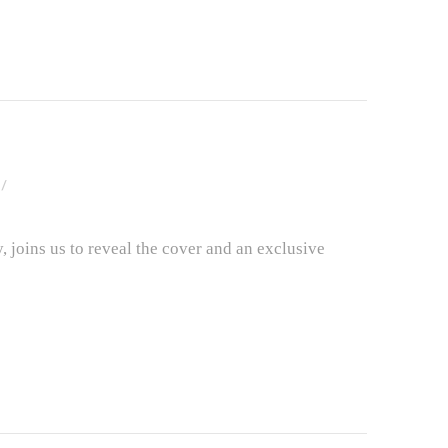
 joins us to reveal the cover and an exclusive