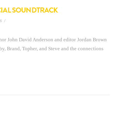
ICIAL SOUNDTRACK
16
hor John David Anderson and editor Jordan Brown
xby, Brand, Topher, and Steve and the connections