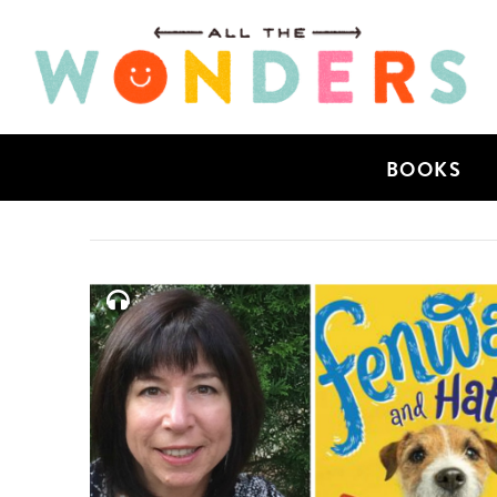
BOOKS