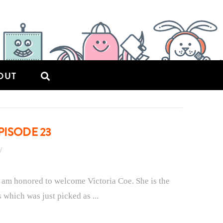
OUT
PISODE 23
 am honored to welcome Victoria Coe. She is the
which was just picked as ...