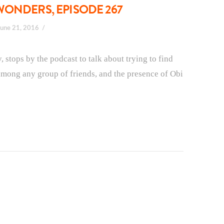
WONDERS, EPISODE 267
June 21, 2016
stops by the podcast to talk about trying to find
s among any group of friends, and the presence of Obi