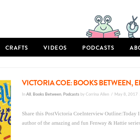
CRAFTS
VIDEOS
PODCASTS
AB
VICTORIA COE: BOOKS BETWEEN, E
In
All
,
Books Between
,
Podcasts
by Corrina Allen
May 8, 2017
Share this PostVictoria CoeInterview Outline:Today I
author of the amazing and fun Fenway & Hattie series 