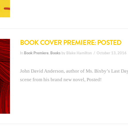
BOOK COVER PREMIERE: POSTED
In
Book Premiere
,
Books
by Blake Hamilton
October 13, 2016
John David Anderson, author of Ms. Bixby’s Last Day,
scene from his brand new novel, Posted!