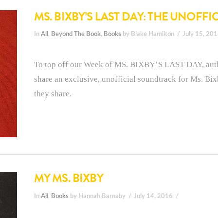
MS. BIXBY’S LAST DAY: THE UNOFF
In
All
,
Beyond The Book
,
Books
by Blake Hamilton
July 15, 20
To top off our Week of MS. BIXBY’S LAST DAY, aut
share an exclusive, unofficial soundtrack for Ms. Bi
they share.
MY MS. BIXBY
In
All
,
Books
by Hannah Barnaby
July 14, 2016