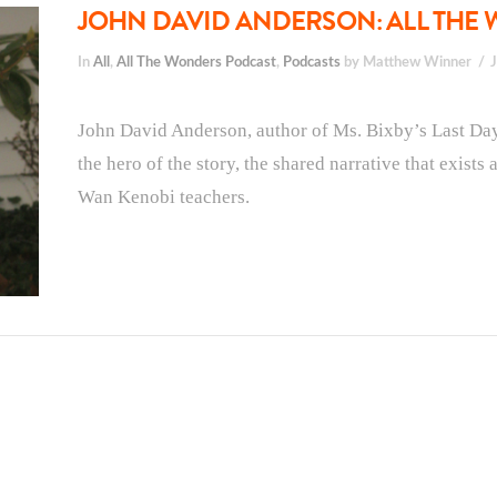
JOHN DAVID ANDERSON: ALL THE 
In
All
,
All The Wonders Podcast
,
Podcasts
by Matthew Winner
John David Anderson, author of Ms. Bixby’s Last Day, 
the hero of the story, the shared narrative that exist
Wan Kenobi teachers.