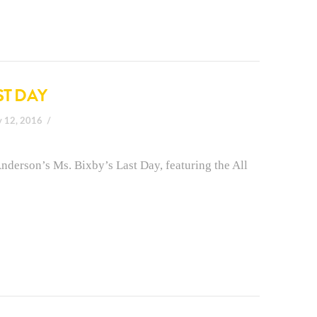
ST DAY
y 12, 2016
nderson’s Ms. Bixby’s Last Day, featuring the All