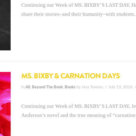
Continuing our Week of MS. BIXBY’S LAST DAY, Han
share their stories–and their humanity–with students.
MS. BIXBY & CARNATION DAYS
In
All
,
Beyond The Book
,
Books
by Jess Townes
July 13, 2016
Continuing our Week of MS. BIXBY’S LAST DAY, Jes
Anderson’s novel and the true meaning of “carnation