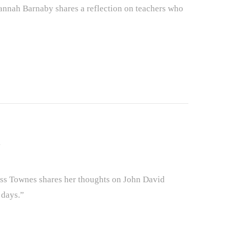
nah Barnaby shares a reflection on teachers who
s Townes shares her thoughts on John David
 days.”