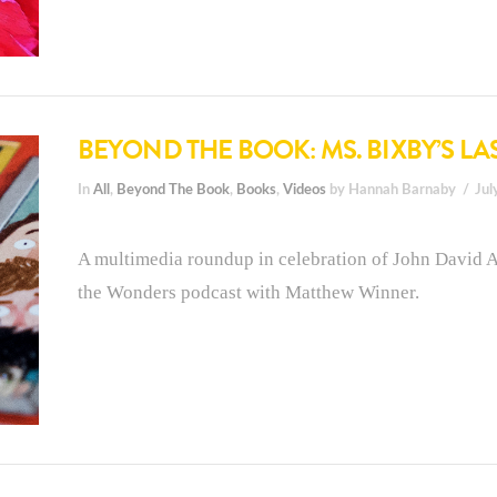
BEYOND THE BOOK: MS. BIXBY’S LA
In
All
,
Beyond The Book
,
Books
,
Videos
by Hannah Barnaby
Jul
A multimedia roundup in celebration of John David A
the Wonders podcast with Matthew Winner.