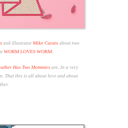
n
and illustrator
Mike Curato
about two
ut
WORM LOVES WORM
:
ather Has Two Mommies
are. In a very
n. That this is all about love and about
ther.