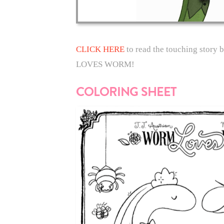
CLICK HERE
to read the touching story
LOVES WORM!
COLORING SHEET