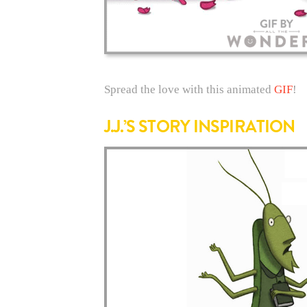
Spread the love with this animated
GIF
!
J.J.’S STORY INSPIRATION