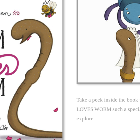
Take a peek inside the boo
LOVES WORM such a special
explore.