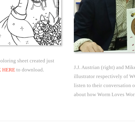
ring sheet created just
J.J. Austrian (right) and Mik
K HERE
to download.
illustrator respectively
listen to their conversation 
about how Worm Loves Worm