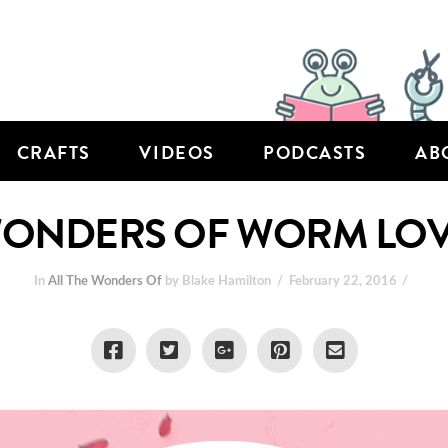
CRAFTS
VIDEOS
PODCASTS
AB
 WONDERS OF WORM LO
In
All The Wonders Of
by Blake Hamilton
February 22, 2016