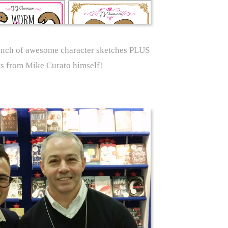
unch of awesome character sketches PLUS
s from Mike Curato himself!