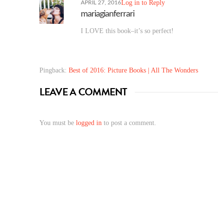
Log in to Reply
APRIL 27, 2016
mariagianferrari
I LOVE this book–it’s so perfect!
Pingback:
Best of 2016: Picture Books | All The Wonders
LEAVE A COMMENT
You must be
logged in
to post a comment.