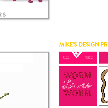
MIKE’S DESIGN P