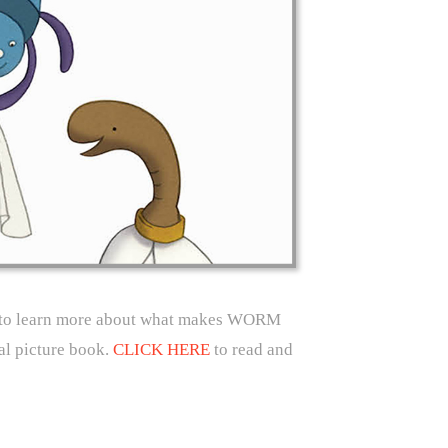
k to learn more about what makes WORM
 picture book.
CLICK HERE
to read and