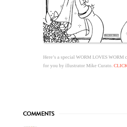
Here’s a special WORM LOVES WORM colo
for you by illustrator Mike Curato.
CLIC
COMMENTS