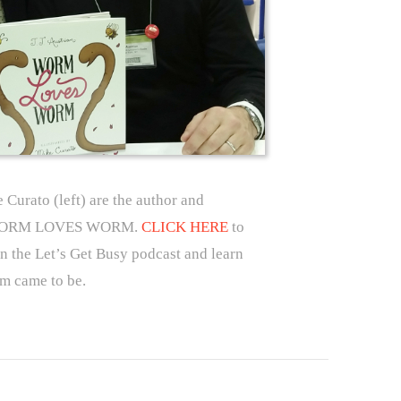
e Curato (left) are the author and
 of WORM LOVES WORM.
CLICK HERE
to
on the Let’s Get Busy podcast and learn
 came to be.