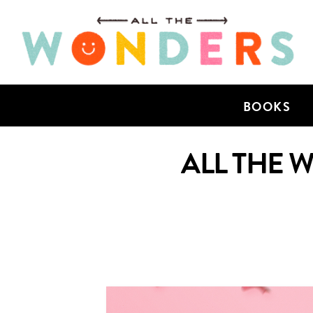
BOOKS
ALL THE