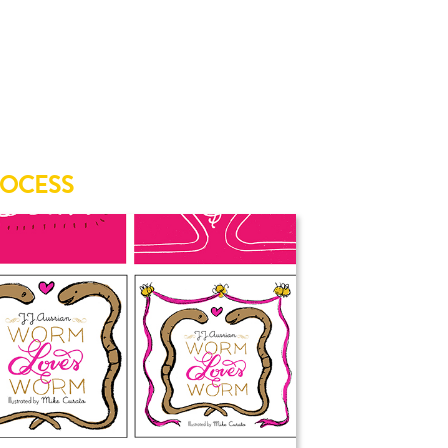
ROCESS