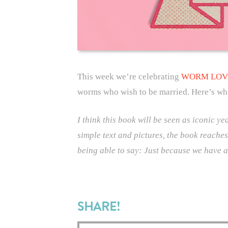
This week we’re celebrating
WORM LOV
worms who wish to be married. Here’s wh
I think this book will be seen as iconic y
simple text and pictures, the book reaches
being able to say: Just because we have 
SHARE!