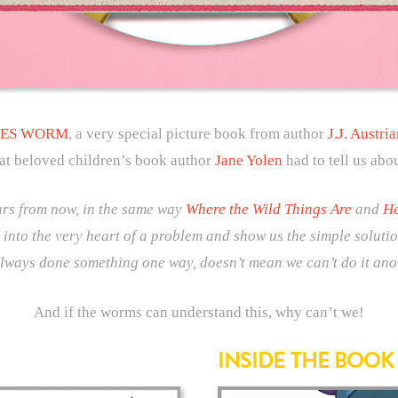
ES WORM
, a very special picture book from author
J.J. Austria
at beloved children’s book author
Jane Yolen
had to tell us abo
ears from now, in the same way
Where the Wild Things Are
and
He
 into the very heart of a problem and show us the simple solutio
always done something one way, doesn’t mean we can’t do it ano
And if the worms can understand this, why can’t we!
INSIDE THE BOOK