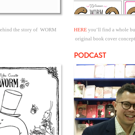
 behind the story of WORM
HERE
you’ll find a whole b
original book cover concept
PODCAST