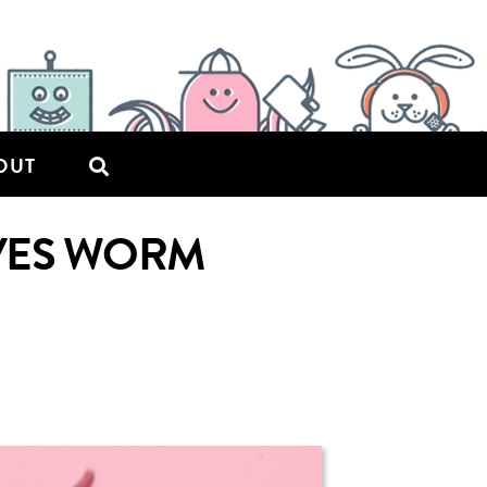
OUT
VES WORM