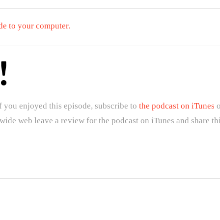
de to your computer.
!
f you enjoyed this episode, subscribe to
the podcast on iTunes
o
 wide web leave a review for the podcast on iTunes and share th