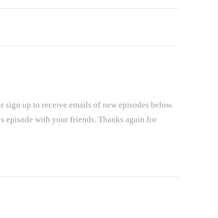
r sign up to receive emails of new episodes below.
is episode with your friends. Thanks again for