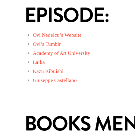
EPISODE:
Ovi Nedelcu’s Website
Ovi’s Tumblr
Academy of Art University
Laika
Kazu Kibuishi
Giuseppe Castellano
BOOKS MENT