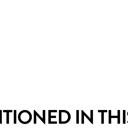
IONED IN THI