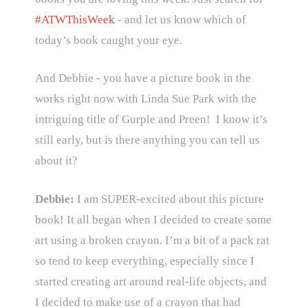
#ATWThisWeek
- and let us know which of
today’s book caught your eye.
And Debbie - you have a picture book in the
works right now with Linda Sue Park with the
intriguing title of Gurple and Preen! I know it’s
still early, but is there anything you can tell us
about it?
Debbie:
I am SUPER-excited about this picture
book! It all began when I decided to create some
art using a broken crayon. I’m a bit of a pack rat
so tend to keep everything, especially since I
started creating art around real-life objects, and
I decided to make use of a crayon that had