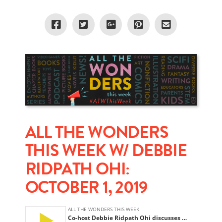
ALL THE WONDERS
THIS WEEK W/ DEBBIE
RIDPATH OHI:
OCTOBER 1, 2019