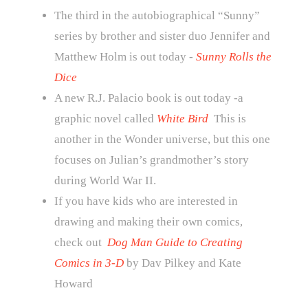
The third in the autobiographical “Sunny”
series by brother and sister duo Jennifer and
Matthew Holm is out today -
Sunny Rolls the
Dice
A new R.J. Palacio book is out today -a
graphic novel called
White Bird
This is
another in the Wonder universe, but this one
focuses on Julian’s grandmother’s story
during World War II.
If you have kids who are interested in
drawing and making their own comics,
check out
Dog Man Guide to Creating
Comics in 3-D
by Dav Pilkey and Kate
Howard