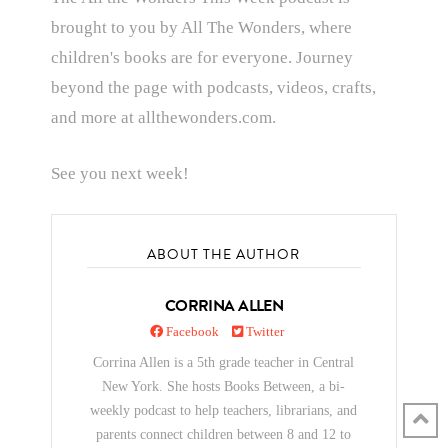
brought to you by All The Wonders, where
children's books are for everyone. Journey
beyond the page with podcasts, videos, crafts,
and more at allthewonders.com.
See you next week!
ABOUT THE AUTHOR
CORRINA ALLEN
Facebook
Twitter
Corrina Allen is a 5th grade teacher in Central
New York. She hosts Books Between, a bi-
weekly podcast to help teachers, librarians, and
parents connect children between 8 and 12 to