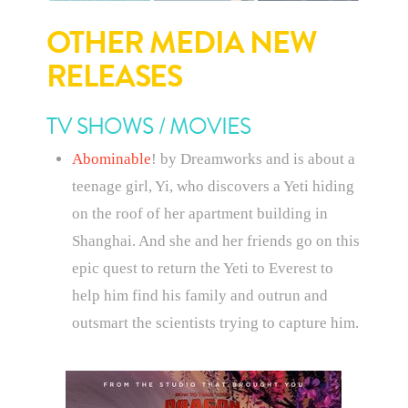
OTHER MEDIA NEW
RELEASES
TV SHOWS / MOVIES
Abominable
! by Dreamworks and is about a
teenage girl, Yi, who discovers a Yeti hiding
on the roof of her apartment building in
Shanghai. And she and her friends go on this
epic quest to return the Yeti to Everest to
help him find his family and outrun and
outsmart the scientists trying to capture him.