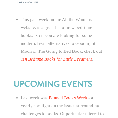
This past week on the All the Wonders
website, is a great list of new bed-time
books. So if you are looking for some
modern, fresh alternatives to Goodnight
Moon or The Going to Bed Book, check out
Ten Bedtime Books for Little Dreamers
.
UPCOMING EVENTS
Last week was
Banned Books Week
- a
yearly spotlight on the issues surrounding
challenges to books. Of particular interest to