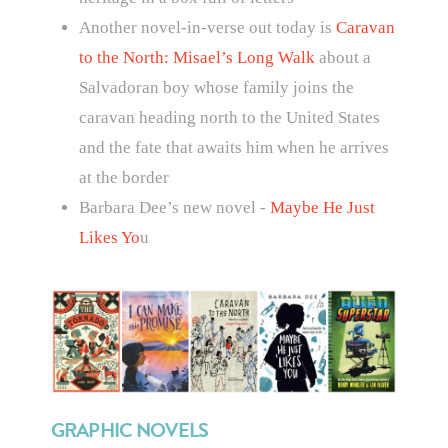
Another novel-in-verse out today is
Caravan
to the North: Misael’s Long Walk
about
a
Salvadoran boy whose family joins the
caravan heading north to the United States
and the fate that awaits him when he arrives
at the border
Barbara Dee’s new novel -
Maybe He Just
Likes Yo
u
GRAPHIC NOVELS