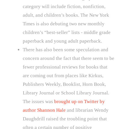
category will include fiction, nonfiction,
adult, and children’s books. The New York
Times is also debuting two new monthly
children’s “best-seller” lists - middle grade
paperback and young adult paperback.
There has also been some speculation and
concern around the fact that there seem to be
fewer professional reviews for books that
are coming out from places like Kirkus,
Publishers Weekly, Booklist, Horn Book,
Library Journal or School Library Journal.
The issues was
brought up on Twitter by
author Shannon Hale
and librarian Wendy
Daughdrill raised the troubling point that
often a certain number of positive