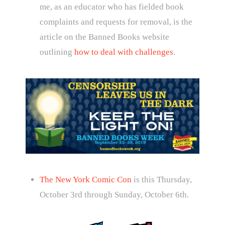
me, as an educator who has fielded book
complaints and requests for removal, is the
article on the Banned Books website
outlining
how to deal with challenges
.
The New York Comic Con
is this Thursday,
October 3rd through Sunday, October 6th.