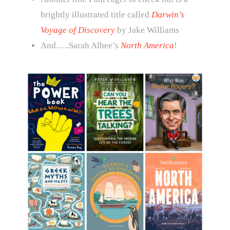
brightly illustrated title called
Darwin’s
Voyage of Discovery
by Jake Williams
And…..Sarah Albee’s
North America
!