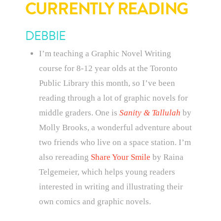
CURRENTLY READING
DEBBIE
I’m teaching a Graphic Novel Writing
course for 8-12 year olds at the Toronto
Public Library this month, so I’ve been
reading through a lot of graphic novels for
middle graders. One is
Sanity & Tallulah
by
Molly Brooks, a wonderful adventure about
two friends who live on a space station. I’m
also rereading
Share Your Smile
by Raina
Telgemeier, which helps young readers
interested in writing and illustrating their
own comics and graphic novels.