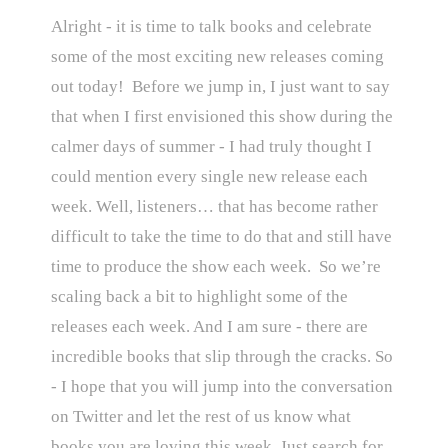
Alright - it is time to talk books and celebrate
some of the most exciting new releases coming
out today! Before we jump in, I just want to say
that when I first envisioned this show during the
calmer days of summer - I had truly thought I
could mention every single new release each
week. Well, listeners… that has become rather
difficult to take the time to do that and still have
time to produce the show each week. So we’re
scaling back a bit to highlight some of the
releases each week. And I am sure - there are
incredible books that slip through the cracks. So
- I hope that you will jump into the conversation
on Twitter and let the rest of us know what
books you are loving this week. Just search for