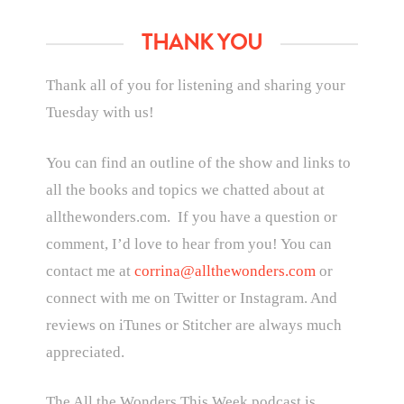
THANK YOU
Thank all of you for listening and sharing your
Tuesday with us!
You can find an outline of the show and links to
all the books and topics we chatted about at
allthewonders.com. If you have a question or
comment, I’d love to hear from you! You can
contact me at
corrina@allthewonders.com
or
connect with me on Twitter or Instagram. And
reviews on iTunes or Stitcher are always much
appreciated.
The All the Wonders This Week podcast is