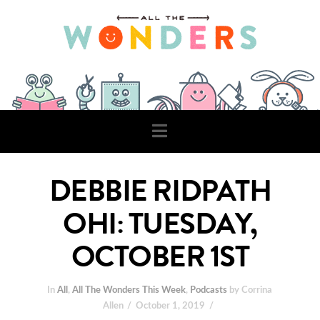
Navigation
DEBBIE RIDPATH
OHI: TUESDAY,
OCTOBER 1ST
In
All
,
All The Wonders This Week
,
Podcasts
by Corrina
Allen
October 1, 2019