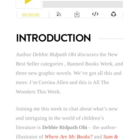
INTRODUCTION
Author
Debbie Ridpath Ohi discusses
the New
Best Seller categories , Banned Books Week, and
three new graphic novels. We’ve got all this and
more.
I’m Corrina Allen and this is All The
Wonders This Week.
Joining me this week to chat about what’s new
and intriguing in the world of children’s
literature is
Debbie Ridpath Ohi
-
the author-
illustrator of
Where Are My Books?
and
Sam &