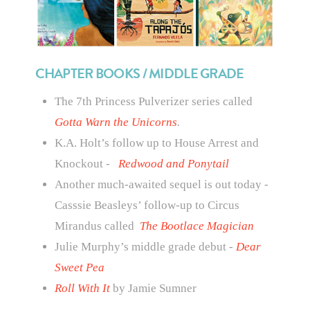
CHAPTER BOOKS / MIDDLE GRADE
The 7th Princess Pulverizer series called
Gotta Warn the Unicorns
.
K.A. Holt’s follow up to House Arrest and
Knockout -
Redwood and Ponytail
Another much-awaited sequel is out today -
Casssie Beasleys’ follow-up to Circus
Mirandus called
The Bootlace Magician
Julie Murphy’s middle grade debut -
Dear
Sweet Pea
Roll With It
by Jamie Sumner