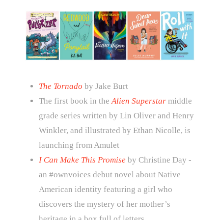
The Tornado
by Jake Burt
The first book in the
Alien Superstar
middle
grade series written by Lin Oliver and Henry
Winkler, and illustrated by Ethan Nicolle, is
launching from Amulet
I Can Make This Promise
by Christine Day -
an #ownvoices debut novel about Native
American identity featuring a girl who
discovers the mystery of her mother’s
heritage in a box full of letters