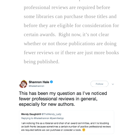
professional reviews are required before
some libraries can purchase those titles and
before they are eligible for consideration for
certain awards. Right now, it’s not clear
whether or not those publications are doing
fewer reviews or if there are just more books
being published.