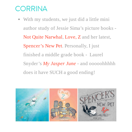
CORRINA
With my students, we just did a little mini
author study of Jessie Sima’s picture books -
Not Quite Narwhal
,
Love, Z
and her latest,
Spencer’s New Pet
. Personally, I just
finished a middle grade book - Laurel
Snyder’s
My Jasper June
- and ooooohhhhh
does it have SUCH a good ending!