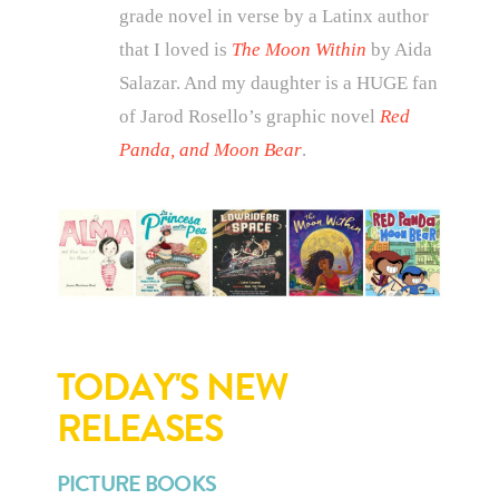
grade novel in verse by a Latinx author
that I loved is
The Moon Within
by Aida
Salazar. And my daughter is a HUGE fan
of Jarod Rosello’s graphic novel
Red
Panda, and Moon Bear
.
TODAY'S NEW
RELEASES
PICTURE BOOKS