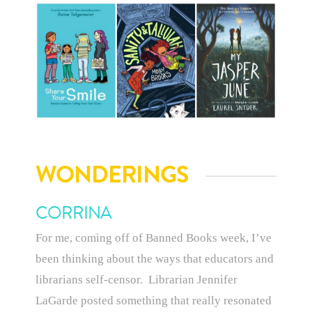
WONDERINGS
CORRINA
For me, coming off of Banned Books week, I’ve
been thinking about the ways that educators and
librarians self-censor. Librarian Jennifer
LaGarde posted something that really resonated