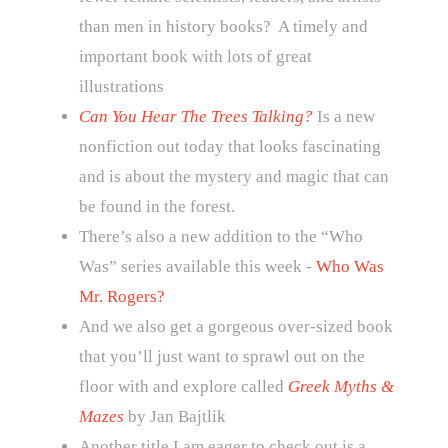
than men in history books? A timely and
important book with lots of great
illustrations
Can You Hear The Trees Talking?
Is a new
nonfiction out today that looks fascinating
and is about the mystery and magic that can
be found in the forest.
There’s also a new addition to the “Who
Was” series available this week -
Who Was
Mr. Rogers?
And we also get a gorgeous over-sized book
that you’ll just want to sprawl out on the
floor with and explore called
Greek Myths &
Mazes
by Jan Bajtlik
Another title I am eager to check out is a