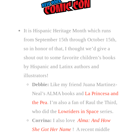
It is Hispanic Heritage Month which runs
from September 15th through October 15th,
so in honor of that, I thought we’d give a
shout out to some favorite children’s books
by Hispanic and Latinx authors and
illustrators!
Debbie:
Like my friend Juana Martinez-
Neal’s ALMA books and
La Princesa and
the Pea
. I’m also a fan of Raul the Third,
who did the
Lowriders in Space
series.
Corrina:
I also love
Alma: And How
She Got Her Name
! A recent middle