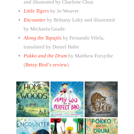
and illustrated by Charlene Chua
Little Tigers
by Jo Weaver
Encounter
by Brittany Luby and illustrated
by Michaela Goade.
Along the Tapajós
by Fernando Vilela,
translated by Daniel Hahn
Pokko and the Drum
by Matthew Forsythe
(
Betsy Bird’s review
)