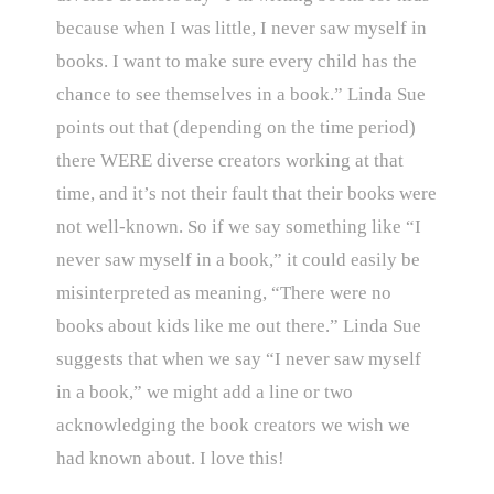
because when I was little, I never saw myself in
books. I want to make sure every child has the
chance to see themselves in a book.” Linda Sue
points out that (depending on the time period)
there WERE diverse creators working at that
time, and it’s not their fault that their books were
not well-known. So if we say something like “I
never saw myself in a book,” it could easily be
misinterpreted as meaning, “There were no
books about kids like me out there.” Linda Sue
suggests that when we say “I never saw myself
in a book,” we might add a line or two
acknowledging the book creators we wish we
had known about. I love this!