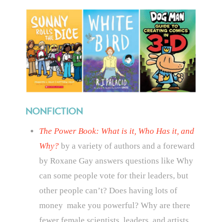
NONFICTION
The Power Book: What is it, Who Has it, and
Why?
by a variety of authors and a foreward
by Roxane Gay answers questions like
Why
can some people vote for their leaders, but
other people can’t? Does having lots of
money make you powerful? Why are there
fewer female scientists, leaders, and artists