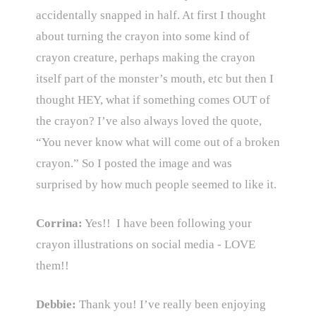
accidentally snapped in half. At first I thought
about turning the crayon into some kind of
crayon creature, perhaps making the crayon
itself part of the monster’s mouth, etc but then I
thought HEY, what if something comes OUT of
the crayon? I’ve also always loved the quote,
“You never know what will come out of a broken
crayon.” So I posted the image and was
surprised by how much people seemed to like it.
Corrina:
Yes!! I have been following your
crayon illustrations on social media - LOVE
them!!
Debbie:
Thank you! I’ve really been enjoying