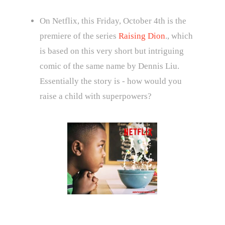
On Netflix, this Friday, October 4th is the
premiere of the series
Raising Dion
., which
is based on this very short but intriguing
comic of the same name by Dennis Liu.
Essentially the story is - how would you
raise a child with superpowers?