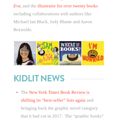
Eva
, and the
illustrator for over twenty books
including collaborations with authors like
Michael Ian Black, Judy Blume and Aaron
Reynolds.
KIDLIT NEWS
The
New York Times Book Review is
shifting its “best-seller” lists again
and
bringing back the graphic novel category
that it had cut in 2017. The “graphic books”