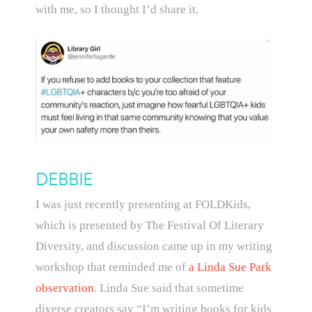
with me, so I thought I’d share it.
DEBBIE
I was just recently presenting at FOLDKids,
which is presented by The Festival Of Literary
Diversity, and discussion came up in my writing
workshop that reminded me of
a Linda Sue Park
observation
. Linda Sue said that sometime
diverse creators say “I’m writing books for kids