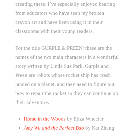
creating these. I’ve especially enjoyed hearing
from educators who have seen my broken
crayon art and have been using it in their
classrooms with their young readers.
For the title GURPLE & PREEN: these are the
names of the two main characters in a wonderful
story written by Linda Sue Park. Gurple and
Preen are robots whose rocket ship has crash
landed on a planet, and they need to figure out
how to repair the rocket so they can continue on
their adventure.
Home in the Woods
by Eliza Wheeler
Amy Wu and the Perfect Bao
by Kat Zhang