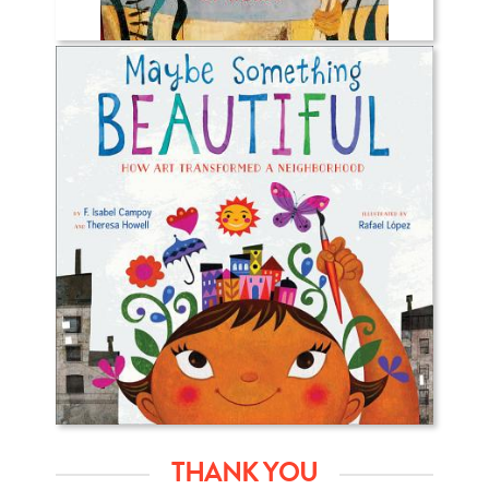
THANK YOU