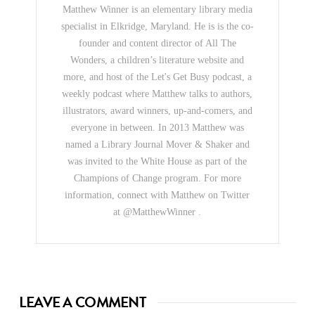
Matthew Winner is an elementary library media
specialist in Elkridge, Maryland. He is is the co-
founder and content director of All The
Wonders, a children’s literature website and
more, and host of the Let's Get Busy podcast, a
weekly podcast where Matthew talks to authors,
illustrators, award winners, up-and-comers, and
everyone in between. In 2013 Matthew was
named a Library Journal Mover & Shaker and
was invited to the White House as part of the
Champions of Change program. For more
information, connect with Matthew on Twitter
at @MatthewWinner .
LEAVE A COMMENT