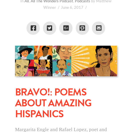
In
All
,
All The Wonders Podcast
,
Podcasts
by Matthew
Winner
June 6, 2017
BRAVO!: POEMS
ABOUT AMAZING
HISPANICS
Margarita Engle and Rafael Lopez, poet and