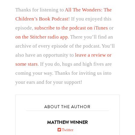
Thanks for listening to
All The Wonders: The
Children’s Book Podcast
! If you enjoyed this
episode,
subscribe to the podcast on iTunes
or
on the Stitcher radio app
. There you’ll find an
archive of every episode of the podcast. You’ll
also have an opportunity to
leave a review or
some stars
. If you do, hugs and high fives are
coming your way. Thanks for inviting us into
your ears and for your support!
ABOUT THE AUTHOR
MATTHEW WINNER
Twitter