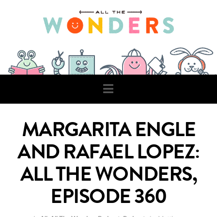
Navigation
MARGARITA ENGLE
AND RAFAEL LOPEZ:
ALL THE WONDERS,
EPISODE 360