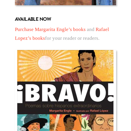
AVAILABLE NOW
Purchase Margarita Engle’s books
and
Rafael
Lopez’s books
for your reader or readers.