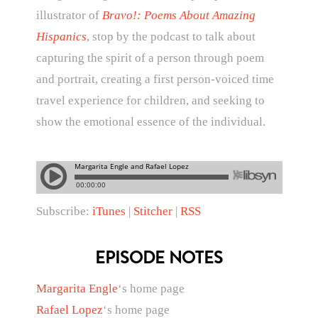
illustrator of
Bravo!: Poems About Amazing
Hispanics
, stop by the podcast to talk about
capturing the spirit of a person through poem
and portrait, creating a first person-voiced time
travel experience for children, and seeking to
show the emotional essence of the individual.
Subscribe:
iTunes
|
Stitcher
|
RSS
EPISODE NOTES
Margarita Engle
‘s home page
Rafael Lopez
‘s home page