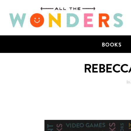
BOOKS
REBECCA
In