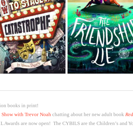
ion books in print!
y Show with Trevor Noah
chatting about her new adult book
Red
IL Awards are now open! The CYBILS are the Children’s and Yo