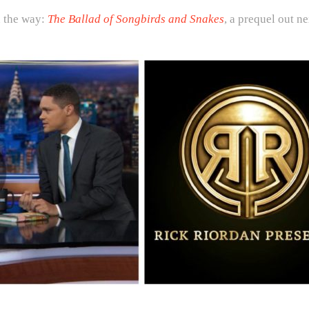
 the way:
The Ballad of Songbirds and Snakes
, a prequel out n