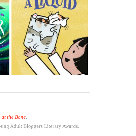
 at the Bone
.
ung Adult Bloggers Literary Awards.