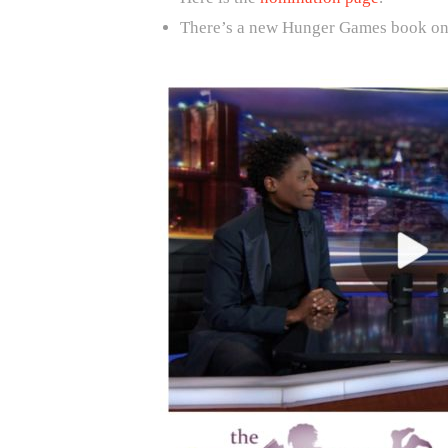
There’s a new Hunger Games book on