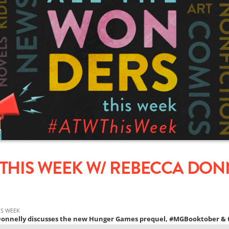
THIS WEEK W/ REBECCA DONN