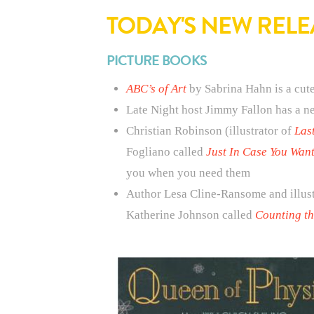
TODAY'S NEW RELE
PICTURE BOOKS
ABC’s of Art
by Sabrina Hahn is a cute
Late Night host Jimmy Fallon has a n
Christian Robinson (illustrator of
Las
Fogliano called
Just In Case You Want
you when you need them
Author Lesa Cline-Ransome and illus
Katherine Johnson called
Counting th