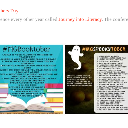
chers Day
ence every other year called
Journey into Literacy
, The confer