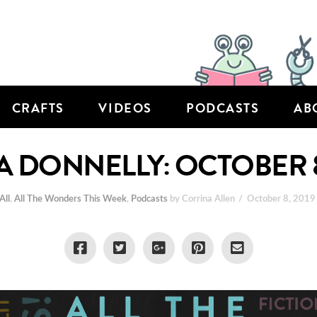
CRAFTS
VIDEOS
PODCASTS
AB
 DONNELLY: OCTOBER 8
All
,
All The Wonders This Week
,
Podcasts
by Corrina Allen
October 8, 2019