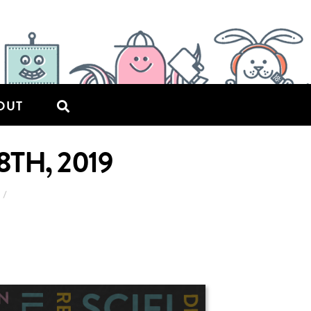
OUT
TH, 2019