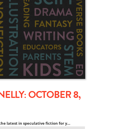
ELLY: OCTOBER 8,