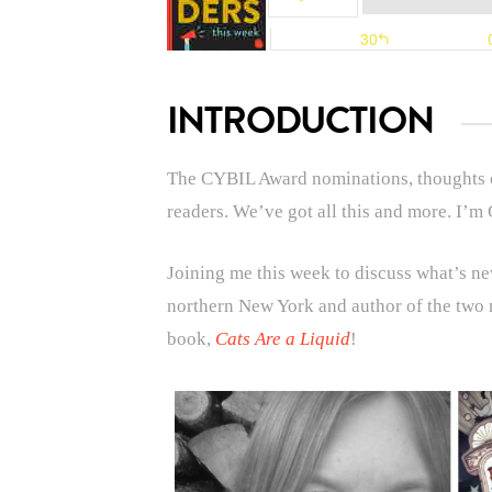
INTRODUCTION
The CYBIL Award nominations, thoughts o
readers. We’ve got all this and more.
I’m 
Joining me this week to discuss what’s new
northern New York and author of the two
book,
Cats Are a Liquid
!