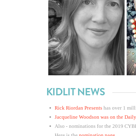
KIDLIT NEWS
Rick Riordan Presents
has over 1 mill
Jacqueline Woodson was on the Dail
Also - nominations for the 2019 CYB
Here is the
nomination page
.