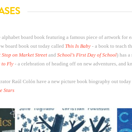
ASES
 alphabet board book featuring a famous piece of artwork for ea
ew board book out today called
This Is Baby
- a book to teach t
t Stop on Market Street
and
School’s First Day of School
) has a
 to Fly
- a celebration of heading off on new adventures, and k
trator Raúl Colón have a new picture book biography out tod
e Stars