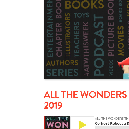
ALL THE WONDERS 
2019