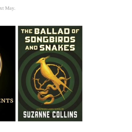
ext May.