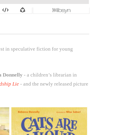
 in speculative fiction for young
a Donnelly
- a children’s librarian in
dship Lie
- and the newly released picture