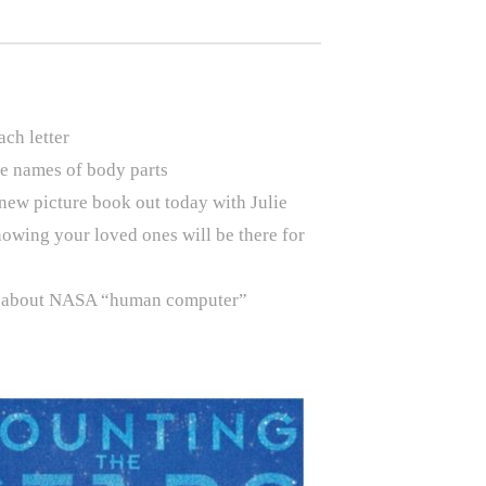
ch letter
he names of body parts
 new picture book out today with Julie
nowing your loved ones will be there for
ay about NASA “human computer”