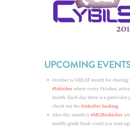
UPCOMING EVENT
October is GREAT month for sharing yo
#Inktober
where e
very October, artis
month. Each day there is a particular p
check out the
#inktober hashtag
.
Also this month is
#MGBooktober
whi
middle grade book could you read aga