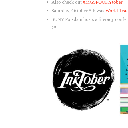
Also check out
#MGSPOOKYtober
Saturday, October 5th was
World Tea
SUNY Potsdam hosts a literacy confer
25.