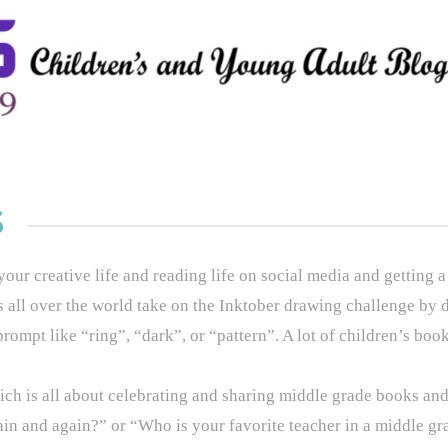
S
ur creative life and reading life on social media and getting a
ts all over the world take on the Inktober drawing challenge by 
rompt like “ring”, “dark”, or “pattern”. A lot of children’s book 
ch is all about celebrating and sharing middle grade books and
in and again?” or “Who is your favorite teacher in a middle g