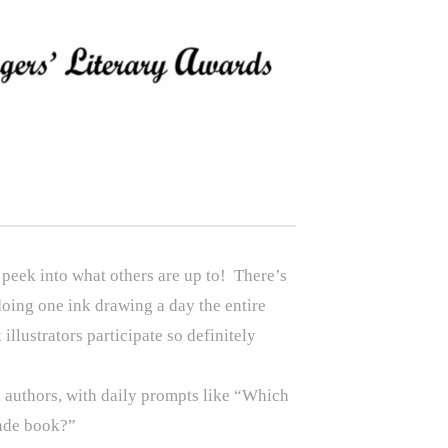
 peek into what others are up to! There’s
doing one ink drawing a day the entire
illustrators participate so definitely
 authors, with daily prompts like “Which
rade book?”