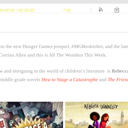
n the new Hunger Games prequel, #MGBooktober, and the latest
Corrina Allen and this is All The Wonders This Week.
 and intriguing in the world of children’s literature is
Rebecc
 middle grade novels
How to Stage a Catastrophe
and
The Frien