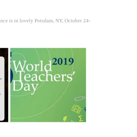
ence is in lovely Potsdam, NY, October 24-