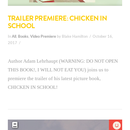
TRAILER PREMIERE: CHICKEN IN
SCHOOL
In
All
,
Books
,
Video Premiere
by Blake Hamilton
October 16,
2017
Author Adam Lehrhaupt (WARNING: DO NOT OPEN
THIS BOOK!, I WILL NOT EAT YOU) joins us to
premiere the trailer of his latest picture book,
CHICKEN IN SCHOOL!