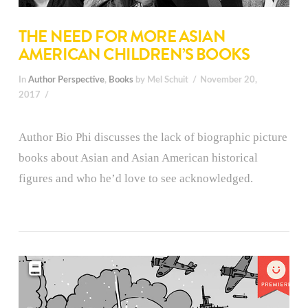
THE NEED FOR MORE ASIAN
AMERICAN CHILDREN’S BOOKS
In
Author Perspective
,
Books
by Mel Schuit
November 20,
2017
Author Bio Phi discusses the lack of biographic picture
books about Asian and Asian American historical
figures and who he’d love to see acknowledged.