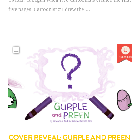
five pages. Cartoonist #1 drew the …
COVER REVEAL: GURPLE AND PREEN