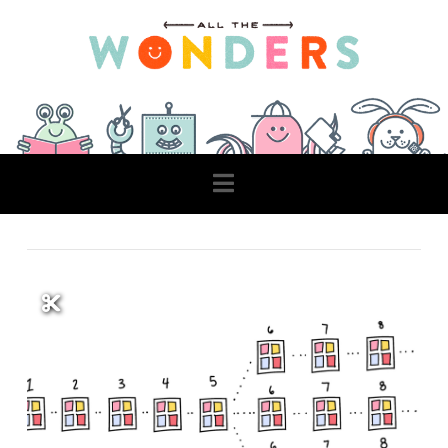
Navigation