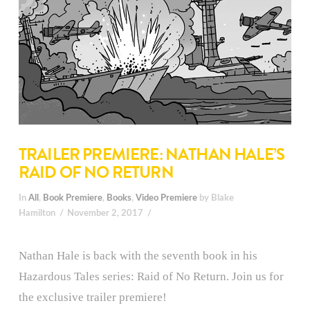
TRAILER PREMIERE: NATHAN HALE’S
RAID OF NO RETURN
In
All
,
Book Premiere
,
Books
,
Video Premiere
by Blake
Hamilton
November 2, 2017
Nathan Hale is back with the seventh book in his
Hazardous Tales series: Raid of No Return. Join us for
the exclusive trailer premiere!