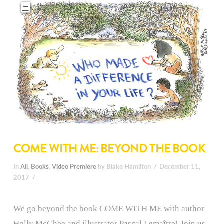
COME WITH ME: BEYOND THE BOOK
In
All
,
Books
,
Video Premiere
by Blake Hamilton
December 11,
2017
We go beyond the book COME WITH ME with author
Holly McGhee and illustrator Pascal Lemaître! Join us