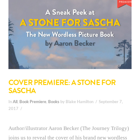
COVER PREMIERE: A STONE FOR
SASCHA
In
All
,
Book Premiere
,
Books
by Blake Hamilton
September 7,
2017
Author/illustrator Aaron Becker (The Journey Trilogy)
joins us to reveal the cover of his brand new wordless