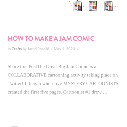
HOW TO MAKE A JAM COMIC
In
Crafts
by Jarod Roselló
May 1, 2020
Share this PostThe Great Big Jam Comic is a
COLLABORATIVE cartooning activity taking place on
Twitter! It began when five MYSTERY CARTOONISTS
created the first five pages. Cartoonist #1 drew …