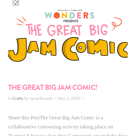
THE GREAT BIG JAM COMIC!
In
Crafts
by Jarod Roselló
May 1, 2020
Share this PostThe Great Big Jam Comic is a
collaborative cartooning activity taking place on
Twitter! It began when five Cartoonists created the first