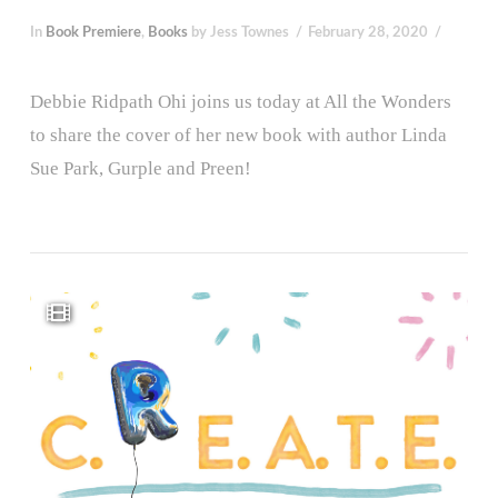
In
Book Premiere
,
Books
by Jess Townes
February 28, 2020
Debbie Ridpath Ohi joins us today at All the Wonders
to share the cover of her new book with author Linda
Sue Park, Gurple and Preen!