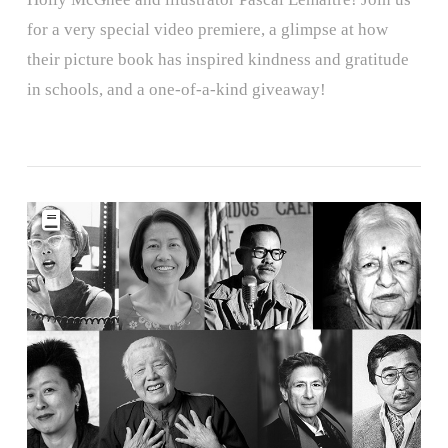
for a very special video premiere, a glimpse at how
their picture book has inspired kindness and gratitude
in schools, and a one-of-a-kind giveaway!