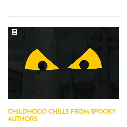
CHILDHOOD CHILLS FROM SPOOKY
AUTHORS