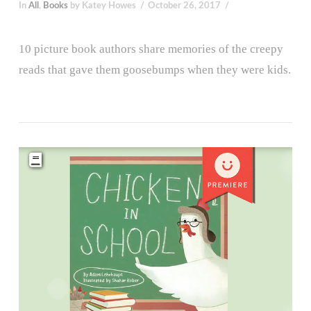
In
All
,
Books
by Katey Howes
October 26, 2017
10 picture book authors share memories of the creepy
reads that gave them goosebumps when they were kids.