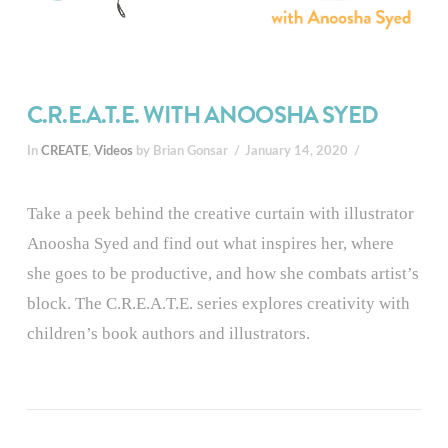
C.R.E.A.T.E. WITH ANOOSHA SYED
In
CREATE
,
Videos
by Brian Gonsar
January 14, 2020
Take a peek behind the creative curtain with illustrator
Anoosha Syed and find out what inspires her, where
she goes to be productive, and how she combats artist’s
block. The C.R.E.A.T.E. series explores creativity with
children’s book authors and illustrators.