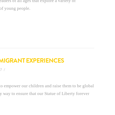
aders of all ages that explore a variety of
of young people.
MMIGRANT EXPERIENCES
17
it to empower our children and raise them to be global
 only way to ensure that our Statue of Liberty forever