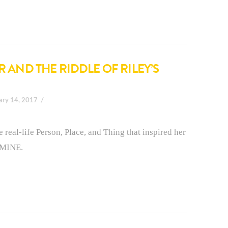
R AND THE RIDDLE OF RILEY’S
ary 14, 2017
e real-life Person, Place, and Thing that inspired her
 MINE.