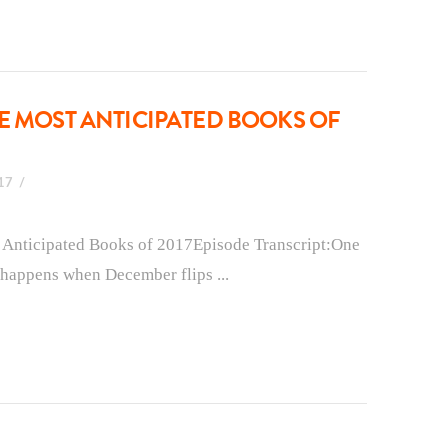
E MOST ANTICIPATED BOOKS OF
017
t Anticipated Books of 2017Episode Transcript:One
t happens when December flips ...