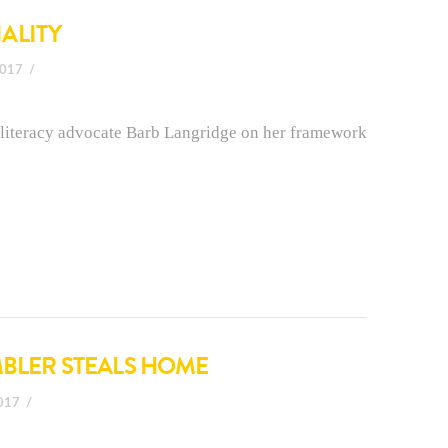
ALITY
2017
literacy advocate Barb Langridge on her framework
MBLER STEALS HOME
2017