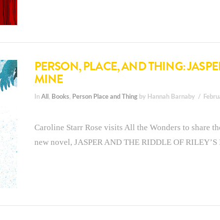
PERSON, PLACE, AND THING: JASPE
MINE
In
All
,
Books
,
Person Place and Thing
by Hannah Barnaby
Febru
Caroline Starr Rose visits All the Wonders to share th
new novel, JASPER AND THE RIDDLE OF RILEY’S