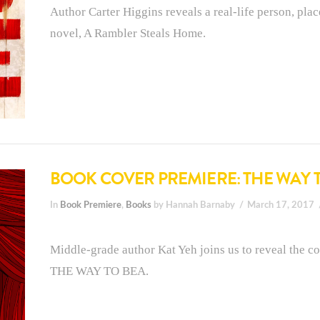
Author Carter Higgins reveals a real-life person, plac
novel, A Rambler Steals Home.
BOOK COVER PREMIERE: THE WAY 
In
Book Premiere
,
Books
by Hannah Barnaby
March 17, 2017
Middle-grade author Kat Yeh joins us to reveal the co
THE WAY TO BEA.