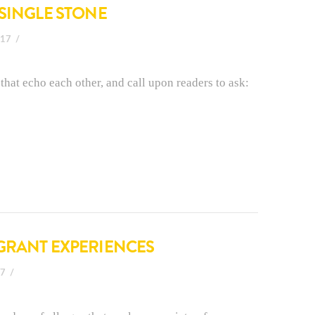
 SINGLE STONE
017
that echo each other, and call upon readers to ask:
GRANT EXPERIENCES
17