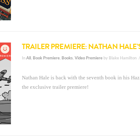
TRAILER PREMIERE: NATHAN HALE’
In
All
,
Book Premiere
,
Books
,
Video Premiere
by Blake Hamilton
Nathan Hale is back with the seventh book in his Haza
the exclusive trailer premiere!