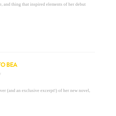
e, and thing that inspired elements of her debut
TO BEA
ver (and an exclusive excerpt!) of her new novel,