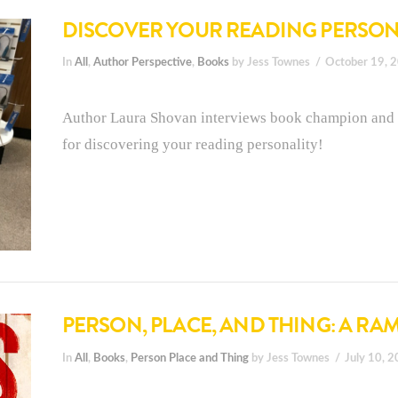
DISCOVER YOUR READING PERSON
In
All
,
Author Perspective
,
Books
by Jess Townes
October 19, 
Author Laura Shovan interviews book champion and 
for discovering your reading personality!
PERSON, PLACE, AND THING: A RA
In
All
,
Books
,
Person Place and Thing
by Jess Townes
July 10, 