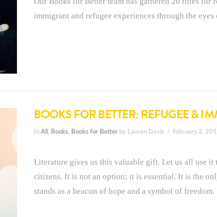
Our Books for Better team has gathered 20 titles for re
immigrant and refugee experiences through the eyes 
BOOKS FOR BETTER: REFUGEE & I
In
All
,
Books
,
Books for Better
by Lauren Davis
February 2, 20
Literature gives us this valuable gift. Let us all use 
citizens. It is not an option; it is essential. It is the
stands as a beacon of hope and a symbol of freedom.