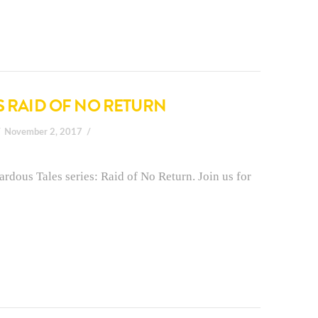
S RAID OF NO RETURN
November 2, 2017
rdous Tales series: Raid of No Return. Join us for