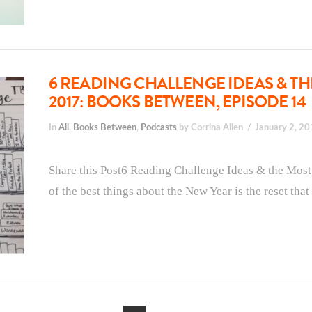
6 READING CHALLENGE IDEAS & TH
2017: BOOKS BETWEEN, EPISODE 14
In
All
,
Books Between
,
Podcasts
by Corrina Allen
January 2, 2
Share this Post6 Reading Challenge Ideas & the Mos
of the best things about the New Year is the reset tha