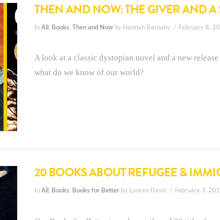
THEN AND NOW: THE GIVER AND A
In
All
,
Books
,
Then and Now
by Hannah Barnaby
February 8, 2
A look at a classic dystopian novel and a new release 
what do we know of our world?
20 BOOKS ABOUT REFUGEE & IMMI
In
All
,
Books
,
Books for Better
by Lauren Davis
February 3, 20