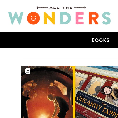
BOOKS