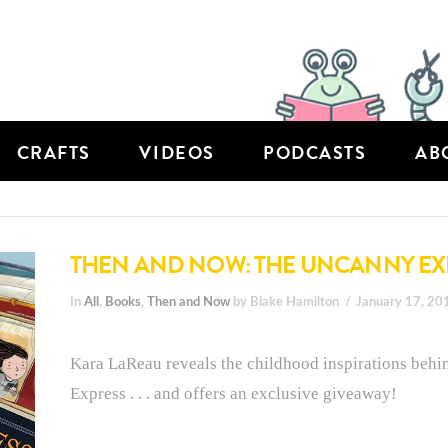
CRAFTS
VIDEOS
PODCASTS
AB
THEN AND NOW: THE UNCANNY EX
In
All
,
Books
,
Then and Now
by Blake Hamilton
January 17, 20
Kara LaReau reveals the childhood inspirations behi
Express . . . and offers an exclusive giveaway!