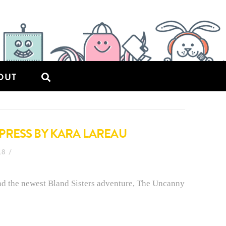
OUT
PRESS BY KARA LAREAU
18
nd the newest Bland Sisters adventure, The Uncanny